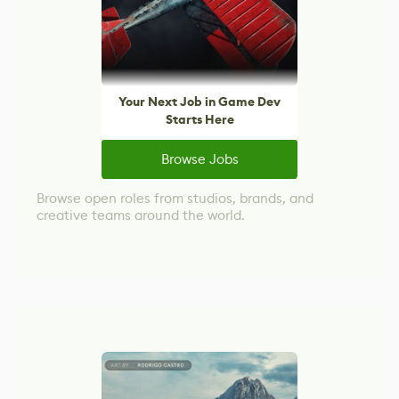
Your Next Job in Game Dev
Starts Here
Browse Jobs
Browse open roles from studios, brands, and
creative teams around the world.