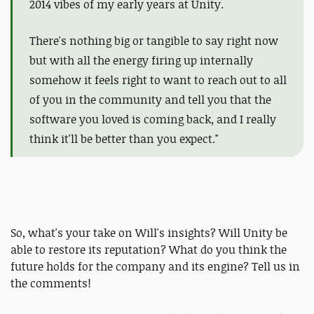
2014 vibes of my early years at Unity.
There's nothing big or tangible to say right now
but with all the energy firing up internally
somehow it feels right to want to reach out to all
of you in the community and tell you that the
software you loved is coming back, and I really
think it'll be better than you expect."
So, what's your take on Will's insights? Will Unity be
able to restore its reputation? What do you think the
future holds for the company and its engine? Tell us in
the comments!