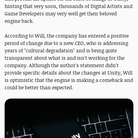
hinting that very soon, thousands of Digital Artists and
Game Developers may very well get their beloved
engine back.
According to Will, the company has entered a positive
period of change due to a new CEO, who is addressing
years of "cultural degradation" and is being quite
transparent about what is and isn't working for the
company. Although the author's statement didn't
provide specific details about the changes at Unity, Will
is optimistic that the engine is making a comeback and
could be better than expected.