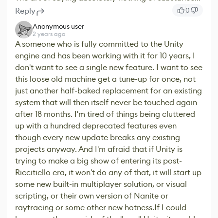
Reply
0
Anonymous user
2 years ago
A someone who is fully committed to the Unity
engine and has been working with it for 10 years, I
don't want to see a single new feature. I want to see
this loose old machine get a tune-up for once, not
just another half-baked replacement for an existing
system that will then itself never be touched again
after 18 months. I'm tired of things being cluttered
up with a hundred deprecated features even
though every new update breaks any existing
projects anyway. And I'm afraid that if Unity is
trying to make a big show of entering its post-
Riccitiello era, it won't do any of that, it will start up
some new built-in multiplayer solution, or visual
scripting, or their own version of Nanite or
raytracing or some other new hotness.If I could