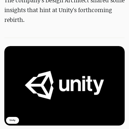
The company's Design Architect shared some
insights that hint at Unity's forthcoming
rebirth.
Unity