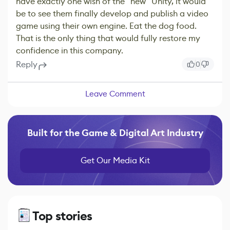
have exactly one wish of the "new" Unity, it would
be to see them finally develop and publish a video
game using their own engine. Eat the dog food.
That is the only thing that would fully restore my
confidence in this company.
Reply
0
Leave Comment
Built for the Game & Digital Art Industry
Get Our Media Kit
Top stories