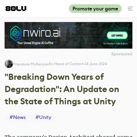
Promote your game
Sponsored
Ex-Head of Content
14 June 2024
Theodore McKenzie
"Breaking Down Years of
Degradation": An Update on
the State of Things at Unity
#
News
#
Unity