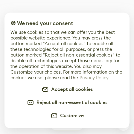
🍪 We need your consent
We use cookies so that we can offer you the best
possible website experience. You may press the
button marked “Accept all cookies” to enable all
these technologies for all purposes, or press the
button marked “Reject all non-essential cookies” to
disable all technologies except those necessary for
the operation of this website. You also may
Customize your choices. For more information on the
cookies we use, please read the
Privacy Policy
Accept all cookies
Reject all non-essential cookies
Customize
3