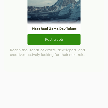
Meet Real Game Dev Talent
Post a Job
Reach thousands of artists, developers, and
creatives actively looking for their next role.