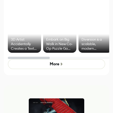
3D Artist
Embark on Big
Diversion is a
Accidentally
Walk in New Co-
scalable,
Creates a Text
Op Puzzle Game
modern
Effect System
by Developers of
alternative to
Untitled Goose
legacy version
Game
control options
More