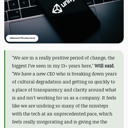
nikkimeel/Shutterstock
"
We are in a really positive period of change, the
biggest I've seen in my 13+ years here,"
Will said
.
"We have a new CEO who is breaking down years
of cultural degradation and getting us quickly to
a place of transparency and clarity around what
is and isn't working for us as a company. It feels
like we are undoing so many of the missteps
with the tech at an unprecedented pace, which
feels really invigorating and is giving me the