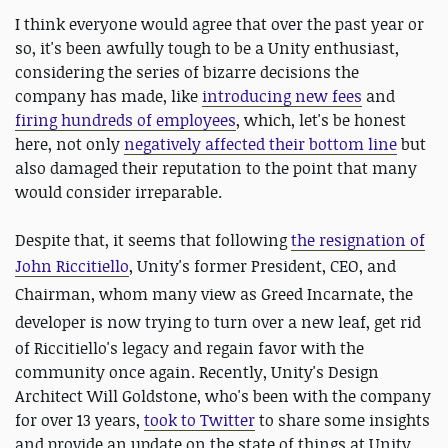
I think everyone would agree that over the past year or
so, it's been awfully tough to be a Unity enthusiast,
considering the series of bizarre decisions the
company has made, like
introducing new fees
and
firing hundreds of employees
, which, let's be honest
here, not only
negatively affected their bottom line
but
also damaged their reputation to the point that many
would consider irreparable.
Despite that, it seems that following
the resignation of
John Riccitiello
, Unity's former President, CEO, and
Chairman, whom many view as Greed Incarnate, the
developer is now trying to turn over a new leaf,
get rid
of Riccitiello's legacy and regain favor with the
community once again. Recently, Unity's Design
Architect Will Goldstone, who's been with the company
for over 13 years,
took to Twitter
to share some insights
and provide an update on the state of things at Unity,