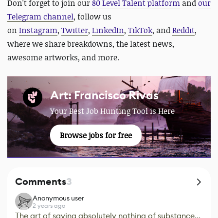
Don't forget
t
o
join our
80 Level Talent platform
and
our
Telegram channel
, follow us
on
Instagram
,
Twitter
,
LinkedIn
,
TikTok
, and
Reddit
,
where we share breakdowns, the latest news,
awesome artworks, and more.
Art: Francisco Rivas
Your Best Job Hunting Tool is Here
Browse jobs for free
Comments
3
Anonymous user
2 years ago
The art of saying absolutely nothing of substance...