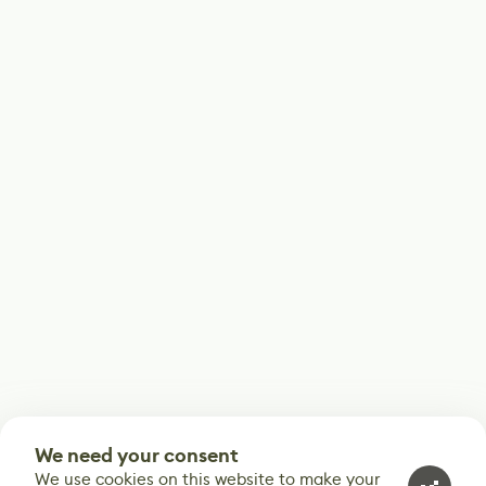
We need your consent
We use cookies on this website to make your