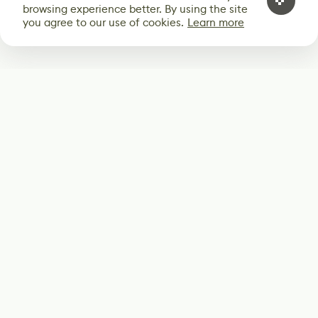
browsing experience better. By using the site
you agree to our use of cookies.
Learn more
Subscribe
Start receiving our weekly newsletter
Subscribe
@LevelEighty
@80Level
@80lv
@eighty_level