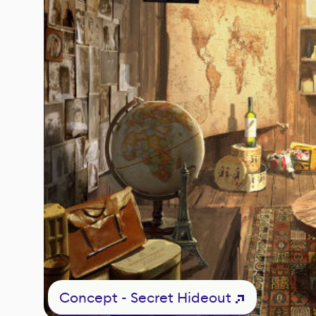
Concept - Secret Hideout