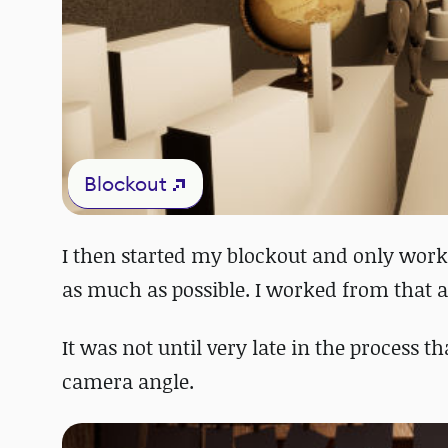
Blockout
I then started my blockout and only work
as much as possible. I worked from that a
It was not until very late in the process 
camera angle.