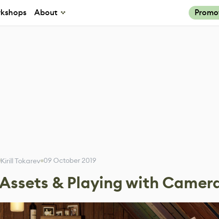
kshops
About
Promo
09 October 2019
Kirill Tokarev
 Assets & Playing with Camer