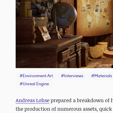
#
Environment Art
#
Interviews
#
Materials
#
Unreal Engine
Andreas Lohse
prepared a breakdown of 
the production of numerous assets, quick 