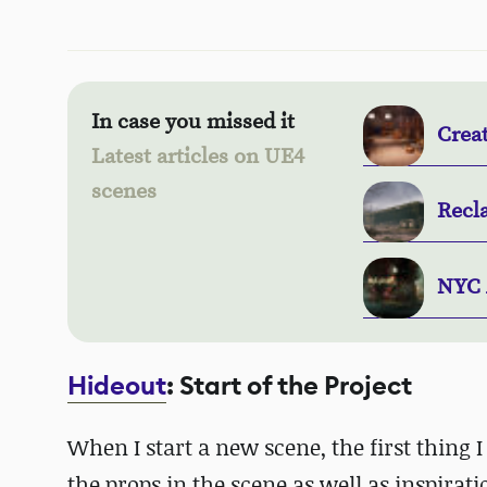
In case you missed it
Crea
Latest articles on UE4
scenes
Recl
NYC 
Hideout
: Start of the Project
When I start a new scene, the first thing I 
the props in the scene as well as inspirati