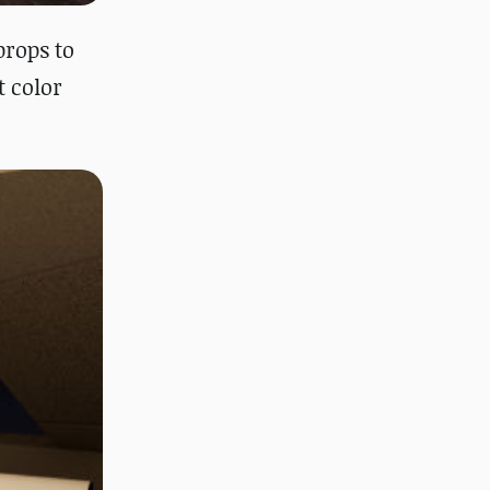
props to
t color