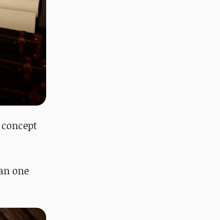
 concept
han one