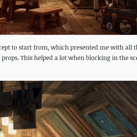
pt to start from, which presented me with all t
f props.
This helped a lot when blocking in the s