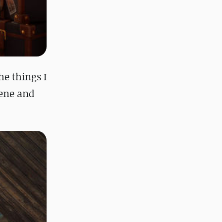
he things I
cene and