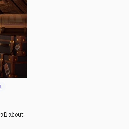
t
ail about