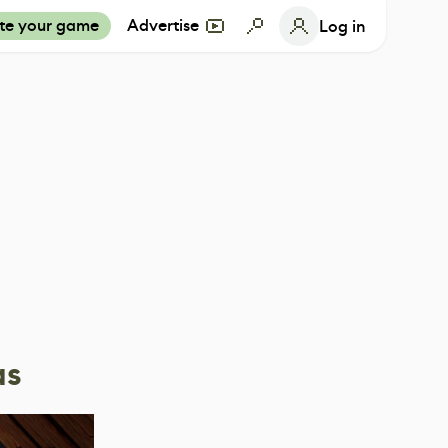
te your game
Advertise
Log in
as