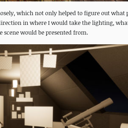
losely, which not only helped to figure out what 
direction in where I would take the lighting, wha
e scene would be presented from.