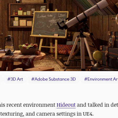
#
3D Art
#
Adobe Substance 3D
#
Environment Ar
his recent environment
Hideout
and talked in det
texturing, and camera settings in UE4.