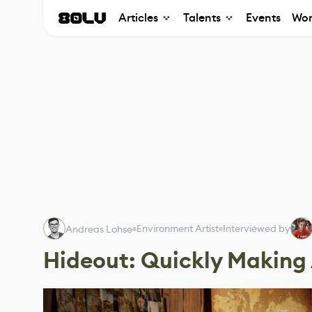
Articles
Talents
Events
Wor
Environment Artist
Interviewed by
Andreas Lohse
Hideout: Quickly Making