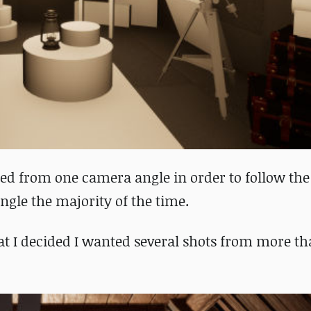
ed from one camera angle in order to follow the
ngle the majority of the time.
that I decided I wanted several shots from more t