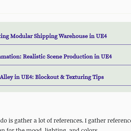
ting Modular Shipping Warehouse in UE4
amation: Realistic Scene Production in UE4
Alley in UE4: Blockout & Texturing Tips
do is gather a lot of references. I gather reference
on for the mood, lighting, and colors.