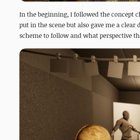
In the beginning, I followed the concept c
put in the scene but also gave me a clear 
scheme to follow and what perspective th