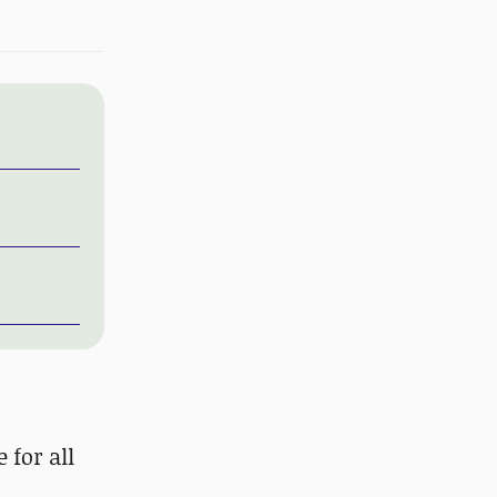
 for all