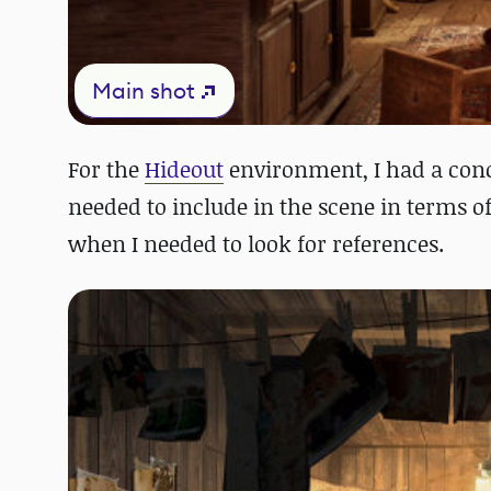
Main shot
For the
Hideout
environment, I had a conce
needed to include in the scene in terms o
when I needed to look for references.