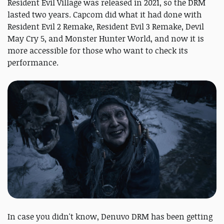
Resident Evil Village was released in 2021, so the DRM
lasted two years. Capcom did what it had done with
Resident Evil 2 Remake, Resident Evil 3 Remake, Devil
May Cry 5, and Monster Hunter World, and now it is
more accessible for those who want to check its
performance.
In case you didn't know, Denuvo DRM has been getting