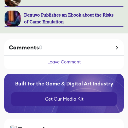
Denuvo Publishes an Ebook about the Risks
of Game Emulation
Comments
0
Leave Comment
Built for the Game & Digital Art Industry
Get Our Media Kit