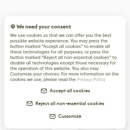
🍪 We need your consent
We use cookies so that we can offer you the best
possible website experience. You may press the
button marked “Accept all cookies” to enable all
these technologies for all purposes, or press the
button marked “Reject all non-essential cookies” to
disable all technologies except those necessary for
the operation of this website. You also may
Customize your choices. For more information on the
cookies we use, please read the
Privacy Policy
Accept all cookies
Reject all non-essential cookies
Customize
0