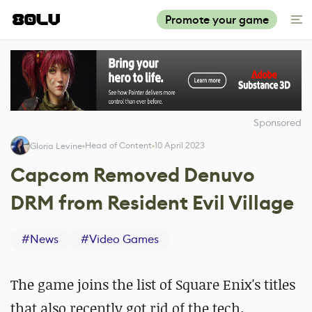
Promote your game
Sponsored
Head of Content
10 April 2023
Gloria Levine
Capcom Removed Denuvo
DRM from Resident Evil Village
#
News
#
Video Games
The game joins the list of Square Enix's titles
that also recently got rid of the tech.