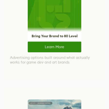
Bring Your Brand to 80 Level
Learn More
Advertising options built around what actually
works for game dev and art brands