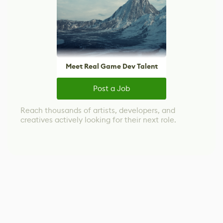
Meet Real Game Dev Talent
Post a Job
Reach thousands of artists, developers, and
creatives actively looking for their next role.