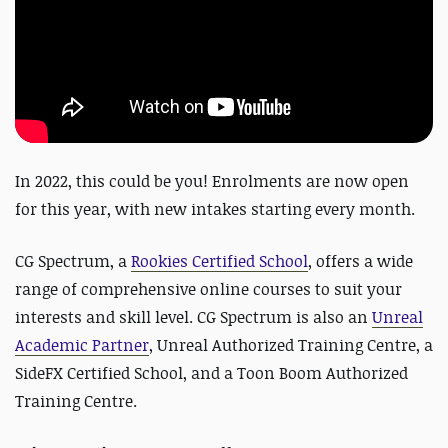
In 2022, this could be you! Enrolments are now open
for this year, with new intakes starting every month.
CG Spectrum, a
Rookies Certified School
, offers a wide
range of comprehensive online courses to suit your
interests and skill level. CG Spectrum is also an
Unreal
Academic Partner
, Unreal Authorized Training Centre, a
SideFX Certified School, and a Toon Boom Authorized
Training Centre.