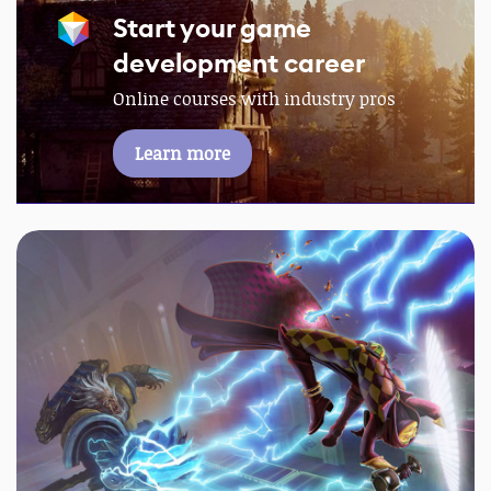
Start your game
development career
Online courses with industry pros
Learn more