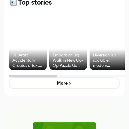
Top stories
3D Artist
Embark on Big
Diversion is a
Accidentally
Walk in New Co-
scalable,
Creates a Text
Op Puzzle Game
modern
Effect System
by Developers of
alternative to
Untitled Goose
legacy version
Game
control options
More