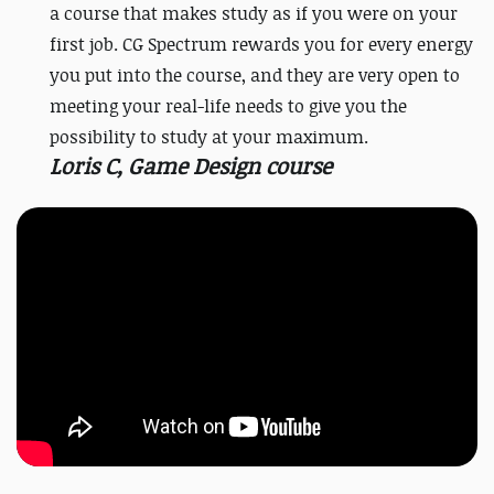
a course that makes study as if you were on your
first job. CG Spectrum rewards you for every energy
you put into the course, and they are very open to
meeting your real-life needs to give you the
possibility to study at your maximum.
Loris C, Game Design course