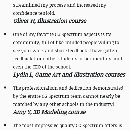
streamlined my process and increased my
confidence tenfold.
Oliver H, Illustration course
One of my favorite CG Spectrum aspects is its
community, full of like-minded people willing to
see your work and share feedback. I have gotten
feedback from other students, other mentors, and
even the CEO of the school.
Lydia L, Game Art and Illustration courses
The professionalism and dedication demonstrated
by the entire CG Spectrum team cannot nearly be
matched by any other schools in the industry!
Amy Y, 3D Modeling course
​​The most impressive quality CG Spectrum offers is