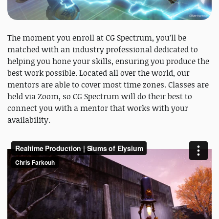
The moment you enroll at CG Spectrum, you’ll be
matched with an industry professional dedicated to
helping you hone your skills, ensuring you produce the
best work possible. Located all over the world, our
mentors are able to cover most time zones. Classes are
held via Zoom, so CG Spectrum will do their best to
connect you with a mentor that works with your
availability.