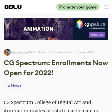
Promote your game
Media & Events Coordinator
20 January 2022
Ana Kessler
CG Spectrum: Enrollments Now
Open for 2022!
#
News
CG Spectrum College of Digital Art and
Animation invites artists to participate in