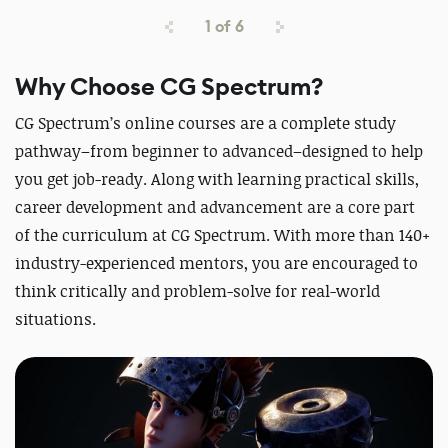
1
of
6
Why Choose CG Spectrum?
CG Spectrum’s online courses are a complete study
pathway–from beginner to advanced–designed to help
you get job-ready. Along with learning practical skills,
career development and advancement are a core part
of the curriculum at CG Spectrum. With more than 140+
industry-experienced mentors, you are encouraged to
think critically and problem-solve for real-world
situations.