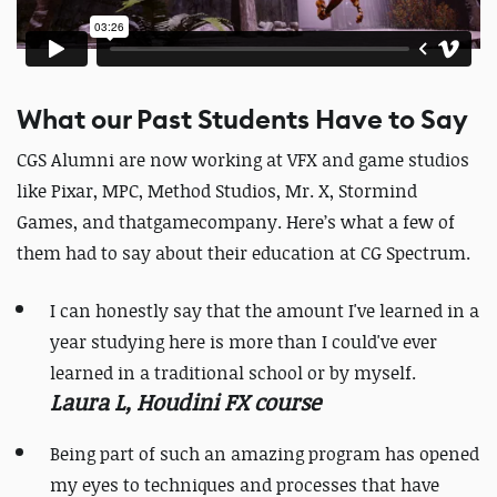
What our Past Students Have to Say
CGS Alumni are now working at VFX and game studios
like Pixar, MPC, Method Studios, Mr. X, Stormind
Games, and thatgamecompany. Here’s what a few of
them had to say about their education at CG Spectrum.
I can honestly say that the amount I've learned in a
year studying here is more than I could've ever
learned in a traditional school or by myself.
Laura L, Houdini FX course
Being part of such an amazing program has opened
my eyes to techniques and processes that have