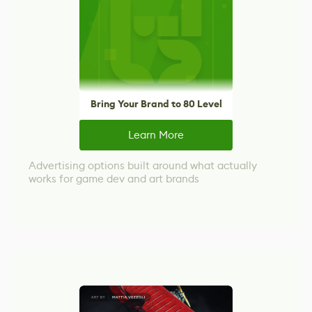
Bring Your Brand to 80 Level
Learn More
Advertising options built around what actually
works for game dev and art brands