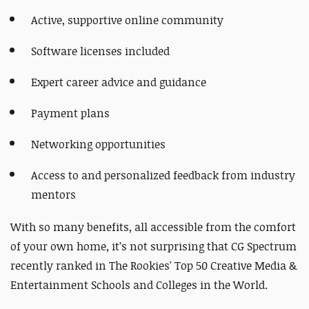
Active, supportive online community
Software licenses included
Expert career advice and guidance
Payment plans
Networking opportunities
Access to and personalized feedback from industry
mentors
With so many benefits, all accessible from the comfort
of your own home, it’s not surprising that CG Spectrum
recently ranked in The Rookies' Top 50 Creative Media &
Entertainment Schools and Colleges in the World.