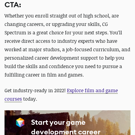
CTA:
Whether you enroll straight out of high school, are
changing careers, or upgrading your skills, CG
Spectrum is a great choice for your next steps. You’ll
receive direct access to industry experts who have
worked at major studios, a job-focused curriculum, and
personalized career development support to help you
build the skills and confidence you need to pursue a
fulfilling career in film and games.
Get industry-ready in 2022!
Explore film and game
courses
today.
Start your game
development career