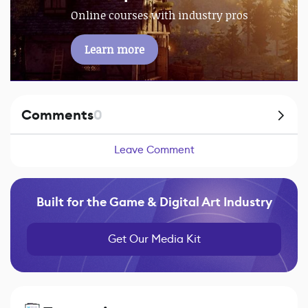
Online courses with industry pros
Learn more
Comments
0
Leave Comment
Built for the Game & Digital Art Industry
Get Our Media Kit