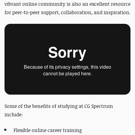
vibrant online community is also an excellent resource
for peer-to-peer support, collaboration, and inspiration.
Some of the benefits of studying at CG Spectrum
include:
Flexible online career training