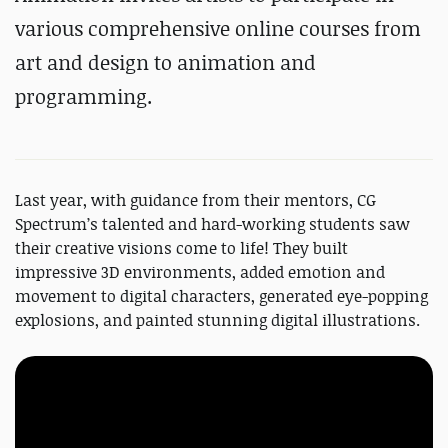
various comprehensive online courses from
art and design to animation and
programming.
Last year, with guidance from their mentors, CG
Spectrum’s talented and hard-working students saw
their creative visions come to life! They built
impressive 3D environments, added emotion and
movement to digital characters, generated eye-popping
explosions, and painted stunning digital illustrations.