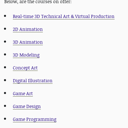
Below, are the courses on offer:
Real-time 3D Technical Art & Virtual Production
2D Animation
3D Animation
3D Modeling
Concept Art
Digital Illustration
Game Art
Game Design
Game Programming