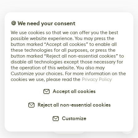
🍪 We need your consent
We use cookies so that we can offer you the best
possible website experience. You may press the
button marked “Accept all cookies” to enable all
these technologies for all purposes, or press the
button marked “Reject all non-essential cookies” to
disable all technologies except those necessary for
the operation of this website. You also may
Customize your choices. For more information on the
cookies we use, please read the
Privacy Policy
Accept all cookies
Reject all non-essential cookies
Customize
0