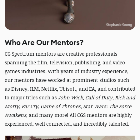
Who Are Our Mentors?
CG Spectrum mentors are creative professionals
spanning the film, television, publishing, and video
games industries. With years of industry experience,
our mentors have worked at prominent studios such
as Disney, ILM, Netflix, Ubisoft, and EA, and contributed
to major titles such as
John Wick
,
Call of Duty
,
Rick and
Morty
,
Far Cry
,
Game of Thrones
,
Star Wars: The Force
Awakens
, and many more! All CGS mentors are highly
experienced, well connected, and incredibly talented.