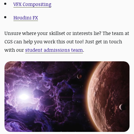
VFX Compositing
Houdini FX
Unsure where your skillset or interests lie? The team at
CGS can help you work this out too! Just get in touch
with our
student admissions team
.