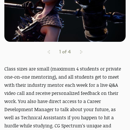
1
of
4
Class sizes are small (maximum 4 students or private
one-on-one mentoring), and all students get to meet
with their industry mentor each week for a live Q&A
video call and receive personalized feedback on their
work. You also have direct access to a Career
Development Manager to talk about your future, as
well as Technical Assistants if you happen to hit a
hurdle while studying. CG Spectrum’s unique and