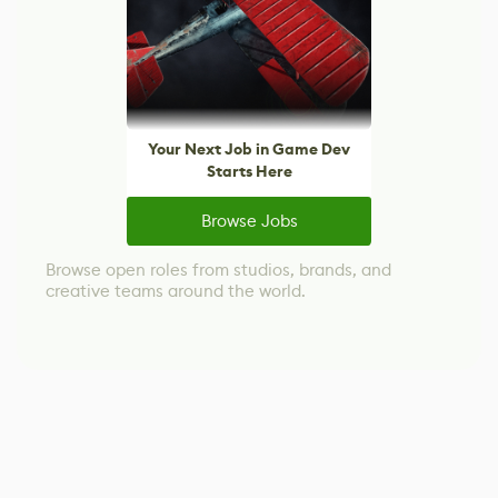
Your Next Job in Game Dev
Starts Here
Browse Jobs
Browse open roles from studios, brands, and
creative teams around the world.