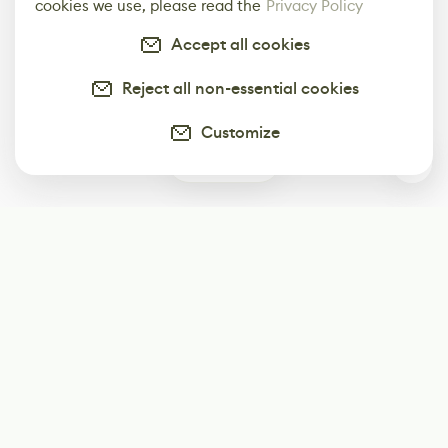
cookies we use, please read the
Privacy Policy
Accept all cookies
Reject all non-essential cookies
Customize
0
Subscribe
Start receiving our weekly newsletter
Subscribe