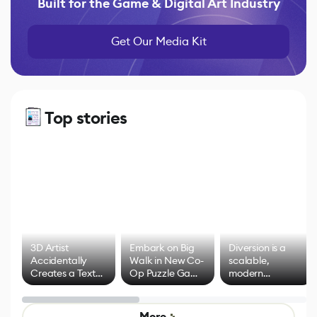
Built for the Game & Digital Art Industry
Get Our Media Kit
Top stories
3D Artist
Embark on Big
Diversion is a
Accidentally
Walk in New Co-
scalable,
Creates a Text
Op Puzzle Game
modern
Effect System
by Developers of
alternative to
Untitled Goose
legacy version
Game
control options
More