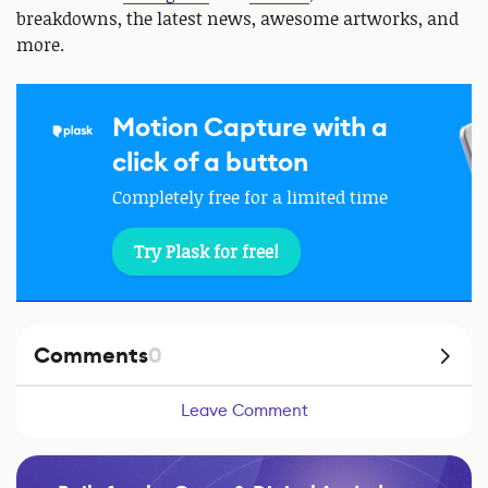
breakdowns, the latest news, awesome artworks, and
more.
Motion Capture with a
click of a button
Completely free for a limited time
Try Plask for free!
Comments
0
Leave Comment