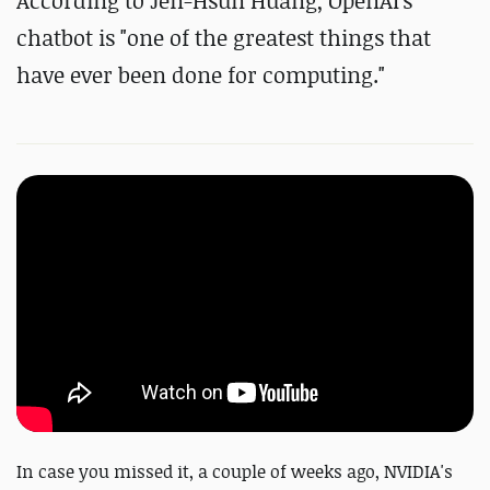
According to Jen-Hsun Huang, OpenAI's
chatbot is "one of the greatest things that
have ever been done for computing."
In case you missed it, a couple of weeks ago, NVIDIA's