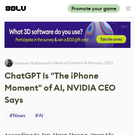
Promote your game
Ex-Head of Content
14 February 2023
Theodore McKenzie
ChatGPT Is "The iPhone
Moment" of AI, NVIDIA CEO
Says
#
News
#
AI