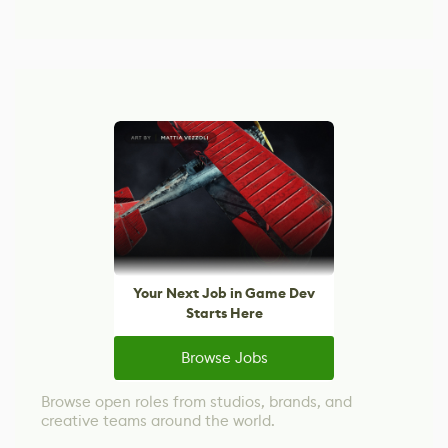
Your Next Job in Game Dev
Starts Here
Browse Jobs
Browse open roles from studios, brands, and
creative teams around the world.