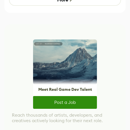
Meet Real Game Dev Talent
Post a Job
Reach thousands of artists, developers, and
creatives actively looking for their next role.