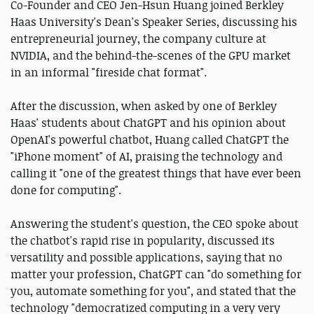
Co-Founder and CEO Jen-Hsun Huang joined Berkley
Haas University's Dean's Speaker Series, discussing his
entrepreneurial journey, the company culture at
NVIDIA, and the behind-the-scenes of the GPU market
in an informal "fireside chat format".
After the discussion, when asked by one of Berkley
Haas' students about ChatGPT and his opinion about
OpenAI's powerful chatbot, Huang called ChatGPT the
"iPhone moment" of AI, praising the technology and
calling it "one of the greatest things that have ever been
done for computing".
Answering the student's question, the CEO spoke about
the chatbot's rapid rise in popularity, discussed its
versatility and possible applications, saying that no
matter your profession, ChatGPT can "do something for
you, automate something for you", and stated that the
technology "democratized computing in a very very