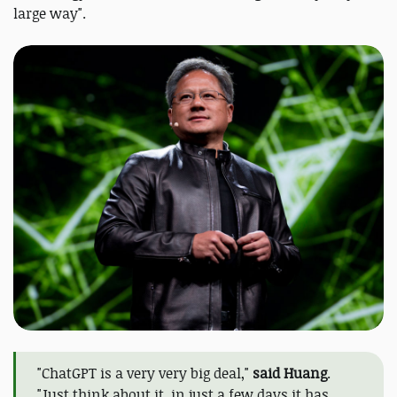
large way".
"ChatGPT is a very very big deal,"
said Huang
.
"Just think about it, in just a few days it has