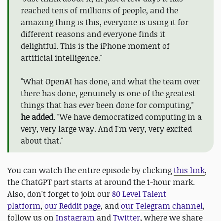
reached tens of millions of people, and the
amazing thing is this, everyone is using it for
different reasons and everyone finds it
delightful. This is the iPhone moment of
artificial intelligence."
"What OpenAI has done, and what the team over
there has done, genuinely is one of the greatest
things that has ever been done for computing,"
he added
. "We have democratized computing in a
very, very large way. And I'm very, very excited
about that."
You can watch the entire episode by clicking
this link
,
the ChatGPT part starts at around the 1-hour mark.
Also, don't forget to join our
80 Level Talent
platform
,
our Reddit page
, and
our Telegram channel
,
follow us on
Instagram
and
Twitter
, where we share