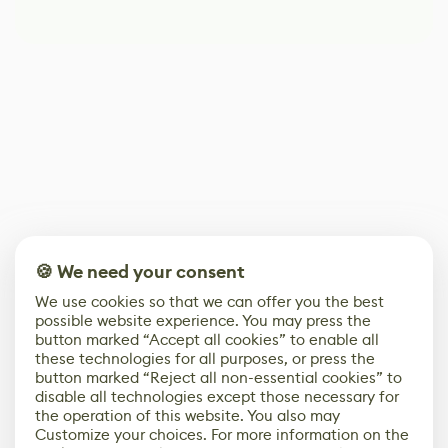
🍪 We need your consent
We use cookies so that we can offer you the best
possible website experience. You may press the
button marked “Accept all cookies” to enable all
these technologies for all purposes, or press the
button marked “Reject all non-essential cookies” to
disable all technologies except those necessary for
the operation of this website. You also may
Customize your choices. For more information on the