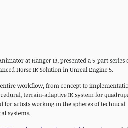
imator at Hanger 13, presented a 5-part series 
anced Horse IK Solution in Unreal Engine 5.
e entire workflow, from concept to implementati
cedural, terrain-adaptive IK system for quadrup
 for artists working in the spheres of technical
al systems.