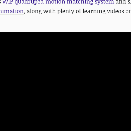
s
WIP
quadruped motion matching system
and s
animation
, along with plenty of learning videos o