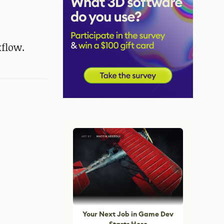
kflow.
Your Next Job in Game Dev