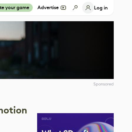
te your game
Advertise
Log in
Sponsored
motion