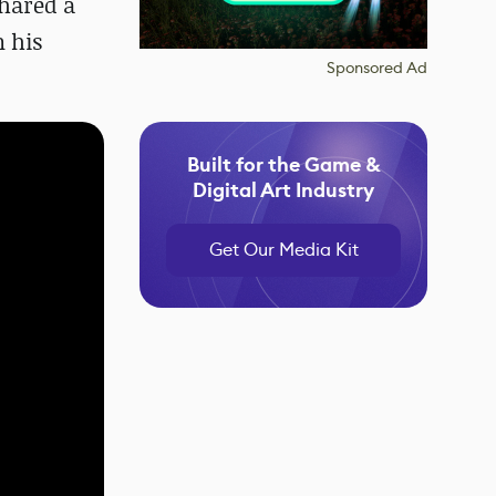
hared a
n his
Sponsored Ad
Built for the Game &
Digital Art Industry
Get Our Media Kit