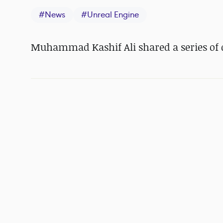
#
News
#
Unreal Engine
Muhammad Kashif Ali shared a series of d