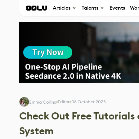
Articles
Talents
Events
Wor
Editor
08 October 2025
Emma Collins
Check Out Free Tutorials 
System