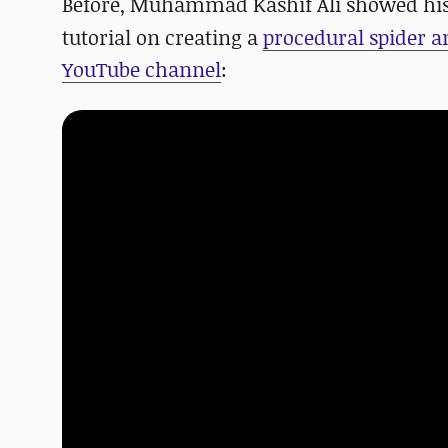
Before, Muhammad Kashif Ali showed hi
tutorial on creating a
procedural spider 
YouTube channel
: