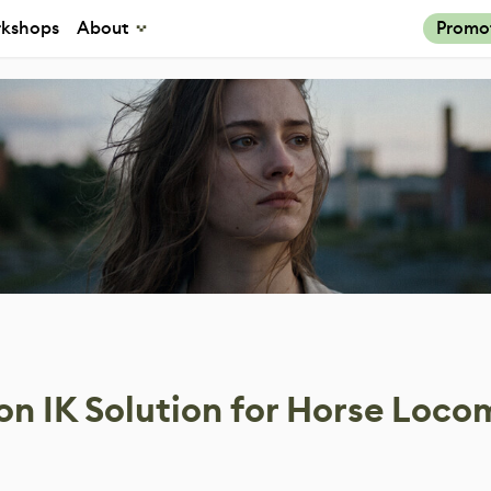
kshops
About
Promo
on IK Solution for Horse Loco