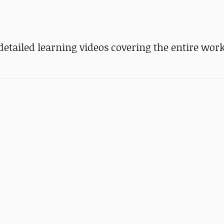
etailed learning videos covering the entire wor