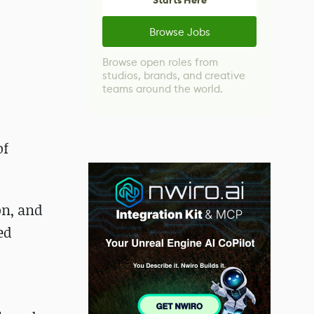
Starts Here
Browse Jobs
Browse open roles from
studios, brands, and creative
teams around the world.
of
on, and
ed