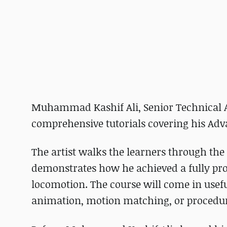
Muhammad Kashif Ali, Senior Technical An
comprehensive tutorials covering his Adv
The artist walks the learners through th
demonstrates how he achieved a fully pro
locomotion. The course will come in useful
animation, motion matching, or procedur