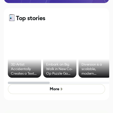
Top stories
3D Artist
Embark on Big
Diversion is a
Accidentally
Walk in New Co-
scalable,
Creates a Text
Op Puzzle Game
modern
Effect System
by Developers of
alternative to
Untitled Goose
legacy version
Game
control options
More