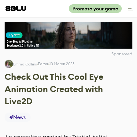
Promote your game
Sponsored
Editor
13 March 2025
Emma Collins
Check Out This Cool Eye
Animation Created with
Live2D
#
News