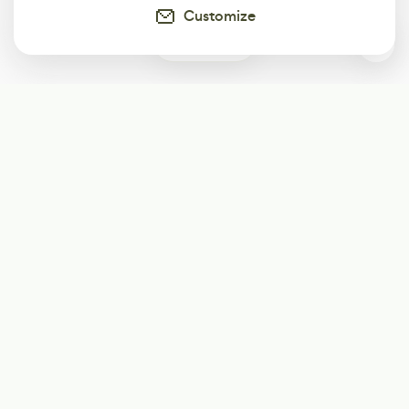
Customize
0
Subscribe
Start receiving our weekly newsletter
Subscribe
@LevelEighty
@80Level
@80lv
@eighty_level