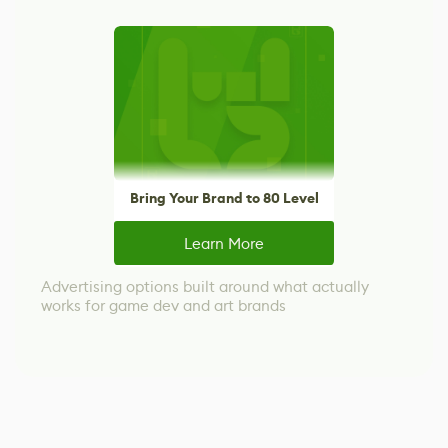
Bring Your Brand to 80 Level
Learn More
Advertising options built around what actually
works for game dev and art brands