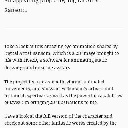
An appealing project by Digital Artist
Ransom.
Take a look at this amazing eye animation shared by
Digital Artist Ransom, which is a 2D image brought to
life with Live2D, a software for animating static
drawings
and creating avatars
.
The project features smooth, vibrant animated
movements, and showcases Ransom's artistic and
technical expertise, as well as the powerful capabilities
of Live2D in bringing 2D illustrations to life.
Have a look at the full version of the character and
check out some other fantastic works created by the