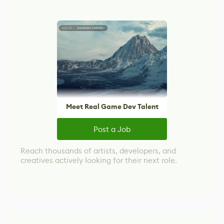
Meet Real Game Dev Talent
Post a Job
Reach thousands of artists, developers, and
creatives actively looking for their next role.