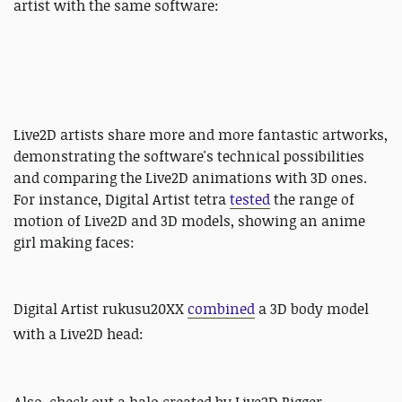
artist with the same software:
Live2D artists share more and more fantastic artworks,
demonstrating the software's technical possibilities
and comparing the Live2D animations with 3D ones.
For instance, Digital Artist tetra
tested
the range of
motion of Live2D and 3D models, showing an anime
girl making faces:
Digital Artist rukusu20XX
combined
a 3D body model
with a Live2D head: