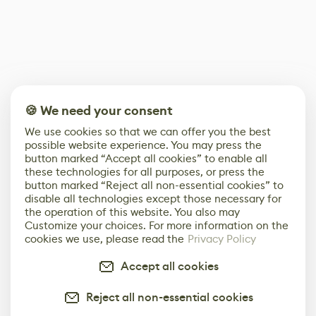
🍪 We need your consent
We use cookies so that we can offer you the best
possible website experience. You may press the
button marked “Accept all cookies” to enable all
these technologies for all purposes, or press the
button marked “Reject all non-essential cookies” to
disable all technologies except those necessary for
the operation of this website. You also may
Customize your choices. For more information on the
cookies we use, please read the
Privacy Policy
Accept all cookies
Reject all non-essential cookies