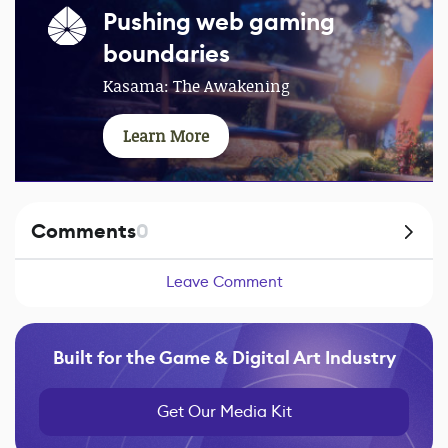
Pushing web gaming
boundaries
Kasama: The Awakening
Learn More
Comments
0
Leave Comment
Built for the Game & Digital Art Industry
Get Our Media Kit