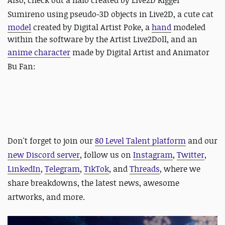
Also, check out
a halo created by Live2D Rigger
Sumireno using pseudo-3D objects in Live2D, a
cute cat
model
created by Digital Artist Poke, a
hand
modeled
within the software by the Artist Live2Doll, and an
anime character
made by
Digital Artist and Animator
Bu Fan:
Don't forget to join our
80 Level Talent platform
and our
new Discord server
, follow us on
Instagram
,
Twitter
,
LinkedIn
,
Telegram
,
TikTok
, and
Threads
, where we
share breakdowns, the latest news, awesome
artworks, and more.