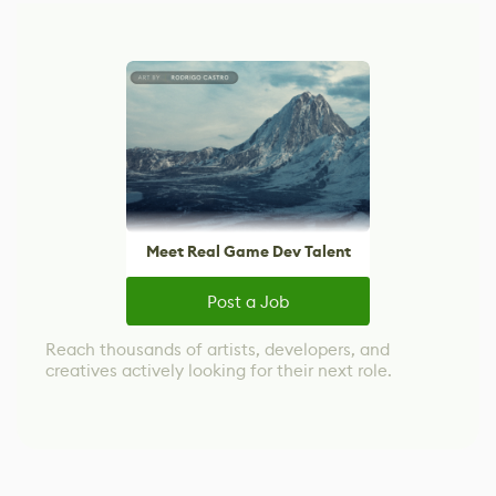
Meet Real Game Dev Talent
Post a Job
Reach thousands of artists, developers, and
creatives actively looking for their next role.