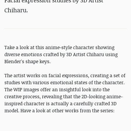
Facial expression studies by 3D Artist
Chiharu.
Take a look at this anime-style character showing
diverse emotions crafted by 3D Artist Chiharu using
Blender's shape keys.
The artist works on facial expressions, creating a set of
studies with various emotional states of the character.
The WIP images offer an insightful look into the
creative process, revealing that the 2D-looking anime-
inspired character is actually a carefully crafted 3D
model. Have a look at other works from the series: