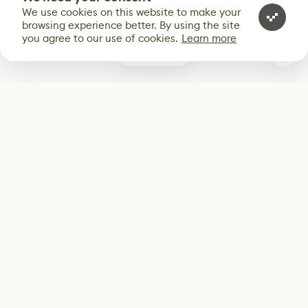
We use cookies on this website to make your
browsing experience better. By using the site
you agree to our use of cookies.
Learn more
0
Subscribe
Start receiving our weekly newsletter
Subscribe
@LevelEighty
@80Level