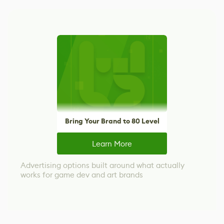
Bring Your Brand to 80 Level
Learn More
Advertising options built around what actually
works for game dev and art brands