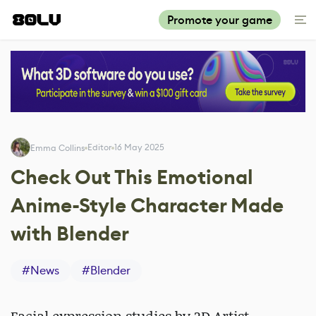
Promote your game
Editor
16 May 2025
Emma Collins
Check Out This Emotional
Anime-Style Character Made
with Blender
#
News
#
Blender