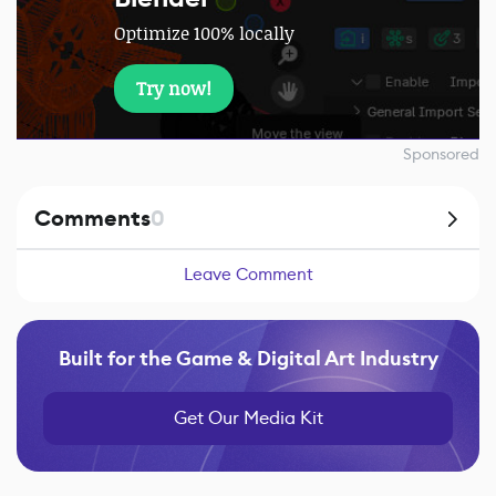
Optimize 100% locally
Try now!
Sponsored
Comments
0
Leave Comment
Built for the Game & Digital Art Industry
Get Our Media Kit