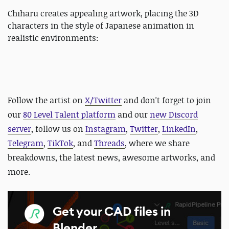
Chiharu creates appealing artwork, placing the 3D
characters in the style of Japanese animation in
realistic environments:
Follow the artist on
X/Twitter
and
don't forget to join
our
80 Level Talent platform
and our
new Discord
server
, follow us on
Instagram
,
Twitter
,
LinkedIn
,
Telegram
,
TikTok
, and
Threads
, where we share
breakdowns, the latest news, awesome artworks, and
more.
Get your CAD files in
Blender