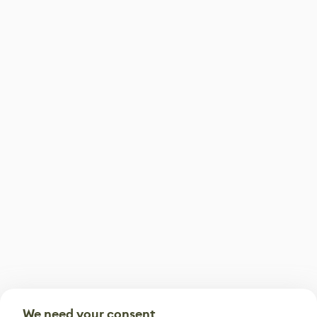
We need your consent