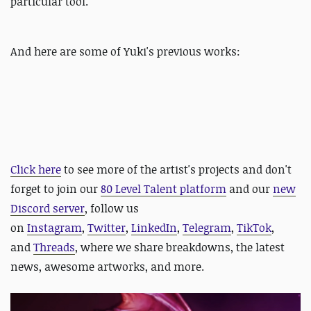
particular tool.
And here are some of Yuki's previous works:
Click here
to see more of the artist's projects and
d
on't
forget to join our
80 Level Talent platform
and our
new
Discord server
, follow us
on
Instagram
,
Twitter
,
LinkedIn
,
Telegram
,
TikTok
,
and
Threads
, where we share breakdowns, the latest
news, awesome artworks, and more.