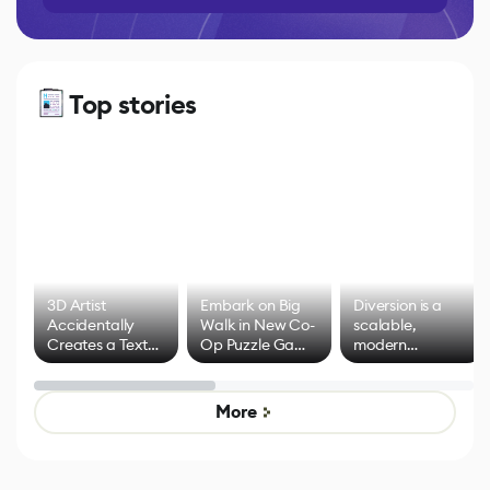
Top stories
3D Artist
Embark on Big
Diversion is a
Accidentally
Walk in New Co-
scalable,
Creates a Text
Op Puzzle Game
modern
Effect System
by Developers of
alternative to
Untitled Goose
legacy version
Game
control options
More