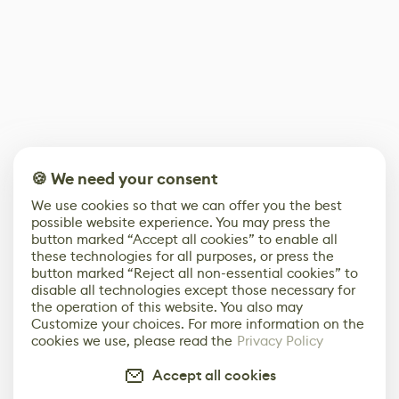
🍪 We need your consent
We use cookies so that we can offer you the best
possible website experience. You may press the
button marked “Accept all cookies” to enable all
these technologies for all purposes, or press the
button marked “Reject all non-essential cookies” to
disable all technologies except those necessary for
the operation of this website. You also may
Customize your choices. For more information on the
cookies we use, please read the
Privacy Policy
Accept all cookies