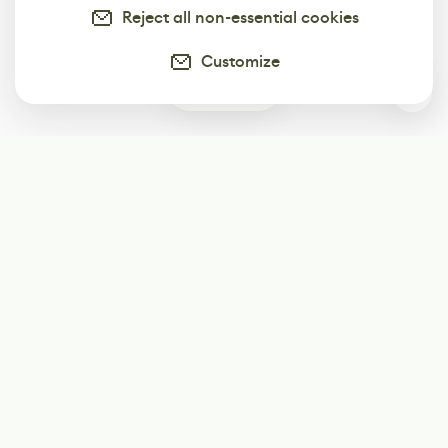
Reject all non-essential cookies
Customize
0
Subscribe
Start receiving our weekly newsletter
Subscribe
@LevelEighty
@80Level