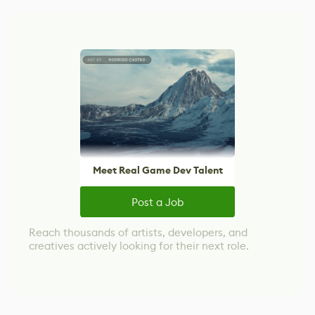
Meet Real Game Dev Talent
Post a Job
Reach thousands of artists, developers, and
creatives actively looking for their next role.