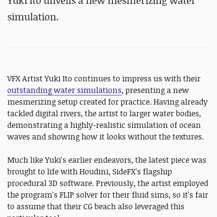
Yuki Ito unveils a new mesmerizing water
simulation.
VFX Artist Yuki Ito continues to impress us with their
outstanding water simulations
, presenting a new
mesmerizing setup created for practice. Having already
tackled digital rivers, the artist to larger water bodies,
demonstrating a highly-realistic simulation of ocean
waves and showing how it looks without the textures.
Much like Yuki's earlier endeavors, the latest piece was
brought to life with Houdini, SideFX's flagship
procedural 3D software. Previously, the artist employed
the program's FLIP solver for their fluid sims, so it's fair
to assume that their CG beach also leveraged this