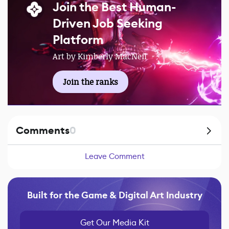
Join the Best Human-
Driven Job Seeking
Platform
Art by Kimberly MacNeil
Join the ranks
Comments
0
Leave Comment
Built for the Game & Digital Art Industry
Get Our Media Kit