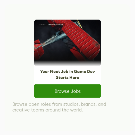
Your Next Job in Game Dev
Starts Here
Browse Jobs
Browse open roles from studios, brands, and
creative teams around the world.