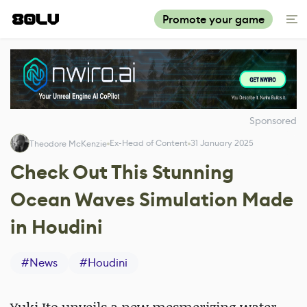
Promote your game
Sponsored
Ex-Head of Content
31 January 2025
Theodore McKenzie
Check Out This Stunning
Ocean Waves Simulation Made
in Houdini
#
News
#
Houdini