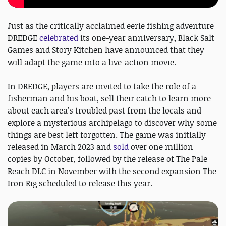
Just as the critically acclaimed eerie fishing adventure
DREDGE
celebrated
its one-year anniversary, Black Salt
Games and Story Kitchen have announced that they
will adapt the game into a live-action movie.
In DREDGE, players are invited to take the role of a
fisherman and his boat, sell their catch to learn more
about each area's troubled past from the locals and
explore a mysterious archipelago to discover why some
things are best left forgotten. The game was initially
released in March 2023 and
sold
over one million
copies by October, followed by the release of The Pale
Reach DLC in November with the second expansion The
Iron Rig scheduled to release this year.