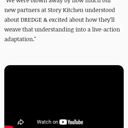
"We were blown away by how much our
new partners at Story Kitchen understood
about DREDGE & excited about how they'll
weave that understanding into a live-action
adaptation."