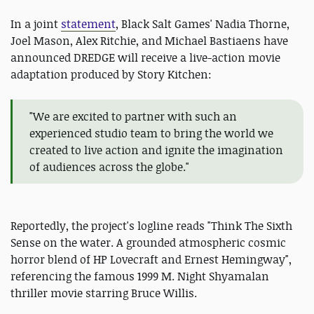
In a joint
statement
, Black Salt Games' Nadia Thorne,
Joel Mason, Alex Ritchie, and Michael Bastiaens have
announced DREDGE will receive a live-action movie
adaptation produced by Story Kitchen:
"We are excited to partner with such an
experienced studio team to bring the world we
created to live action and ignite the imagination
of audiences across the globe."
Reportedly, the project's logline reads "Think The Sixth
Sense on the water. A grounded atmospheric cosmic
horror blend of HP Lovecraft and Ernest Hemingway",
referencing the famous 1999 M. Night Shyamalan
thriller movie starring Bruce Willis.