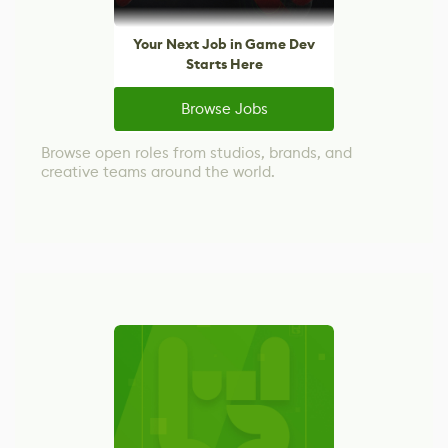
Your Next Job in Game Dev
Starts Here
Browse Jobs
Browse open roles from studios, brands, and
creative teams around the world.