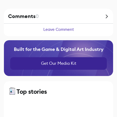
Comments
0
Leave Comment
Built for the Game & Digital Art Industry
Get Our Media Kit
Top stories