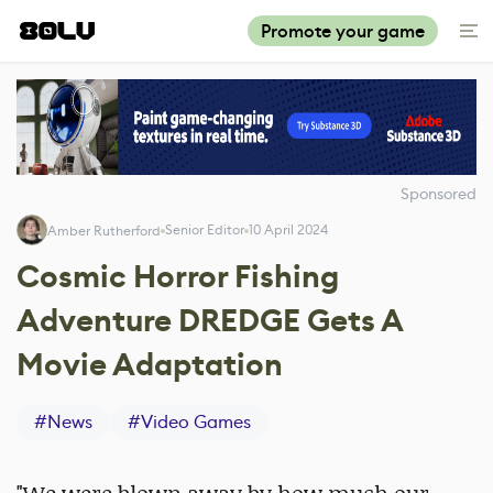
Promote your game
Sponsored
Senior Editor
10 April 2024
Amber Rutherford
Cosmic Horror Fishing
Adventure DREDGE Gets A
Movie Adaptation
#
News
#
Video Games