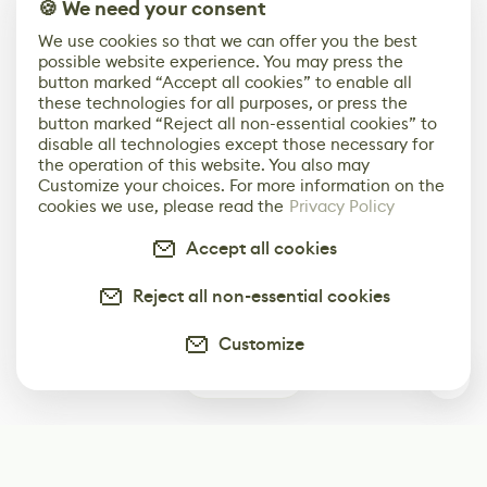
🍪 We need your consent
We use cookies so that we can offer you the best
possible website experience. You may press the
button marked “Accept all cookies” to enable all
these technologies for all purposes, or press the
button marked “Reject all non-essential cookies” to
disable all technologies except those necessary for
the operation of this website. You also may
Customize your choices. For more information on the
cookies we use, please read the
Privacy Policy
Accept all cookies
Reject all non-essential cookies
Customize
0
Subscribe