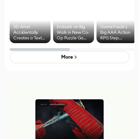
3D Artist
Embark on Big
Game Freak's
Accidentally
Walk in New Co-
Big AAA Action
Creates a Text
Op Puzzle Game
RPG Step
Effect System
by Developers of
Beyond
Untitled Goose
Pokémon Has
Game
Mixed Results
More