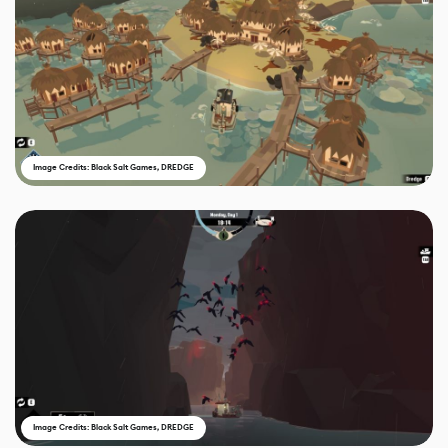
Image Credits: Black Salt Games, DREDGE
Image Credits: Black Salt Games, DREDGE