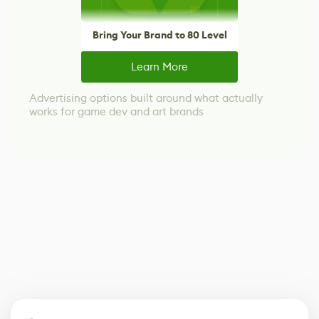
Bring Your Brand to 80 Level
Learn More
Advertising options built around what actually
works for game dev and art brands