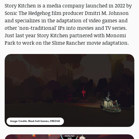
Story Kitchen is a media company launched in 2022 by
Sonic The Hedgehog film producer Dmitri M. Johnson
and specializes in the adaptation of video games and
other 'non-traditional' IPs into movies and TV series.
Just last year Story Kitchen partnered with Monomi
Park to work on the Slime Rancher movie adaptation.
Image Credits: Black Salt Games, DREDGE