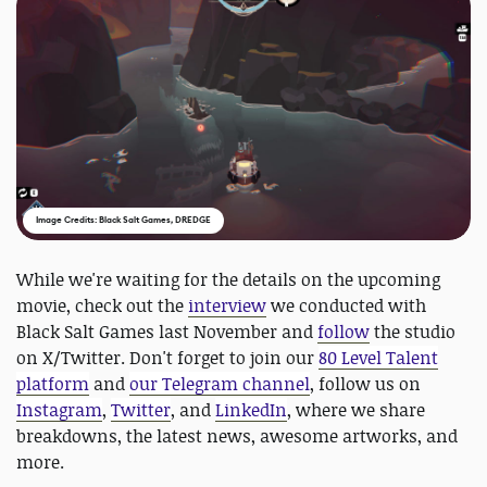
Image Credits: Black Salt Games, DREDGE
While we're waiting for the details on the upcoming
movie, check out the
interview
we conducted with
Black Salt Games last November and
follow
the studio
on X/Twitter. Don't forget to join our
80 Level Talent
platform
and
our Telegram channel
, follow us on
Instagram
,
Twitter
, and
LinkedIn
, where we share
breakdowns, the latest news, awesome artworks, and
more.