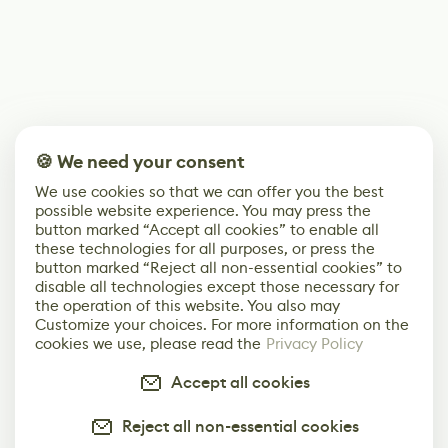
🍪 We need your consent
We use cookies so that we can offer you the best
possible website experience. You may press the
button marked “Accept all cookies” to enable all
these technologies for all purposes, or press the
button marked “Reject all non-essential cookies” to
disable all technologies except those necessary for
the operation of this website. You also may
Customize your choices. For more information on the
cookies we use, please read the
Privacy Policy
Accept all cookies
Reject all non-essential cookies