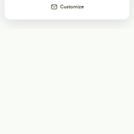
Customize
Subscribe
Start receiving our weekly newsletter
Subscribe
@LevelEighty
@80Level
@80lv
@eighty_level