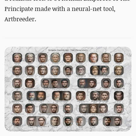
Principate made with a neural-net tool,
Artbreeder.