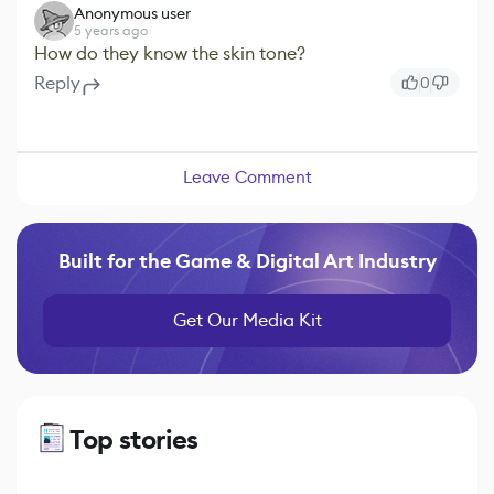
Anonymous user
5 years ago
How do they know the skin tone?
Reply
0
Leave Comment
Built for the Game & Digital Art Industry
Get Our Media Kit
Top stories