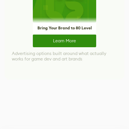
Bring Your Brand to 80 Level
Learn More
Advertising options built around what actually
works for game dev and art brands