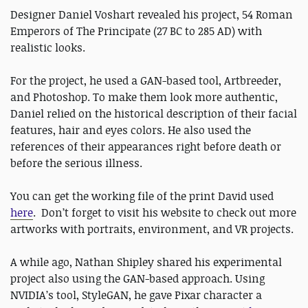
Designer Daniel Voshart revealed his project, 54 Roman
Emperors of The Principate (27 BC to 285 AD) with
realistic looks.
For the project, he used a GAN-based tool, Artbreeder,
and Photoshop. To make them look more authentic,
Daniel relied on the historical description of their facial
features, hair and eyes colors. He also used the
references of their appearances right before death or
before the serious illness.
You can get the working file of the print David used
here
. Don’t forget to visit his website to check out more
artworks with portraits, environment, and VR projects.
A while ago, Nathan Shipley shared his experimental
project also using the GAN-based approach. Using
NVIDIA’s tool, StyleGAN, he gave Pixar character a