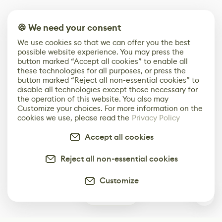
🍪 We need your consent
We use cookies so that we can offer you the best
possible website experience. You may press the
button marked “Accept all cookies” to enable all
these technologies for all purposes, or press the
button marked “Reject all non-essential cookies” to
disable all technologies except those necessary for
the operation of this website. You also may
Customize your choices. For more information on the
cookies we use, please read the
Privacy Policy
Accept all cookies
Reject all non-essential cookies
Customize
1