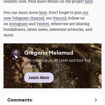
realistic look. Find more details on the project
here
.
You can learn more
here
. Don't forget to join
our
new Telegram channel,
our
Discord
, follow us
on
Instagram
and
Twitter,
where we are sharing
breakdowns, latest news, awesome artworks, and
more.
Gregorio Melamud
Post your Job on 80 Level and hire Top
Artists
Learn More
Comments
1