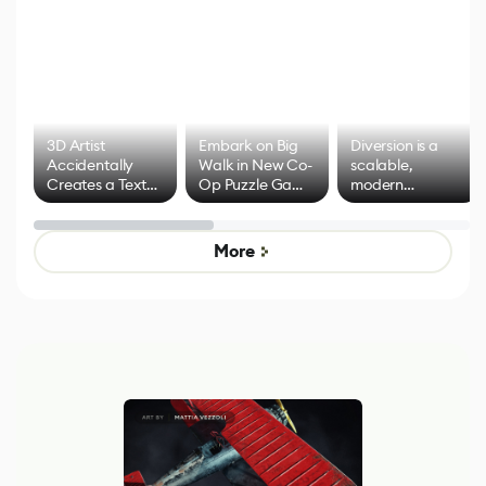
3D Artist
Embark on Big
Diversion is a
Accidentally
Walk in New Co-
scalable,
Creates a Text
Op Puzzle Game
modern
Effect System
by Developers of
alternative to
Untitled Goose
legacy version
Game
control options
More