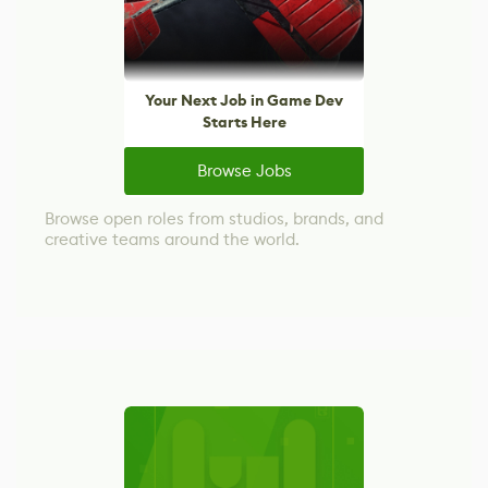
Your Next Job in Game Dev
Starts Here
Browse Jobs
Browse open roles from studios, brands, and
creative teams around the world.