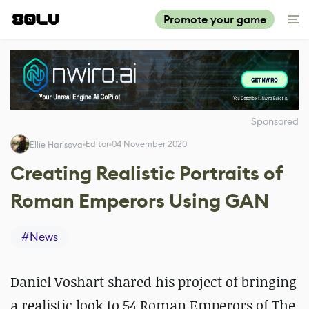
Promote your game
Sponsored
Editor
04 November 2020
Ellie Harisova
Creating Realistic Portraits of
Roman Emperors Using GAN
#
News
Daniel Voshart shared his project of bringing
a realistic look to 54 Roman Emperors of The