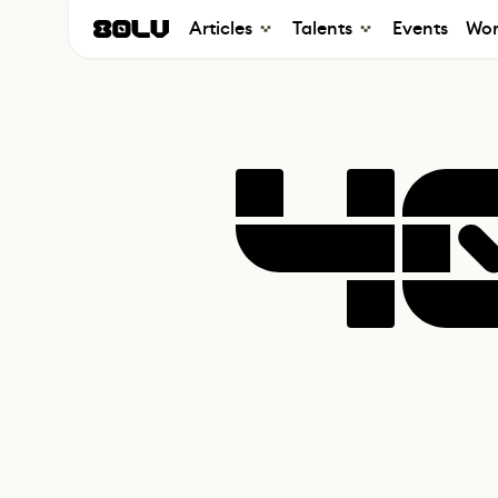
Articles
Talents
Events
Wor