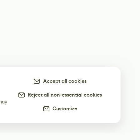
Accept all cookies
Reject all non-essential cookies
-
 may
Customize