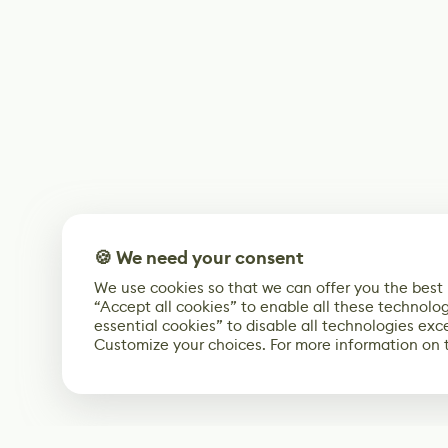
🍪 We need your consent
We use cookies so that we can offer you the best
“Accept all cookies” to enable all these technolog
essential cookies” to disable all technologies exc
Customize your choices. For more information on 