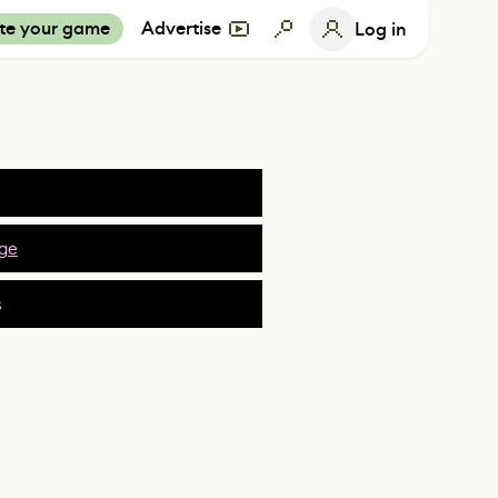
te your game
Advertise
Log in
ge
s