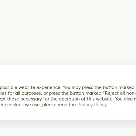
 possible website experience. You may press the button marked
ies for all purposes, or press the button marked “Reject all non
ept those necessary for the operation of this website. You also
the cookies we use, please read the
Privacy Policy