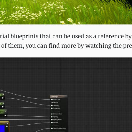
al blueprints that can be used as a reference by
 of them, you can find more by watching the pre