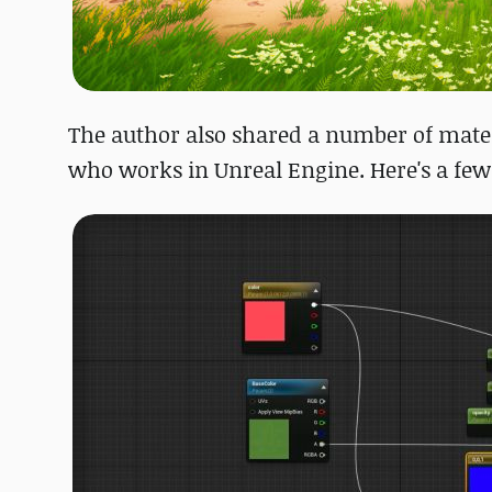
The author also shared a number of materi
who works in Unreal Engine. Here's a few