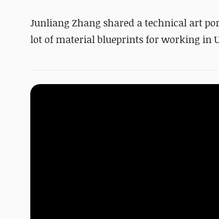
Junliang Zhang shared a technical art por
lot of material blueprints for working in 