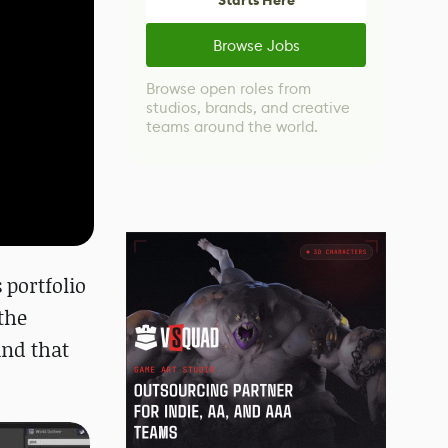
Starts Here
Browse Jobs
Browse open roles from
studios, brands, and creative
teams around the world.
 portfolio
the
and that