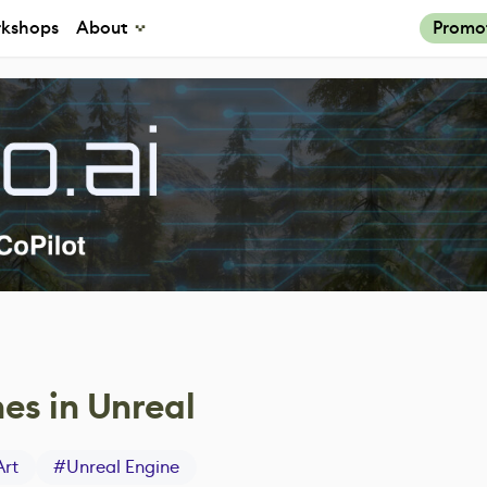
kshops
About
Promo
nes in Unreal
Art
#
Unreal Engine