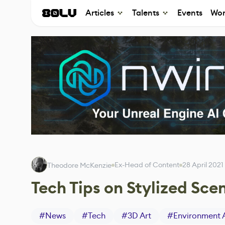
Articles
Talents
Events
Wor
Ex-Head of Content
28 April 2021
Theodore McKenzie
Tech Tips on Stylized Sce
#
News
#
Tech
#
3D Art
#
Environment 