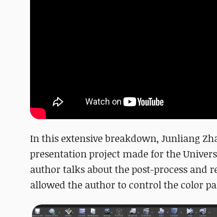
In this extensive breakdown, Junliang Zha
presentation project made for the Universi
author talks about the post-process and r
allowed the author to control the color pal