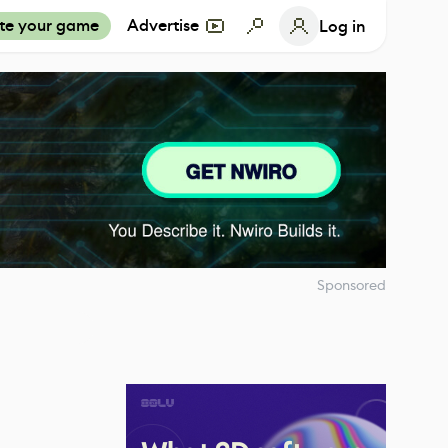
te your game
Advertise
Log in
Sponsored