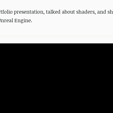
tfolio presentation, talked about shaders, and 
Unreal Engine.