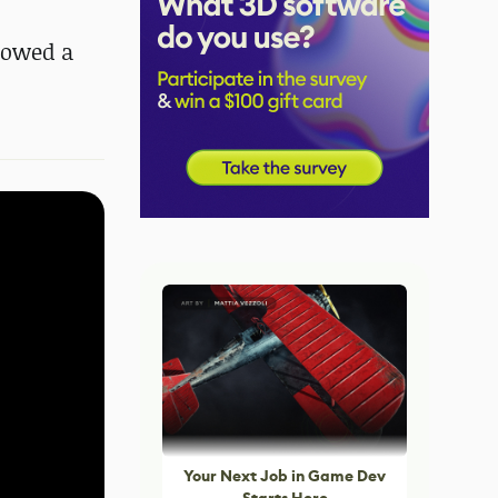
showed a
Your Next Job in Game Dev