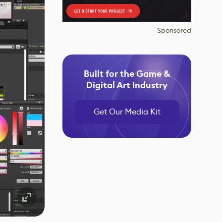
Sponsored
Built for the Game &
Digital Art Industry
Get Our Media Kit