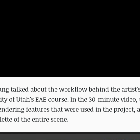
ng talked about the workflow behind the artist's
ty of Utah's EAE course. In the 30-minute video, 
endering features that were used in the project, 
ette of the entire scene.