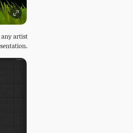
 any artist
sentation.