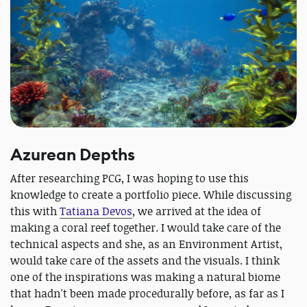
Azurean Depths
After researching PCG, I was hoping to use this
knowledge to create a portfolio piece. While discussing
this with
Tatiana Devos
, we arrived at the idea of
making a coral reef together. I would take care of the
technical aspects and she, as an Environment Artist,
would take care of the assets and the visuals. I think
one of the inspirations was making a natural biome
that hadn't been made procedurally before, as far as I