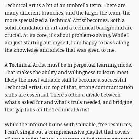
Technical Art is a bit of an umbrella term. There are
many different branches, and the larger the team, the
more specialized a Technical Artist becomes. Both a
solid foundation in art and a technical background are
crucial. At its core, it's about problem-solving. While I
am just starting out myself, I am happy to pass along
the knowledge and advice that was given to me.
A Technical Artist must be in perpetual learning mode.
That makes the ability and willingness to learn most
likely the most valuable skill to become a successful
Technical Artist. On top of that, strong communication
skills are essential. There's often a divide between
what's asked for and what's truly needed, and bridging
that gap falls on the Technical Artist.
While the internet brims with valuable, free resources,
I can't single out a comprehensive playlist that covers