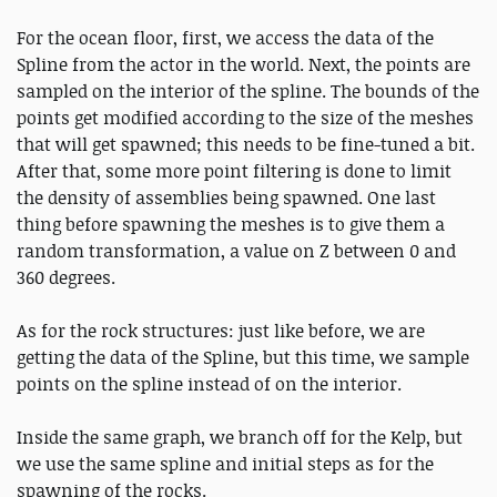
For the ocean floor, first, we access the data of the
Spline from the actor in the world. Next, the points are
sampled on the interior of the spline. The bounds of the
points get modified according to the size of the meshes
that will get spawned; this needs to be fine-tuned a bit.
After that, some more point filtering is done to limit
the density of assemblies being spawned. One last
thing before spawning the meshes is to give them a
random transformation, a value on Z between 0 and
360 degrees.
As for the rock structures: just like before, we are
getting the data of the Spline, but this time, we sample
points on the spline instead of on the interior.
Inside the same graph, we branch off for the Kelp, but
we use the same spline and initial steps as for the
spawning of the rocks.