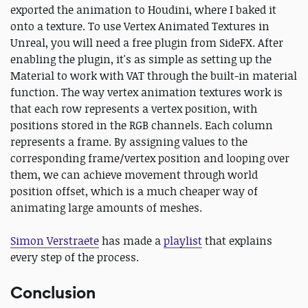
exported the animation to Houdini, where I baked it
onto a texture. To use Vertex Animated Textures in
Unreal, you will need a free plugin from SideFX. After
enabling the plugin, it's as simple as setting up the
Material to work with VAT through the built-in material
function. The way vertex animation textures work is
that each row represents a vertex position, with
positions stored in the RGB channels. Each column
represents a frame. By assigning values to the
corresponding frame/vertex position and looping over
them, we can achieve movement through world
position offset, which is a much cheaper way of
animating large amounts of meshes.
Simon Verstraete
has made a
playlist
that explains
every step of the process.
Conclusion