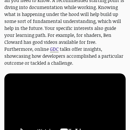
all you need to know. A recommended starting point is
diving into documentation while working. Knowing
what is happening under the hood will help build up
some sort of fundamental understanding, which will
help in the future. Your specific interests also guide
your learning path. For example, for shaders, Ben
Cloward has good videos available for free.
Furthermore, online
GDC
talks offer insights,
showcasing how developers accomplished a particular
outcome or tackled a challenge.