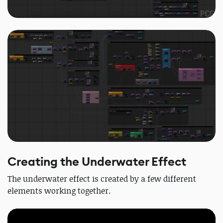
Creating the Underwater Effect
The underwater effect is created by a few different
elements working together.