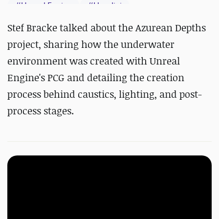
#
Unreal Engine
#
Houdini
#
Substance 3D Designer
Stef Bracke talked about the Azurean Depths
project, sharing how the underwater
environment was created with Unreal
Engine's PCG and detailing the creation
process behind caustics, lighting, and post-
process stages.