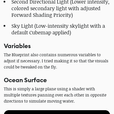
Second Directional Light (Lower intensity,
colored secondary light with adjusted
Forward Shading Priority)
Sky Light (Low-intensity skylight with a
default Cubemap applied)
Variables
The Blueprint also contains numerous variables to
adjust if necessary. I tried making it so that the visuals
could be tweaked on the fly.
Ocean Surface
This is simply a large plane using a shader with
multiple textures panning over each other in opposite
directions to simulate moving water.