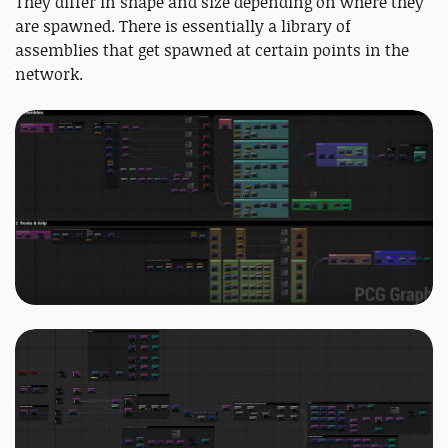
They differ in shape and size depending on where they
are spawned. There is essentially a library of
assemblies that get spawned at certain points in the
network.