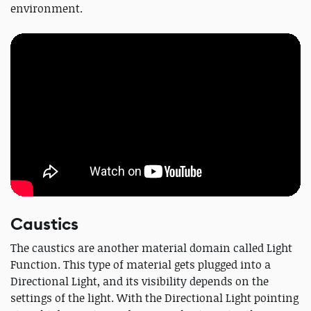
environment.
Caustics
The caustics are another material domain called Light
Function. This type of material gets plugged into a
Directional Light, and its visibility depends on the
settings of the light. With the Directional Light pointing