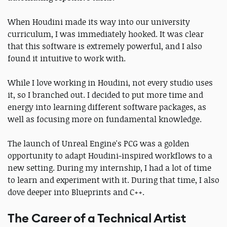
When Houdini made its way into our university
curriculum, I was immediately hooked. It was clear
that this software is extremely powerful, and I also
found it intuitive to work with.
While I love working in Houdini, not every studio uses
it, so I branched out. I decided to put more time and
energy into learning different software packages, as
well as focusing more on fundamental knowledge.
The launch of Unreal Engine's PCG was a golden
opportunity to adapt Houdini-inspired workflows to a
new setting. During my internship, I had a lot of time
to learn and experiment with it. During that time, I also
dove deeper into Blueprints and C++.
The Career of a Technical Artist