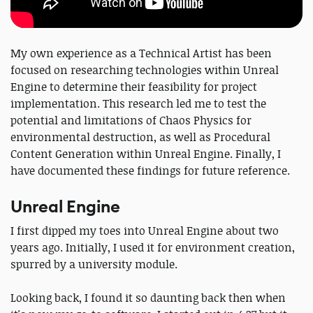
My own experience as a Technical Artist has been
focused on researching technologies within Unreal
Engine to determine their feasibility for project
implementation. This research led me to test the
potential and limitations of Chaos Physics for
environmental destruction, as well as Procedural
Content Generation within Unreal Engine. Finally, I
have documented these findings for future reference.
Unreal Engine
I first dipped my toes into Unreal Engine about two
years ago. Initially, I used it for environment creation,
spurred by a university module.
Looking back, I found it so daunting back then when