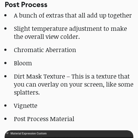
Post Process
A bunch of extras that all add up together
Slight temperature adjustment to make
the overall view colder.
Chromatic Aberration
Bloom
Dirt Mask Texture – This is a texture that
you can overlay on your screen, like some
splatters.
Vignette
Post Process Material