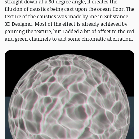
straight down at a 90-degree angle, it creates the
illusion of caustics being cast upon the ocean floor. The
texture of the caustics was made by me in Substance
3D Designer. Most of the effect is already achieved by
panning the texture, but I added a bit of offset to the red
and green channels to add some chromatic aberration.