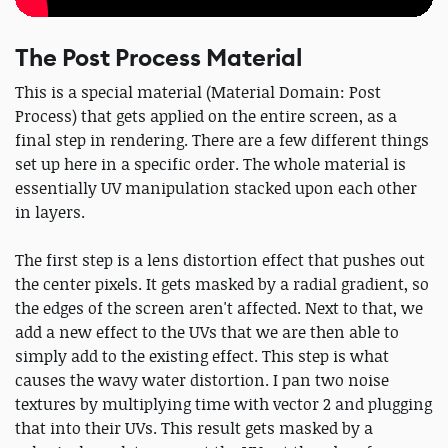
The Post Process Material
This is a special material (Material Domain: Post
Process) that gets applied on the entire screen, as a
final step in rendering. There are a few different things
set up here in a specific order. The whole material is
essentially UV manipulation stacked upon each other
in layers.
The first step is a lens distortion effect that pushes out
the center pixels. It gets masked by a radial gradient, so
the edges of the screen aren't affected. Next to that, we
add a new effect to the UVs that we are then able to
simply add to the existing effect. This step is what
causes the wavy water distortion. I pan two noise
textures by multiplying time with vector 2 and plugging
that into their UVs. This result gets masked by a