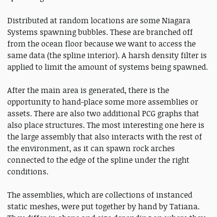
Distributed at random locations are some Niagara
Systems spawning bubbles. These are branched off
from the ocean floor because we want to access the
same data (the spline interior). A harsh density filter is
applied to limit the amount of systems being spawned.
After the main area is generated, there is the
opportunity to hand-place some more assemblies or
assets. There are also two additional PCG graphs that
also place structures. The most interesting one here is
the large assembly that also interacts with the rest of
the environment, as it can spawn rock arches
connected to the edge of the spline under the right
conditions.
The assemblies, which are collections of instanced
static meshes, were put together by hand by Tatiana.