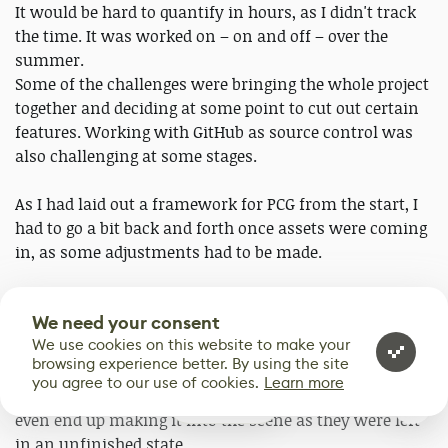
It would be hard to quantify in hours, as I didn't track
the time. It was worked on – on and off – over the
summer.
Some of the challenges were bringing the whole project
together and deciding at some point to cut out certain
features. Working with GitHub as source control was
also challenging at some stages.
As I had laid out a framework for PCG from the start, I
had to go a bit back and forth once assets were coming
in, as some adjustments had to be made.
Some other challenges for me personally have been
We need your consent
staying on track with the main components to help put
We use cookies on this website to make your
the scene together. I would find myself wanting to
browsing experience better. By using the site
work on technical tidbits that seemed like they would
you agree to our use of cookies.
Learn more
be interesting to have. Ultimately, most of these didn't
0
even end up making it into the scene as they were left
in an unfinished state.