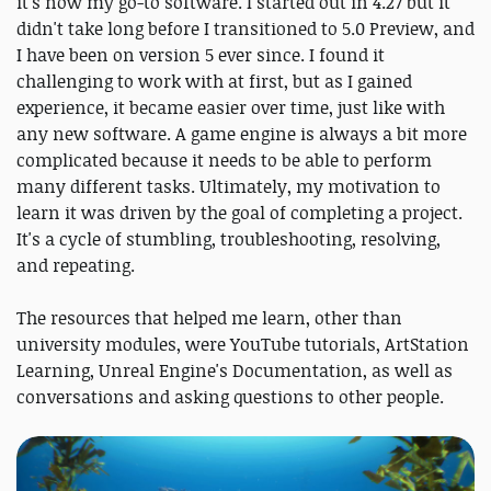
it's now my go-to software. I started out in 4.27 but it
didn't take long before I transitioned to 5.0 Preview, and
I have been on version 5 ever since. I found it
challenging to work with at first, but as I gained
experience, it became easier over time, just like with
any new software. A game engine is always a bit more
complicated because it needs to be able to perform
many different tasks. Ultimately, my motivation to
learn it was driven by the goal of completing a project.
It's a cycle of stumbling, troubleshooting, resolving,
and repeating.
The resources that helped me learn, other than
university modules, were YouTube tutorials, ArtStation
Learning, Unreal Engine's Documentation, as well as
conversations and asking questions to other people.