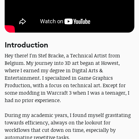
Introduction
Hey there! I'm Stef Bracke, a Technical Artist from
Belgium. My journey into 3D art began at Howest,
where I earned my degree in Digital Arts &
Entertainment. I specialized in Game Graphics
Production, with a focus on technical art. Except for
some modding in Warcraft 3 when I was a teenager, I
had no prior experience.
During my academic years, I found myself gravitating
towards efficiency, always on the lookout for
workflows that cut down on time, especially by
automating repetitive tasks.