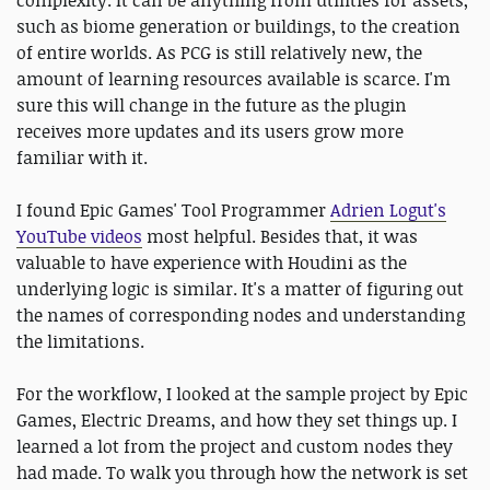
complexity. It can be anything from utilities for assets,
such as biome generation or buildings, to the creation
of entire worlds. As PCG is still relatively new, the
amount of learning resources available is scarce. I'm
sure this will change in the future as the plugin
receives more updates and its users grow more
familiar with it.
I found Epic Games' Tool Programmer
Adrien Logut's
YouTube videos
most helpful. Besides that, it was
valuable to have experience with Houdini as the
underlying logic is similar. It's a matter of figuring out
the names of corresponding nodes and understanding
the limitations.
For the workflow, I looked at the sample project by Epic
Games, Electric Dreams, and how they set things up. I
learned a lot from the project and custom nodes they
had made. To walk you through how the network is set