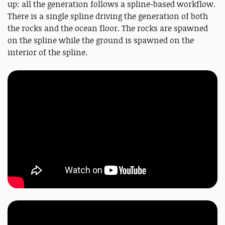
up: all the generation follows a spline-based workflow.
There is a single spline driving the generation of both
the rocks and the ocean floor. The rocks are spawned
on the spline while the ground is spawned on the
interior of the spline.