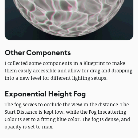
Other Components
I collected some components in a Blueprint to make
them easily accessible and allow for drag and dropping
into a new level for different lighting setups.
Exponential Height Fog
The fog serves to occlude the view in the distance. The
Start Distance is kept low, while the Fog Inscattering
Color is set to a fitting blue color. The fog is dense, and
opacity is set to max.