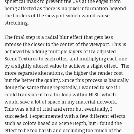
spherical mask to prevent the UVs at the edges from
being affected as there is no pixel information beyond
the borders of the viewport which would cause
stretching.
The final step is a radial blur effect that gets less
intense the closer to the center of the viewport. This is
achieved by adding multiple layers of UV-adjusted
Scene Textures to each other and multiplying each one
by a slightly altered value to achieve a slight offset. The
more separate alterations, the higher the render cost
but the better the quality. Since this process is basically
doing the same thing repeatedly, I wanted to see if I
could translate it to a for loop within HLSL, which
would save a lot of space in my material network.
This was a bit of trial and error but eventually, I
succeeded. I experimented with a few different effects
such as colors based on Scene Depth, but I found the
effect to be too harsh and occluding too much of the