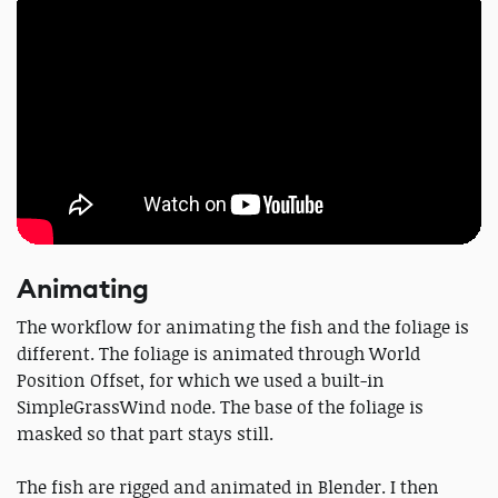
Animating
The workflow for animating the fish and the foliage is
different. The foliage is animated through World
Position Offset, for which we used a built-in
SimpleGrassWind node. The base of the foliage is
masked so that part stays still.
The fish are rigged and animated in Blender. I then