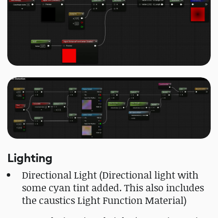
Lighting
Directional Light (Directional light with
some cyan tint added. This also includes
the caustics Light Function Material)