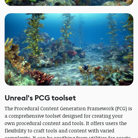
Unreal's PCG toolset
The Procedural Content Generation Framework (PCG) is
a comprehensive toolset designed for creating your
own procedural content and tools. It offers users the
flexibility to craft tools and content with varied