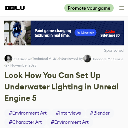
Promote your game
Sponsored
Technical Artist
Interviewed by
Stef Bracke
Theodore McKenzie
29 November 2023
Look How You Can Set Up
Underwater Lighting in Unreal
Engine 5
#
Environment Art
#
Interviews
#
Blender
#
Character Art
#
Environment Art