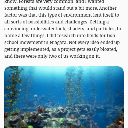
know. Forests are very common, and I wanted
something that would stand out a bit more. Another
factor was that this type of environment lent itself to
all sorts of possibilities and challenges. Getting a
convincing underwater look, shaders, and particles, to
name a few things. I did research into boids for fish
school movement in Niagara. Not every idea ended up
getting implemented, as a project gets easily bloated,
and there were only two of us working on it.