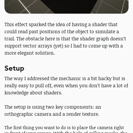
This effect sparked the idea of having a shader that
could read past positions of the object to simulate a
trail. The obstacle here is that the shader graph doesn’t
support vector arrays (yet) so I had to come up with a
more elegant solution.
Setup
The way I addressed the mechanic is a bit hacky but is
really easy to pull off, even when you don’t have a lot of
knowledge about shaders.
The setup is using two key components: an
orthographic camera and a render texture.
The first thing you want to do is to place the camera right