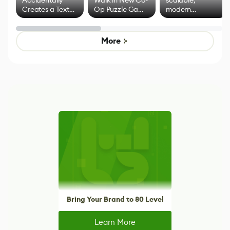
Creates a Text
Op Puzzle Game
modern
Effect System
by Developers of
alternative to
Untitled Goose
legacy version
Game
control options
More
Bring Your Brand to 80 Level
Learn More