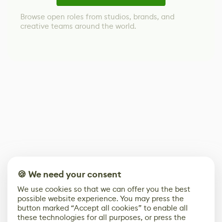
Browse open roles from studios, brands, and
creative teams around the world.
🍪 We need your consent
We use cookies so that we can offer you the best
possible website experience. You may press the
button marked “Accept all cookies” to enable all
these technologies for all purposes, or press the