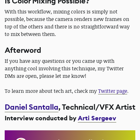
Is Color Mixing Possible?
With this workflow, mixing colors is simply not
possible, because the camera renders new frames on
top of the others and there is no straightforward way
to mix between them.
Afterword
If you have any questions or you came up with
anything cool involving this technique, my Twitter
DMs are open, please let me know!
To learn more about tech art, check my
Twitter page
.
Daniel Santalla
, Technical/VFX Artist
Interview conducted by
Arti Sergeev