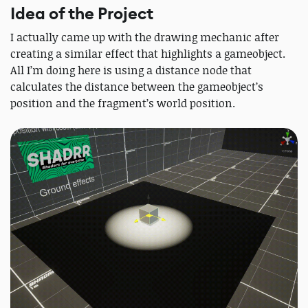
Idea of the Project
I actually came up with the drawing mechanic after
creating a similar effect that highlights a gameobject.
All I’m doing here is using a distance node that
calculates the distance between the gameobject’s
position and the fragment’s world position.