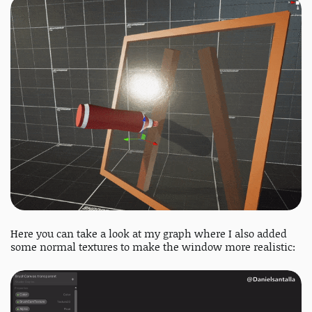
Here you can take a look at my graph where I also added
some normal textures to make the window more realistic: