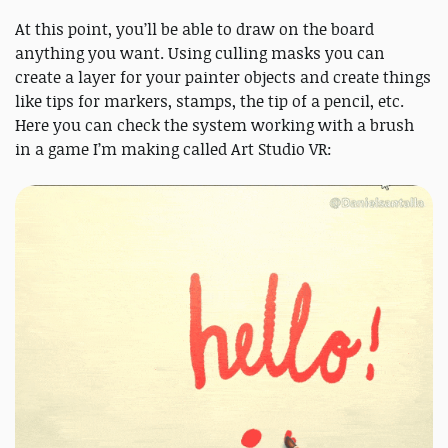
At this point, you’ll be able to draw on the board
anything you want. Using culling masks you can
create a layer for your painter objects and create things
like tips for markers, stamps, the tip of a pencil, etc.
Here you can check the system working with a brush
in a game I’m making called Art Studio VR: