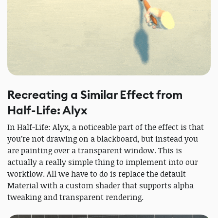
Recreating a Similar Effect from
Half-Life: Alyx
In Half-Life: Alyx, a noticeable part of the effect is that
you’re not drawing on a blackboard, but instead you
are painting over a transparent window. This is
actually a really simple thing to implement into our
workflow. All we have to do is replace the default
Material with a custom shader that supports alpha
tweaking and transparent rendering.