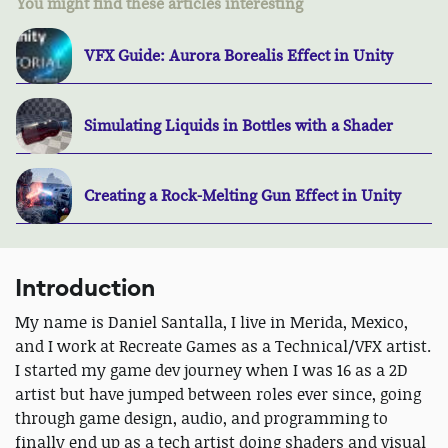
You might find these articles interesting
VFX Guide: Aurora Borealis Effect in Unity
Simulating Liquids in Bottles with a Shader
Creating a Rock-Melting Gun Effect in Unity
Introduction
My name is Daniel Santalla, I live in Merida, Mexico,
and I work at Recreate Games as a Technical/VFX artist.
I started my game dev journey when I was 16 as a 2D
artist but have jumped between roles ever since, going
through game design, audio, and programming to
finally end up as a tech artist doing shaders and visual