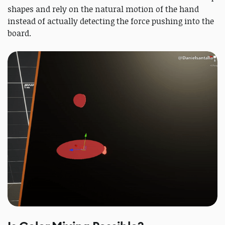
shapes and rely on the natural motion of the hand
instead of actually detecting the force pushing into the
board.