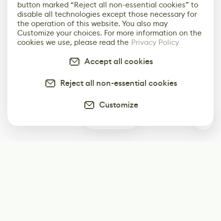
button marked “Reject all non-essential cookies” to
disable all technologies except those necessary for
the operation of this website. You also may
Customize your choices. For more information on the
cookies we use, please read the
Privacy Policy
Accept all cookies
Reject all non-essential cookies
Customize
0
Subscribe
Start receiving our weekly newsletter