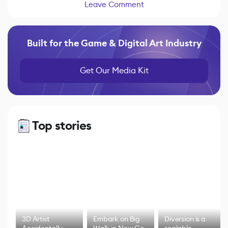
Leave Comment
Built for the Game & Digital Art Industry
Get Our Media Kit
Top stories
3D Artist
Embark on Big
Diversion is a
Accidentally
Walk in New Co-
scalable,