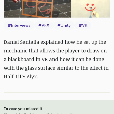
#
Interviews
#
VFX
#
Unity
#
VR
Daniel Santalla explained how he set up the
mechanic that allows the player to draw on
a blackboard in VR and how it can be done
with the glass surface similar to the effect in
Half-Life: Alyx.
In case you missed it