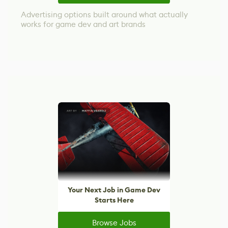
Advertising options built around what actually
works for game dev and art brands
Your Next Job in Game Dev
Starts Here
Browse Jobs