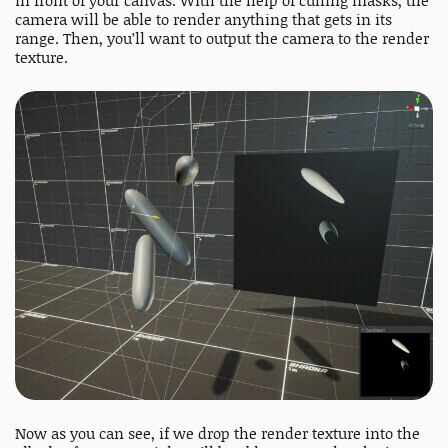
in front of your canvas. With the help of culling masks, the
camera will be able to render anything that gets in its
range. Then, you’ll want to output the camera to the render
texture.
Now as you can see, if we drop the render texture into the