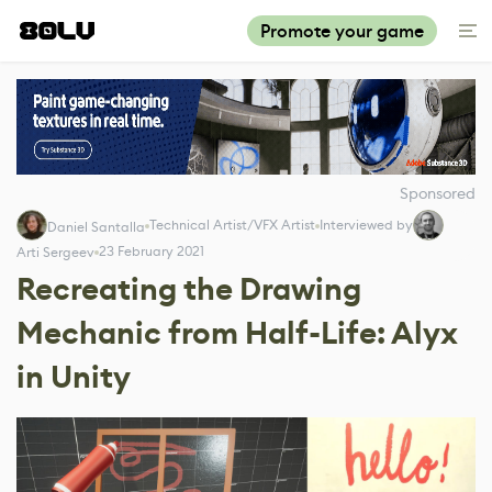
Promote your game
Sponsored
Technical Artist/VFX Artist
Interviewed by
Daniel Santalla
23 February 2021
Arti Sergeev
Recreating the Drawing
Mechanic from Half-Life: Alyx
in Unity