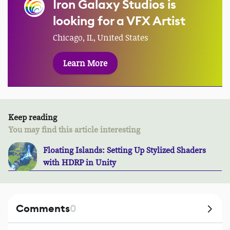
Iron Galaxy Studios is
looking for a VFX Artist
Chicago, IL, United States
Learn More
Keep reading
You may find this article interesting
Floating Islands: Setting Up Stylized Shaders
with HDRP in Unity
Comments
0