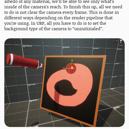
albedo of any material, we’ll be able to see only what’s
inside of the camera’s reach. To finish this up, all we need
to do is not clear the camera every frame. This is done in
different ways depending on the render pipeline that
you’re using. In URP, all you have to do is to set the
background type of the camera to “uninitizialed’’.