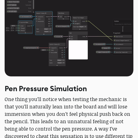
Pen Pressure Simulation
One thing you’ll notice when testing the mechanic is
that you’ll naturally lean into the board and will lose
immersion when you don’t feel physical push back on
the pencil. This leads to an unnatural feeling of not
being able to control the pen pressure. A way I’ve
discovered to cheat this sensation is to use different tip