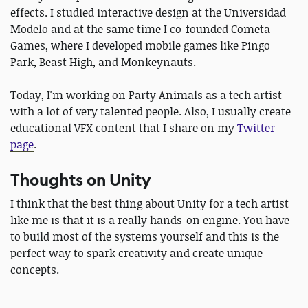
effects. I studied interactive design at the Universidad
Modelo and at the same time I co-founded Cometa
Games, where I developed mobile games like Pingo
Park, Beast High, and Monkeynauts.
Today, I'm working on Party Animals as a tech artist
with a lot of very talented people. Also, I usually create
educational VFX content that I share on my
Twitter
page
.
Thoughts on Unity
I think that the best thing about Unity for a tech artist
like me is that it is a really hands-on engine. You have
to build most of the systems yourself and this is the
perfect way to spark creativity and create unique
concepts.