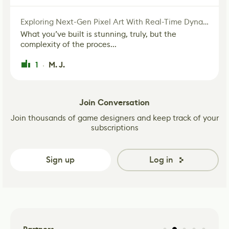
Exploring Next-Gen Pixel Art With Real-Time Dynamic Lighting
What you’ve built is stunning, truly, but the
complexity of the proces...
1
M. J.
·
Join Conversation
Join thousands of game designers and keep track of your
subscriptions
Sign up
Log in