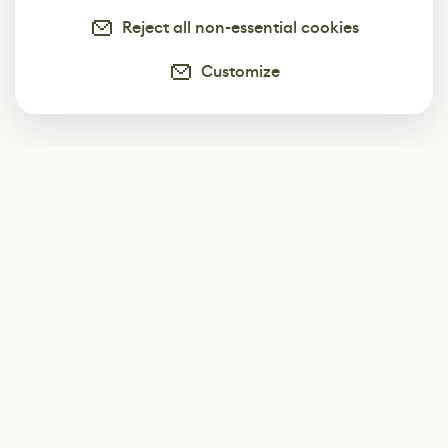
Reject all non-essential cookies
Customize
Subscribe
Start receiving our weekly newsletter
Subscribe
@LevelEighty
@80Level