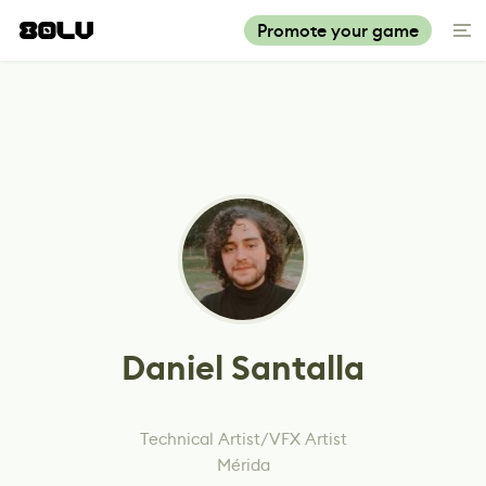
Promote your game
Daniel Santalla
Technical Artist/VFX Artist
Mérida