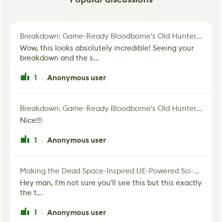
Breakdown: Game-Ready Bloodborne's Old Hunter Fan Art
Wow, this looks absolutely incredible! Seeing your
breakdown and the s...
1
Anonymous user
·
Breakdown: Game-Ready Bloodborne's Old Hunter Fan Art
Nice!!!
1
Anonymous user
·
Making the Dead Space-Inspired UE-Powered Sci-Fi Corridor
Hey man, I'm not sure you'll see this but this exactly
the t...
1
Anonymous user
·