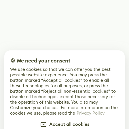
🍪 We need your consent
We use cookies so that we can offer you the best
possible website experience. You may press the
button marked “Accept all cookies” to enable all
these technologies for all purposes, or press the
button marked “Reject all non-essential cookies” to
disable all technologies except those necessary for
the operation of this website. You also may
Customize your choices. For more information on the
cookies we use, please read the
Privacy Policy
Accept all cookies