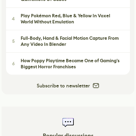
Play Pokémon Red, Blue & Yellow In Voxel
4
World Without Emulation
Full-Body, Hand & Facial Motion Capture From
5
Any Video In Blender
How Poppy Playtime Became One of Gaming's
6
Biggest Horror Franchises
Subscribe to newsletter
Popular discussions