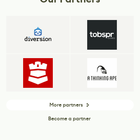
More partners
Become a partner