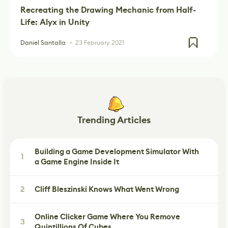
Recreating the Drawing Mechanic from Half-
Life: Alyx in Unity
Daniel Santalla
23 February 2021
Trending Articles
Building a Game Development Simulator With
1
a Game Engine Inside It
2
Cliff Bleszinski Knows What Went Wrong
Online Clicker Game Where You Remove
3
Quintillions Of Cubes