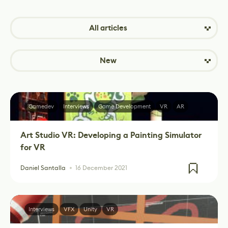
All articles
New
Gamedev
Interviews
Game Development
VR
AR
Art Studio VR: Developing a Painting Simulator
for VR
Daniel Santalla
16 December 2021
Interviews
VFX
Unity
VR