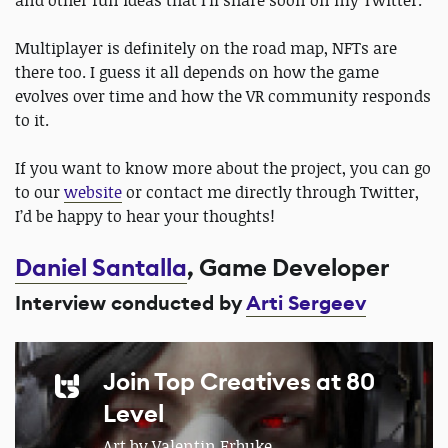
and other fun ideas that I’ll share soon on my Twitter.
Multiplayer is definitely on the road map, NFTs are
there too. I guess it all depends on how the game
evolves over time and how the VR community responds
to it.
If you want to know more about the project, you can go
to our
website
or contact me directly through Twitter,
I’d be happy to hear your thoughts!
Daniel Santalla
, Game Developer
Interview conducted by
Arti Sergeev
Join Top Creatives at 80
Level
Art by Valentin Erbuke