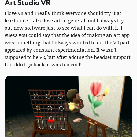
Art Studio VR
I love VR and I really think everyone should try it at
least once. I also love art in general and I always try
out new software just to see what I can do with it. I
guess you could say that the idea of making an art app
was something that I always wanted to do, the VR part
appeared by constant experimentation. It wasn’t
supposed to be VR, but after adding the headset support,
I couldn’t go back, it was too cool!