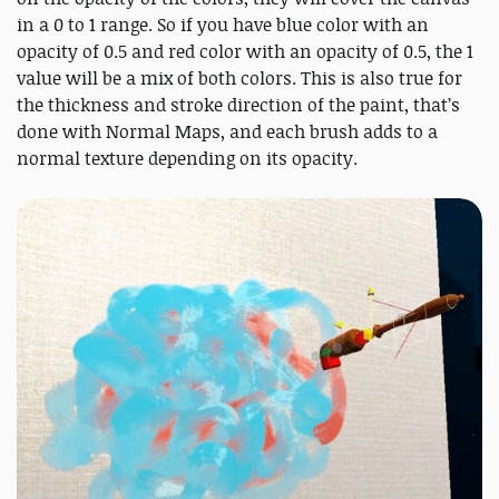
in a 0 to 1 range. So if you have blue color with an
opacity of 0.5 and red color with an opacity of 0.5, the 1
value will be a mix of both colors. This is also true for
the thickness and stroke direction of the paint, that’s
done with Normal Maps, and each brush adds to a
normal texture depending on its opacity.