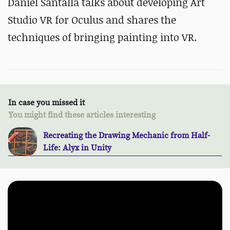
Daniel Santalla talks about developing Art
Studio VR for Oculus and shares the
techniques of bringing painting into VR.
In case you missed it
You might find these articles interesting
Recreating the Drawing Mechanic from Half-
Life: Alyx in Unity