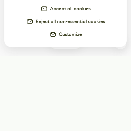
Accept all cookies
Reject all non-essential cookies
Customize
0
Subscribe
Start receiving our weekly newsletter
Subscribe