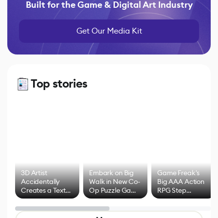
Built for the Game & Digital Art Industry
Get Our Media Kit
Top stories
3D Artist
Embark on Big
Game Freak's
Accidentally
Walk in New Co-
Big AAA Action
Creates a Text
Op Puzzle Game
RPG Step
Effect System
by Developers of
Beyond
Untitled Goose
Pokémon Has
Game
Mixed Results