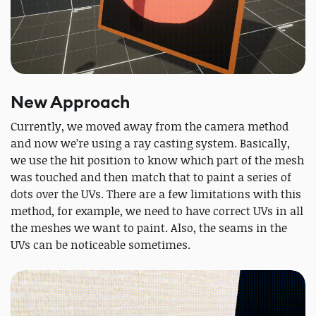
New Approach
Currently, we moved away from the camera method
and now we’re using a ray casting system. Basically,
we use the hit position to know which part of the mesh
was touched and then match that to paint a series of
dots over the UVs. There are a few limitations with this
method, for example, we need to have correct UVs in all
the meshes we want to paint. Also, the seams in the
UVs can be noticeable sometimes.