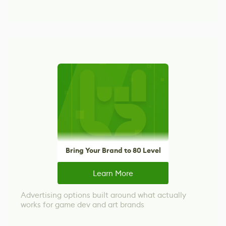
Bring Your Brand to 80 Level
Learn More
Advertising options built around what actually
works for game dev and art brands