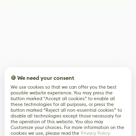
🍪 We need your consent
We use cookies so that we can offer you the best
possible website experience. You may press the
button marked “Accept all cookies” to enable all
these technologies for all purposes, or press the
button marked “Reject all non-essential cookies” to
disable all technologies except those necessary for
the operation of this website. You also may
Customize your choices. For more information on the
cookies we use, please read the
Privacy Policy