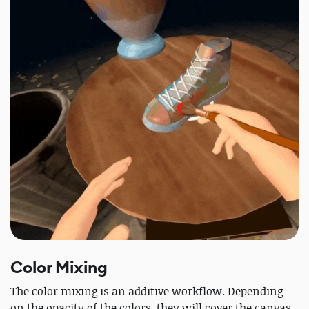
Color Mixing
The color mixing is an additive workflow. Depending
on the opacity of the colors, they will cover the canvas