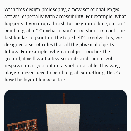
With this design philosophy, a new set of challenges
arrives, especially with accessibility. For example, what
happens if you drop a brush to the ground but you can’t
bend to grab it? Or what if you’re too short to reach the
last bucket of paint on the top shelf? To solve this, we
designed a set of rules that all the physical objects
follow. For example, when an object touches the
ground, it will wait a few seconds and then it will
respawn near you but on a shelf or a table, this way,
players never need to bend to grab something. Here’s
how the layout looks so far: