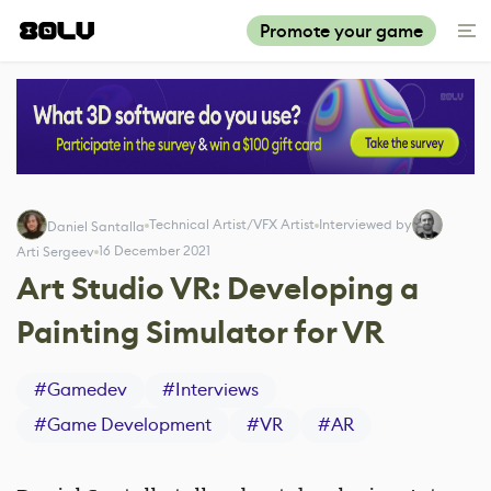
Promote your game
Technical Artist/VFX Artist
Interviewed by
Daniel Santalla
16 December 2021
Arti Sergeev
Art Studio VR: Developing a
Painting Simulator for VR
#
Gamedev
#
Interviews
#
Game Development
#
VR
#
AR