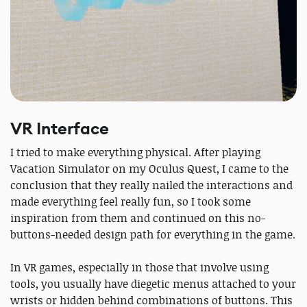
VR Interface
I tried to make everything physical. After playing
Vacation Simulator on my Oculus Quest, I came to the
conclusion that they really nailed the interactions and
made everything feel really fun, so I took some
inspiration from them and continued on this no-
buttons-needed design path for everything in the game.
In VR games, especially in those that involve using
tools, you usually have diegetic menus attached to your
wrists or hidden behind combinations of buttons. This