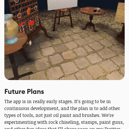
Future Plans
The app is in really early stages. It’s going to be in
continuous development, and the plan is to add other
types of tools, not just oil paint and brushes. We’re
experimenting with rock chiseling, stamps, paint guns,