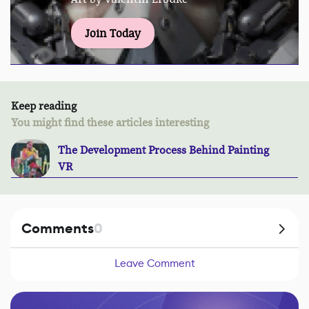
Join Today
Keep reading
You might find these articles interesting
The Development Process Behind Painting
VR
Comments
0
Leave Comment