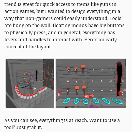
trend is great for quick access to items like guns in
action games, but I wanted to design everything in a
way that non-gamers could easily understand. Tools
are hung on the wall, floating menus have big buttons
to physically press, and in general, everything has
levers and handles to interact with. Here’s an early
concept of the layout.
As you can see, everything is at reach. Want to use a
tool? Just grab it.