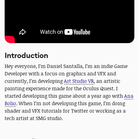
Introduction
Hey everyone, I’m Daniel Santalla, I’m an indie Game
Developer with a focus on graphics and VFX and
currently, I’m developing
Art Studio VR
, an artistic
painting experience made for the Oculus Quest. I
started developing this game about a year ago with
Ana
Bolio
. When I’m not developing this game, I’m doing
shader and VFX tutorials for Twitter or working as a
tech artist at SMG studio.