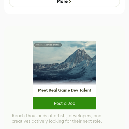
More
Meet Real Game Dev Talent
Post a Job
Reach thousands of artists, developers, and
creatives actively looking for their next role.