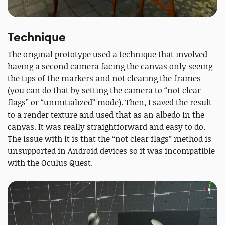
Technique
The original prototype used a technique that involved
having a second camera facing the canvas only seeing
the tips of the markers and not clearing the frames
(you can do that by setting the camera to “not clear
flags” or “uninitialized” mode). Then, I saved the result
to a render texture and used that as an albedo in the
canvas. It was really straightforward and easy to do.
The issue with it is that the “not clear flags” method is
unsupported in Android devices so it was incompatible
with the Oculus Quest.