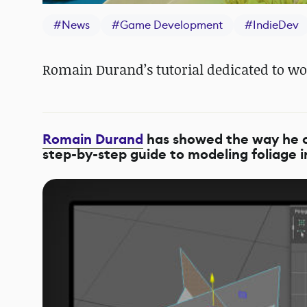
#
News
#
Game Development
#
IndieDev
Romain Durand’s tutorial dedicated to wo
Romain Durand
has showed the way he cre
step-by-step guide to modeling foliage