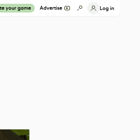
te your game
Advertise
Log in