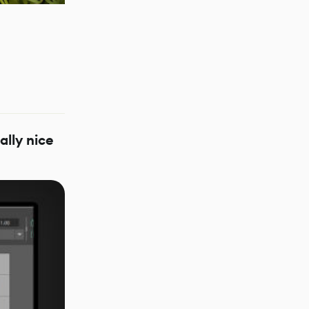
ally nice