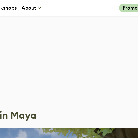
kshops
About
Promo
 in Maya