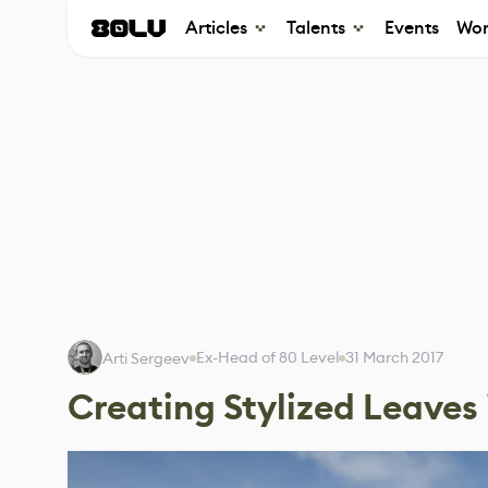
Articles
Talents
Events
Wor
Ex-Head of 80 Level
31 March 2017
Arti Sergeev
Creating Stylized Leaves