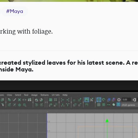
#
Maya
rking with foliage.
ated stylized leaves for his latest scene. A re
 inside Maya.