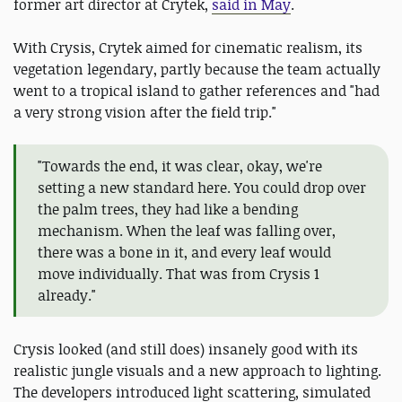
former art director at Crytek,
said in May
.
With Crysis, Crytek aimed for cinematic realism, its
vegetation legendary, partly because the team actually
went to a tropical island to gather references and "had
a very strong vision after the field trip."
"Towards the end, it was clear, okay, we're
setting a new standard here. You could drop over
the palm trees, they had like a bending
mechanism. When the leaf was falling over,
there was a bone in it, and every leaf would
move individually. That was from Crysis 1
already."
Crysis looked (and still does) insanely good with its
realistic jungle visuals and a new approach to lighting.
The developers introduced light scattering, simulated