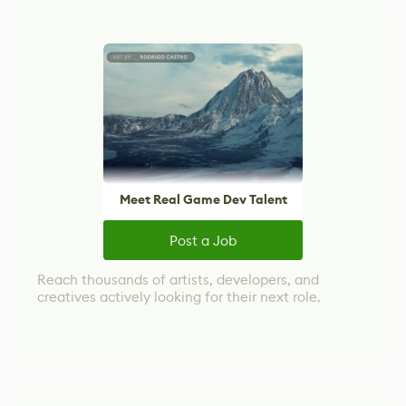
Meet Real Game Dev Talent
Post a Job
Reach thousands of artists, developers, and
creatives actively looking for their next role.