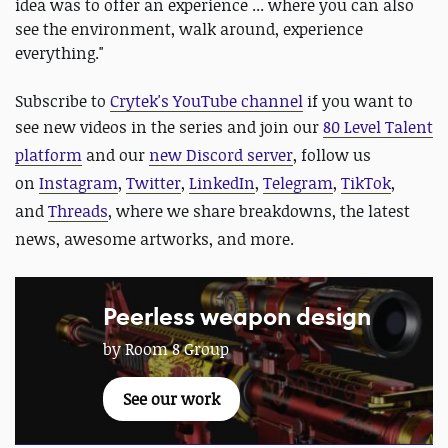
idea was to offer an experience ... where you can also
see the environment, walk around, experience
everything."
Subscribe to
Crytek's YouTube channel
if you want to
see new videos in the series and
join our
80 Level Talent
platform
and our
new Discord server
, follow us
on
Instagram
,
Twitter
,
LinkedIn
,
Telegram
,
TikTok
,
and
Threads
, where we share breakdowns, the latest
news, awesome artworks, and more.
Peerless weapon design
by Room 8 Group
See our work