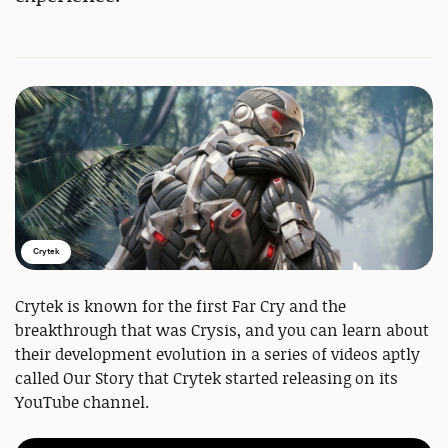
Crytek
Crytek is known for the first Far Cry and the
breakthrough that was Crysis, and you can learn about
their development evolution in a series of videos aptly
called Our Story that Crytek started releasing on its
YouTube channel.