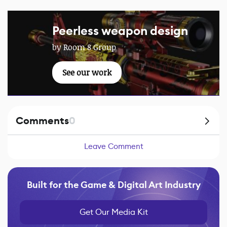
Peerless weapon design
by Room 8 Group
See our work
Comments
0
Leave Comment
Built for the Game & Digital Art Industry
Get Our Media Kit