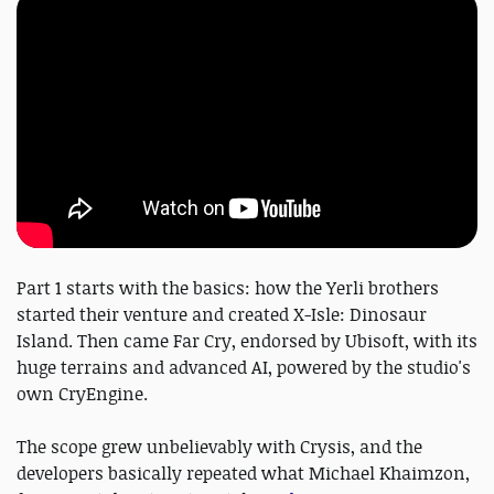
Part 1 starts with the basics: how the Yerli brothers
started their venture and created X-Isle: Dinosaur
Island. Then came Far Cry, endorsed by Ubisoft, with its
huge terrains and advanced AI, powered by the studio's
own CryEngine.
The scope grew unbelievably with Crysis, and the
developers basically repeated what Michael Khaimzon,