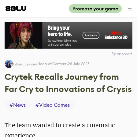
Promote your game
Sponsored
Head of Content
28 July 2025
Gloria Levine
Crytek Recalls Journey from
Far Cry to Innovations of Crysis
#
News
#
Video Games
The team wanted to create a cinematic
experience.