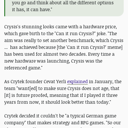
you go and think about all the different options
it has, it can have."
Crysis's stunning looks came with a hardware price,
which gave birth to the "Can it run Crysis?" joke. "The
aim was really to set another benchmark, which Crysis
... has achieved because [the 'Can it run Crysis?' meme]
has been used for almost two decades. Every time a
new hardware was launching, Crysis was the
referenced game."
As Crytek founder Cevat Yerli
explained
in January, the
team "want[ed] to make sure Crysis does not age, that
[it] is future proofed, meaning that if I played it three
years from now, it should look better than today."
Crytek decided it couldn't be "a typical German game
company" that makes strategy and RPG games. "So our