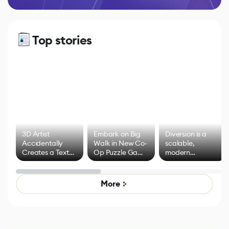
Top stories
3D Artist
Embark on Big
Diversion is a
Accidentally
Walk in New Co-
scalable,
Creates a Text
Op Puzzle Game
modern
Effect System
by Developers of
alternative to
Untitled Goose
legacy version
Game
control options
More