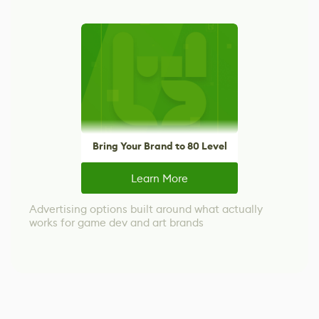
Bring Your Brand to 80 Level
Learn More
Advertising options built around what actually
works for game dev and art brands