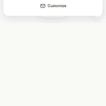
Customize
0
Subscribe
Start receiving our weekly newsletter
Subscribe
@LevelEighty
@80Level
@80lv
@eighty_level