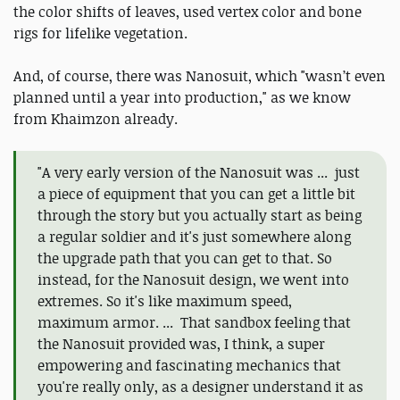
the color shifts of leaves, used vertex color and bone
rigs for lifelike vegetation.
And, of course, there was Nanosuit, which "wasn’t even
planned until a year into production," as we know
from Khaimzon already.
"A very early version of the Nanosuit was ... just
a piece of equipment that you can get a little bit
through the story but you actually start as being
a regular soldier and it's just somewhere along
the upgrade path that you can get to that. So
instead, for the Nanosuit design, we went into
extremes. So it's like maximum speed,
maximum armor. ... That sandbox feeling that
the Nanosuit provided was, I think, a super
empowering and fascinating mechanics that
you're really only, as a designer understand it as