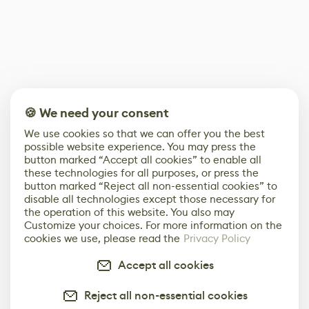
🍪 We need your consent
We use cookies so that we can offer you the best
possible website experience. You may press the
button marked “Accept all cookies” to enable all
these technologies for all purposes, or press the
button marked “Reject all non-essential cookies” to
disable all technologies except those necessary for
the operation of this website. You also may
Customize your choices. For more information on the
cookies we use, please read the
Privacy Policy
Accept all cookies
Reject all non-essential cookies