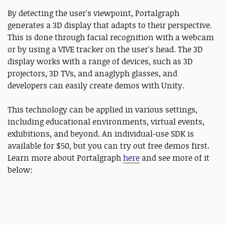
By detecting the user's viewpoint, Portalgraph
generates a 3D display that adapts to their perspective.
This is done through facial recognition with a webcam
or by using a VIVE tracker on the user's head. The 3D
display works with a range of devices, such as 3D
projectors, 3D TVs, and anaglyph glasses, and
developers can easily create demos with Unity.
This technology can be applied in various settings,
including educational environments, virtual events,
exhibitions, and beyond. An individual-use SDK is
available for $50, but you can try out free demos first.
Learn more about Portalgraph
here
and see more of it
below: