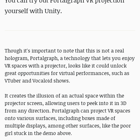
You can try out Portalgraph VR projection
yourself with Unity.
Though it's important to note that this is not a real
hologram, Portalgraph, a technology that lets you enjoy
VR spaces with a projector, looks like it could unlock
great opportunities for virtual performances, such as
VTuber and Vocaloid shows.
It creates the illusion of an actual space within the
projector screen, allowing users to peek into it in 3D
from any direction. Portalgraph can project VR spaces
onto various surfaces, including boxes made of
multiple displays, among other surfaces, like the poor
girl stuck in the demo above.