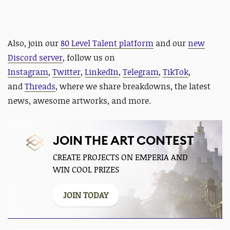
Also,
join our
80 Level Talent platform
and our
new
Discord server
, follow us on
Instagram
,
Twitter
,
LinkedIn
,
Telegram
,
TikTok
,
and
Threads
, where we share breakdowns, the latest
news, awesome artworks, and more.
JOIN THE ART CONTEST
CREATE PROJECTS ON EMPERIA AND
WIN COOL PRIZES
JOIN TODAY