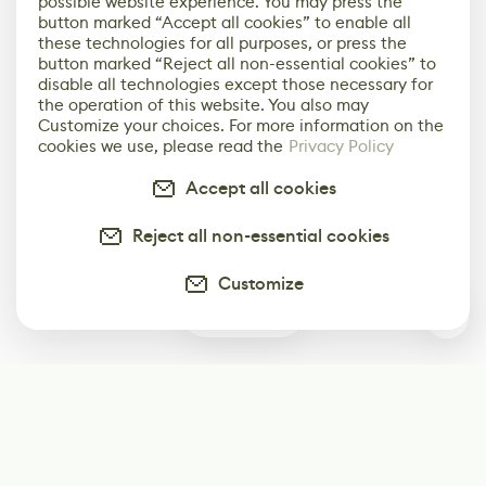
possible website experience. You may press the
button marked “Accept all cookies” to enable all
these technologies for all purposes, or press the
button marked “Reject all non-essential cookies” to
disable all technologies except those necessary for
the operation of this website. You also may
Customize your choices. For more information on the
cookies we use, please read the
Privacy Policy
Accept all cookies
Reject all non-essential cookies
Customize
0
Subscribe
Start receiving our weekly newsletter