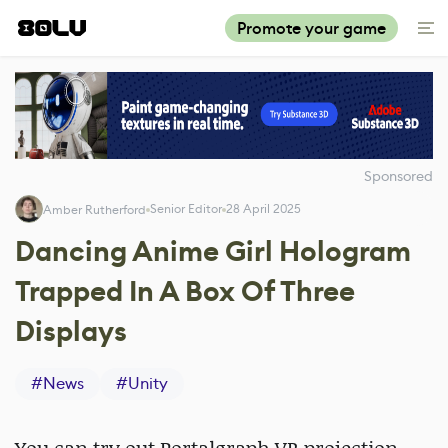
Promote your game
Sponsored
Senior Editor
28 April 2025
Amber Rutherford
Dancing Anime Girl Hologram
Trapped In A Box Of Three
Displays
#
News
#
Unity