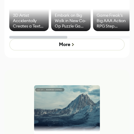
3D Artist
Embark on Big
Game Freak's
Accidentally
Walk in New Co-
Big AAA Action
Creates a Text
Op Puzzle Game
RPG Step
Effect System
by Developers of
Beyond
Untitled Goose
Pokémon Has
Game
Mixed Results
More