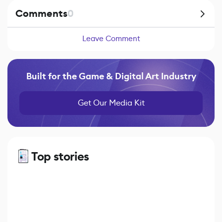
Comments
0
Leave Comment
Built for the Game & Digital Art Industry
Get Our Media Kit
Top stories