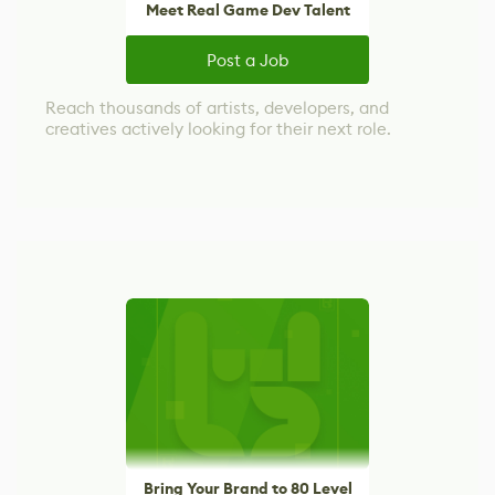
Meet Real Game Dev Talent
Post a Job
Reach thousands of artists, developers, and
creatives actively looking for their next role.
Bring Your Brand to 80 Level