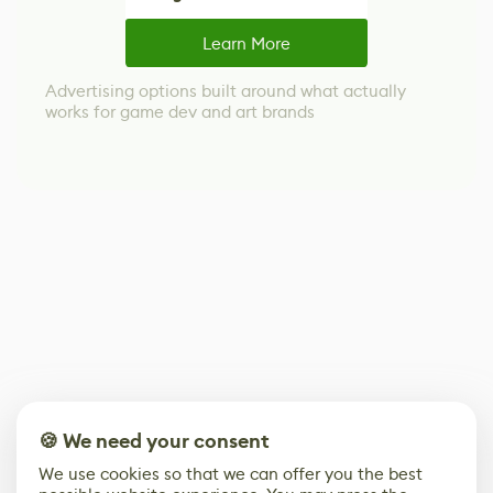
Learn More
Advertising options built around what actually
works for game dev and art brands
🍪 We need your consent
We use cookies so that we can offer you the best