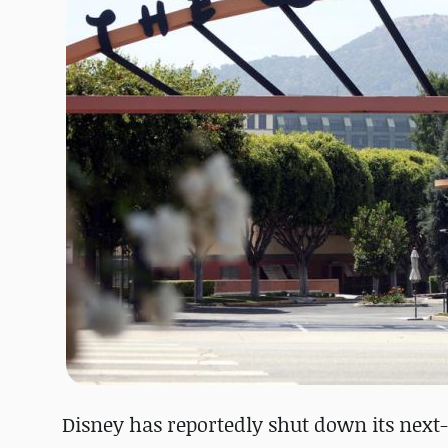
Disney has reportedly shut down its next