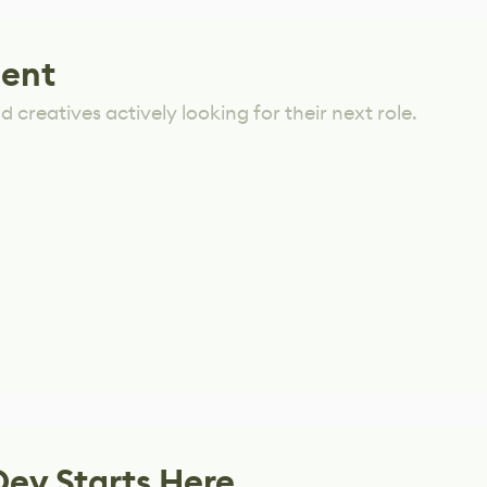
lent
 creatives actively looking for their next role.
Dev Starts Here