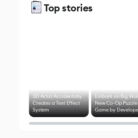
Top stories
3D Artist Accidentally
Embark on Big Wal
Creates a Text Effect
New Co-Op Puzzle
System
Game by Develope
of Untitled Goose
Game