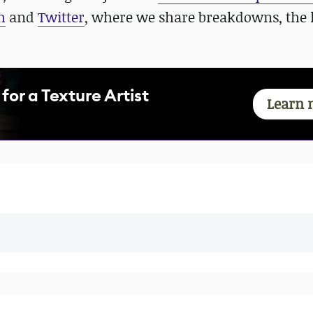
m
and
Twitter
, where we share breakdowns, the l
for a Texture Artist
Learn 