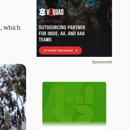
m, which
Sponsored