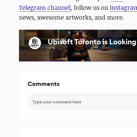
Telegram channel
, follow us on
Instagra
news, awesome artworks, and more.
Ubisoft Toronto is Looking 
Comments
Type your comment here