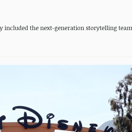
dly included the next-generation storytelling tea