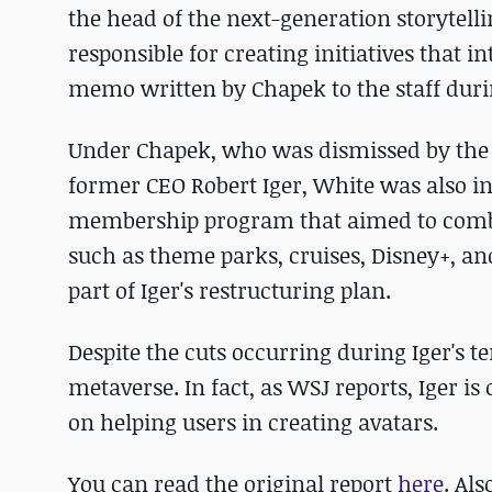
the head of the next-generation storytelli
responsible for creating initiatives that i
memo written by Chapek to the staff dur
Under Chapek, who was dismissed by the
former CEO Robert Iger, White was also inv
membership program that aimed to combin
such as theme parks, cruises, Disney+, and
part of Iger's restructuring plan.
Despite the cuts occurring during Iger's t
metaverse. In fact, as WSJ reports, Iger is
on helping users in creating avatars.
You can read the original report
here
. Als