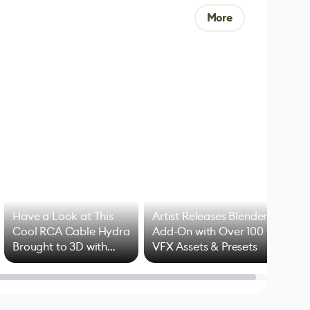
More
Have a Look at This
Artist Releases Blender
Cool RCA Cable Hydra
Add-On with Over 100
Brought to 3D with
VFX Assets & Presets
Blender