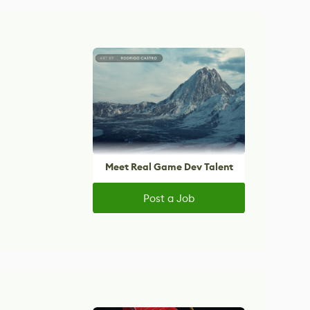
Meet Real Game Dev Talent
Post a Job