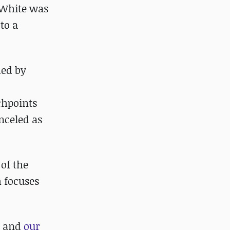
, White was
to a
ded by
chpoints
anceled as
 of the
h focuses
and
our