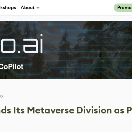
kshops
About
Promo
23
s Its Metaverse Division as P