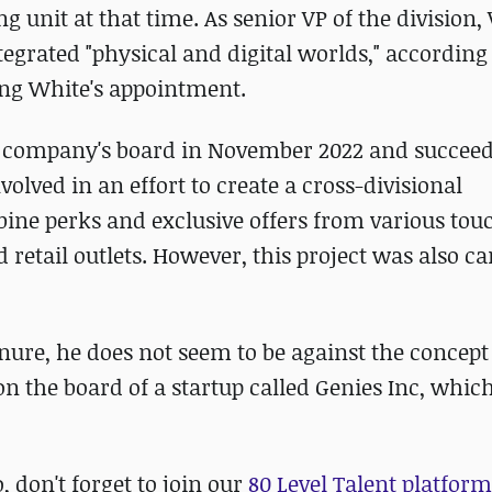
ng unit at that time. As senior VP of the division
ntegrated "physical and digital worlds," according 
ing White's appointment.
 company's board in November 2022 and succee
olved in an effort to create a cross-divisional
e perks and exclusive offers from various tou
 retail outlets. However, this project was also c
enure, he does not seem to be against the concept
 on the board of a startup called Genies Inc, whic
o, don't forget to join our
80 Level Talent platform