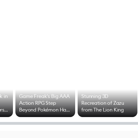
k in
Game Freak's Big AAA
Stunning 3D
Action RPG Step
Recreation of Zazu
rs
Beyond Pokémon Has
from The Lion King
Mixed Results