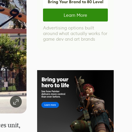
Bring Your Brand to 80 Level
Learn More
Advertising options built
around what actually works for
game dev and art brands
es unit,