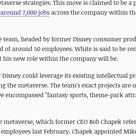
taverse strategies. This move is claimed to be a p
 around 7,000 jobs
across the company within th
the team, headed by former Disney consumer pro
ed of around 50 employees. White is said to be r
t his new role within the company will be.
Disney could leverage its existing intellectual pr
ng the metaverse. The team's exact projects are 
e encompassed "fantasy sports, theme-park attr
the metaverse, which former CEO Bob Chapek refer
 its employees last February. Chapek appointed Mi