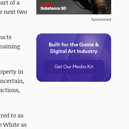
art of a
e next two
Sponsored
ducts
Built for the Game &
emaining
Digital Art Industry
Get Our Media Kit
operty in
uncertain,
actions,
red to as
ke White as