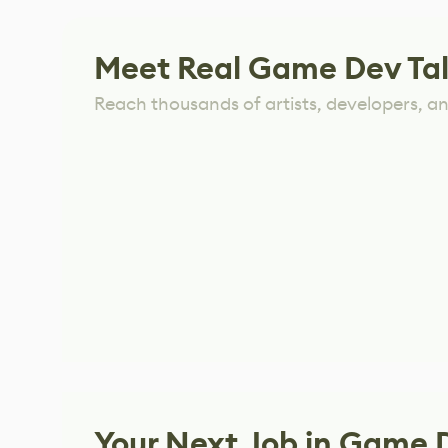
Meet Real Game Dev Ta
Reach thousands of artists, developers, and
Your Next Job in Game 