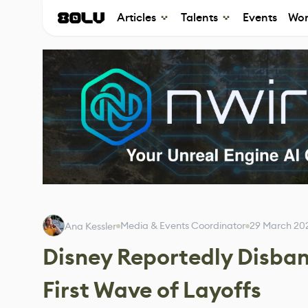
Articles
Talents
Events
Wor
Media & Events Coordinator
29 March 20
Ana Kessler
Disney Reportedly Disband
First Wave of Layoffs