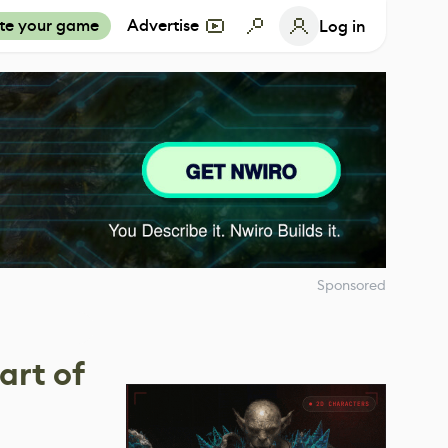
te your game
Advertise
Log in
Sponsored
art of