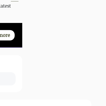
atest
more