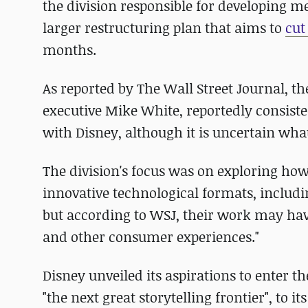
the division responsible for developing me
larger restructuring plan that aims to
cut
months.
As reported by The Wall Street Journal, 
executive Mike White, reportedly consist
with Disney, although it is uncertain wha
The division's focus was on exploring how 
innovative technological formats, includi
but according to WSJ, their work may hav
and other consumer experiences."
Disney unveiled its aspirations to enter 
"the next great storytelling frontier", to