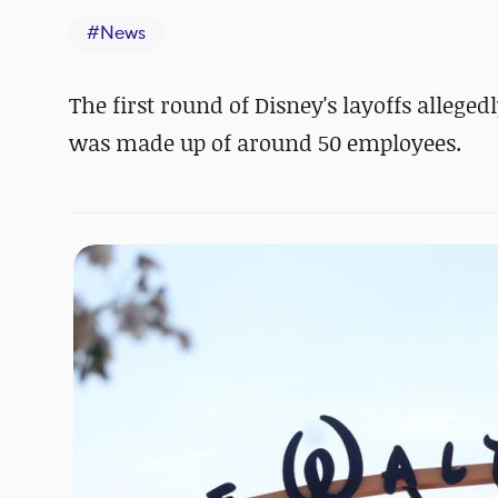
#
News
The first round of Disney's layoffs allege
was made up of around 50 employees.