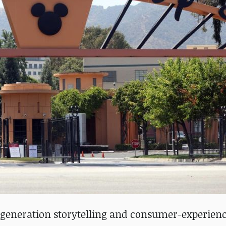
-generation storytelling and consumer-experienc