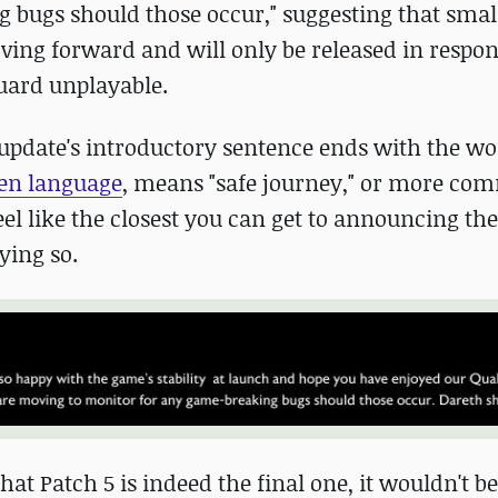
bugs should those occur," suggesting that smal
ving forward and will only be released in respon
guard unplayable.
 update's introductory sentence ends with the w
en language
, means "safe journey," or more co
el like the closest you can get to announcing th
ying so.
at Patch 5 is indeed the final one, it wouldn't be