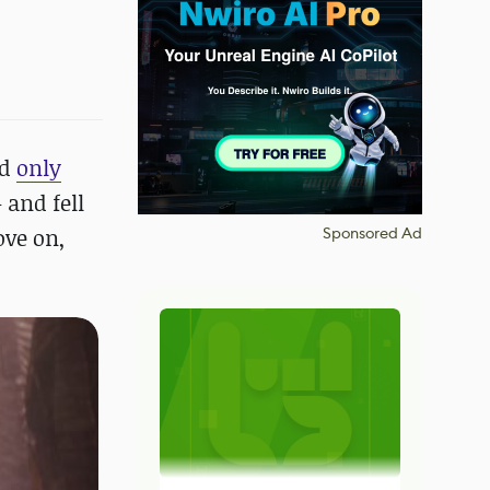
ed
only
 and fell
ove on,
Sponsored Ad