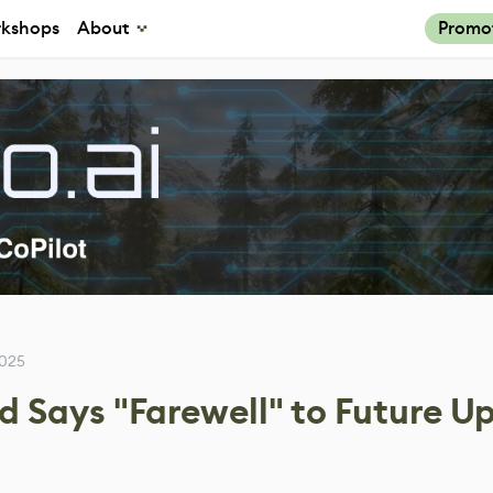
kshops
About
Promo
2025
d Says "Farewell" to Future U