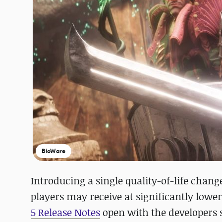
BioWare
Introducing a single quality-of-life chang
players may receive at significantly lower
5 Release Notes
open with the developers s