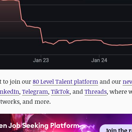
t to join our
80 Level Talent platform
and our
new
inkedIn
,
Telegram
,
TikTok
, and
Threads
, where 
rtworks, and more.
en Job Seeking Platform
Join the 