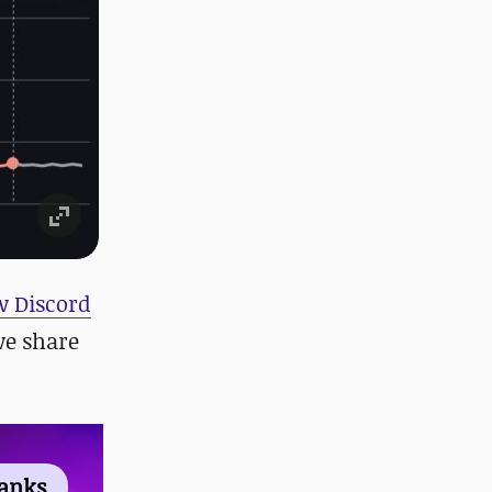
 Discord
we share
ranks