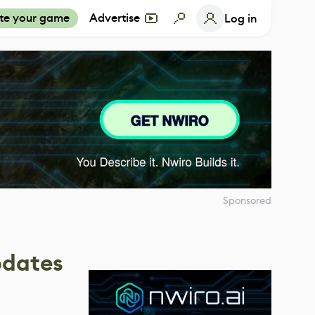
te your game
Advertise
Log in
Sponsored
pdates