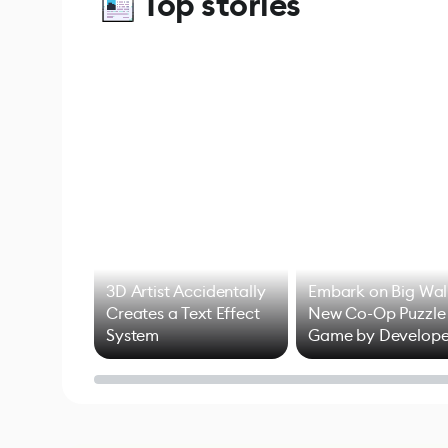
Top stories
3D Artist Accidentally
Embark on Big Wal
Creates a Text Effect
New Co-Op Puzzle
System
Game by Develope
of Untitled Goose
Game