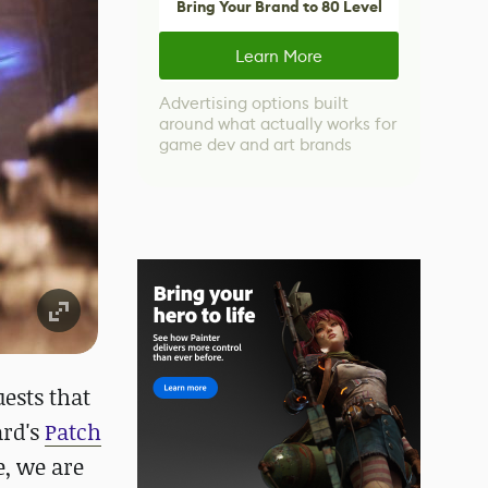
Bring Your Brand to 80 Level
Learn More
Advertising options built
around what actually works for
game dev and art brands
uests that
ard's
Patch
e, we are