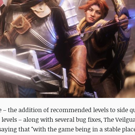
e – the addition of recommended levels to side q
 levels – along with several bug fixes, The Veilgu
aying that "with the game being in a stable plac