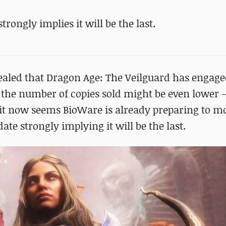
rongly implies it will be the last.
evealed that Dragon Age: The Veilguard has engag
 the number of copies sold might be even lower –
, it now seems BioWare is already preparing to m
te strongly implying it will be the last.