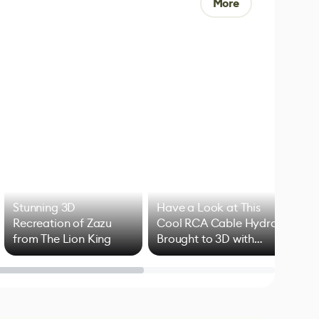
More
Stunning 3D
Have a Look at This
Art
Recreation of Zazu
Cool RCA Cable Hydra
Add
from The Lion King
Brought to 3D with
VFX
Blender