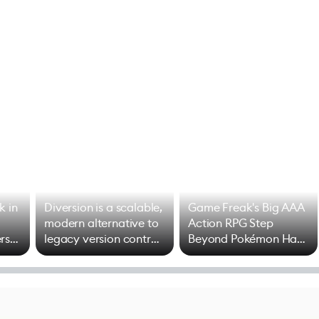
k in
Diversion is a scalable,
Game Freak's Big AAA
modern alternative to
Action RPG Step
rs
legacy version control
Beyond Pokémon Has
options
Mixed Results