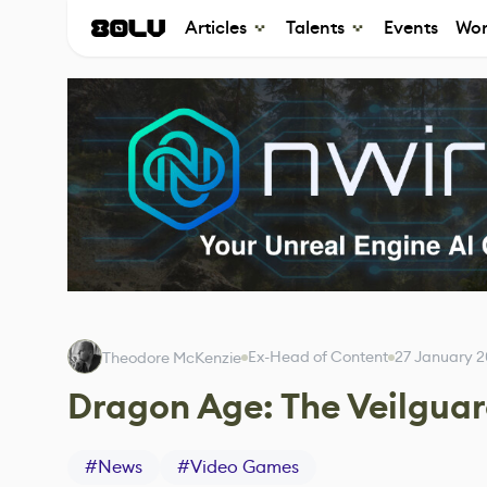
Articles
Talents
Events
Wor
Ex-Head of Content
27 January 
Theodore McKenzie
Dragon Age: The Veilguar
#
News
#
Video Games