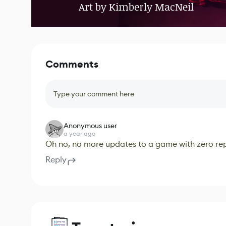
Art by Kimberly MacNeil
Comments
Type your comment here
Anonymous user
a year ago
Oh no, no more updates to a game with zero repl
Reply