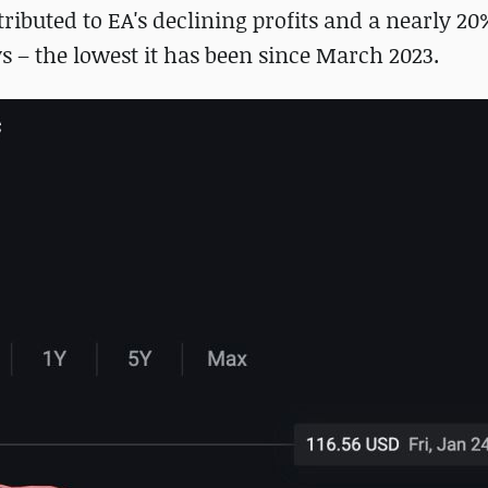
ributed to EA's declining profits and a nearly 20
ys – the lowest it has been since March 2023.