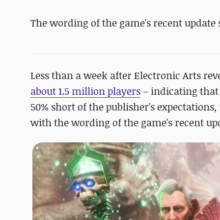
The wording of the game's recent update st
Less than a week after Electronic Arts r
about 1.5 million players
– indicating that
50% short of the publisher's expectations
with the wording of the game's recent upda