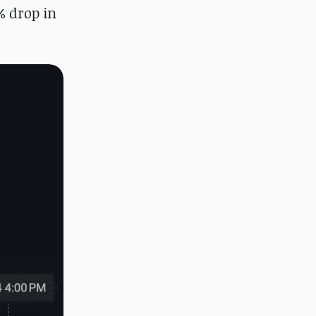
% drop in