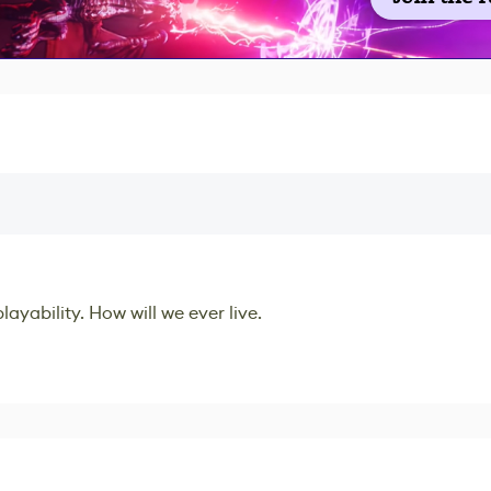
ayability. How will we ever live.