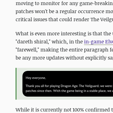
moving to monitor for any game-breaking 
patches won't be a regular occurrence mo
critical issues that could render The Veil
What is even more interesting is that the
"dareth shiral," which, in the
in-game Elv
"farewell," making the entire paragraph fe
be any more updates without explicitly sa
While it is currently not 100% confirmed th