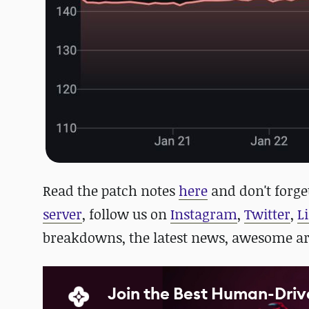
Read the patch notes
here
and d
on't forge
server
, follow us on
Instagram
,
Twitter
,
L
breakdowns, the latest news, awesome a
Join the Best Human-Driv