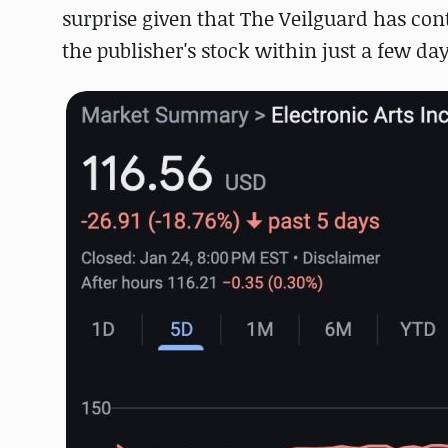
surprise given that The Veilguard has cont
the publisher's stock within just a few da