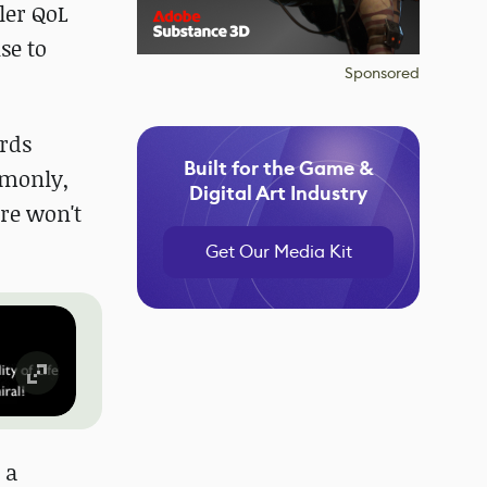
ler QoL
se to
Sponsored
ords
Built for the Game &
mmonly,
Digital Art Industry
ere won't
Get Our Media Kit
 a