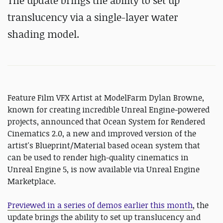
The update brings the ability to set up
translucency via a single-layer water
shading model.
Feature Film VFX Artist at ModelFarm Dylan Browne,
known for creating incredible Unreal Engine-powered
projects, announced that Ocean System for Rendered
Cinematics 2.0, a new and improved version of the
artist's Blueprint/Material based ocean system that
can be used to render high-quality cinematics in
Unreal Engine 5, is now available via Unreal Engine
Marketplace.
Previewed in a series of demos earlier this month
, the
update brings the ability to set up translucency and