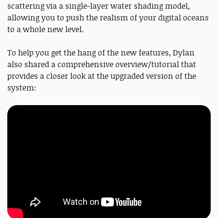
scattering via a single-layer water shading model,
allowing you to push the realism of your digital oceans
to a whole new level.
To help you get the hang of the new features, Dylan
also shared a comprehensive overview/tutorial that
provides a closer look at the upgraded version of the
system: