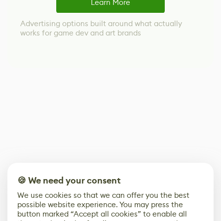
Learn More
Advertising options built around what actually
works for game dev and art brands
🍪 We need your consent
We use cookies so that we can offer you the best
possible website experience. You may press the
button marked “Accept all cookies” to enable all