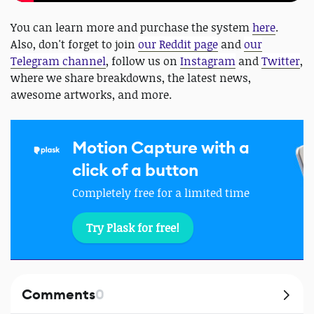
You can learn more and purchase the system
here
.
Also, don't forget to join
our Reddit page
and
our
Telegram channel
, follow us on
Instagram
and
Twitter
,
where we share breakdowns, the latest news,
awesome artworks, and more.
Motion Capture with a
click of a button
Completely free for a limited time
Try Plask for free!
Comments
0