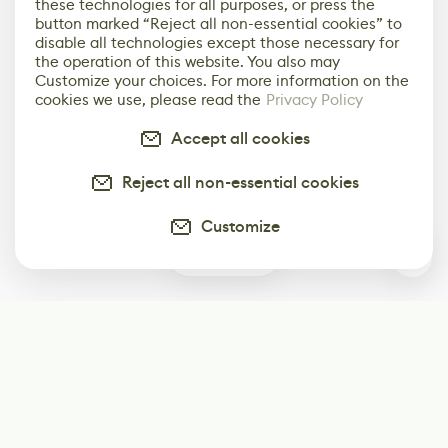
these technologies for all purposes, or press the
button marked “Reject all non-essential cookies” to
disable all technologies except those necessary for
the operation of this website. You also may
Customize your choices. For more information on the
cookies we use, please read the
Privacy Policy
Accept all cookies
Reject all non-essential cookies
Customize
0
Subscribe
Start receiving our weekly newsletter