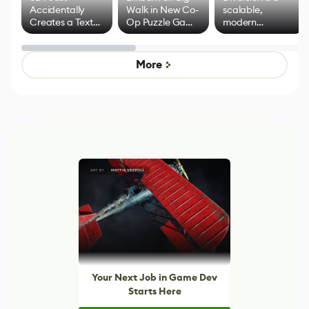
Accidentally
Walk in New Co-
scalable,
Creates a Text
Op Puzzle Game
modern
Effect System
by Developers of
alternative to
Untitled Goose
legacy version
Game
control options
More
Your Next Job in Game Dev
Starts Here