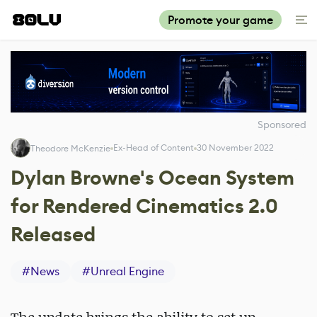
Promote your game
Sponsored
Ex-Head of Content
30 November 2022
Theodore McKenzie
Dylan Browne's Ocean System
for Rendered Cinematics 2.0
Released
#
News
#
Unreal Engine