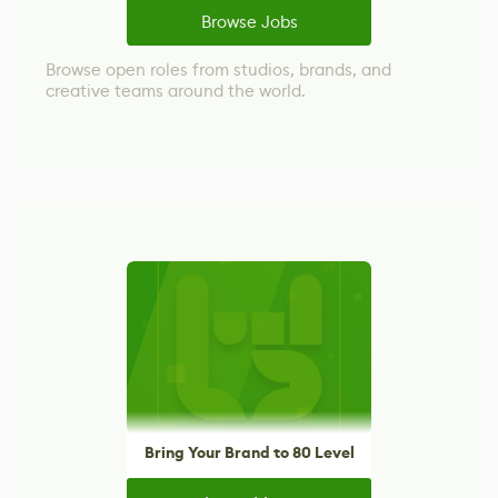
Browse Jobs
Browse open roles from studios, brands, and
creative teams around the world.
Bring Your Brand to 80 Level