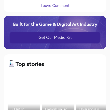
Leave Comment
Built for the Game & Digital Art Industry
Get Our Media Kit
Top stories
3D Artist
Embark on Big
Diversion is a