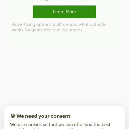
Learn More
Advertising options built around what actually
works for game dev and art brands
🍪 We need your consent
We use cookies so that we can offer you the best