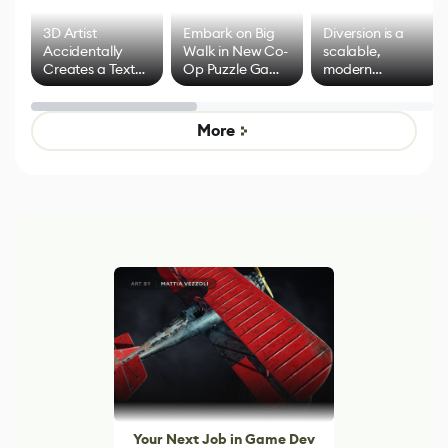
3D Artist
Embark on Big
Diversion is a
Accidentally
Walk in New Co-
scalable,
Creates a Text
Op Puzzle Game
modern
Effect System
by Developers of
alternative to
Untitled Goose
legacy version
Game
control options
More
Your Next Job in Game Dev