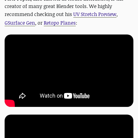
creator of many great Blender tools. We highly
recommend checking out his
UV Stretch Preview
,
GSurface Gen
, or
Retopo Planes
: