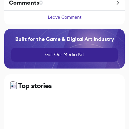
Comments
0
Leave Comment
Built for the Game & Digital Art Industry
Get Our Media Kit
Top stories