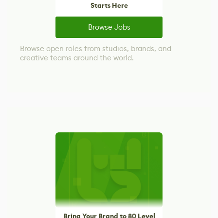
Starts Here
Browse Jobs
Browse open roles from studios, brands, and
creative teams around the world.
Bring Your Brand to 80 Level