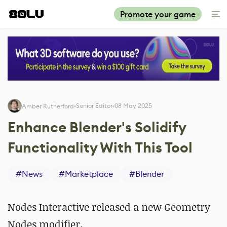
Promote your game
Senior Editor
08 May 2025
Amber Rutherford
Enhance Blender's Solidify
Functionality With This Tool
#
News
#
Marketplace
#
Blender
Nodes Interactive released a new Geometry
Nodes modifier.