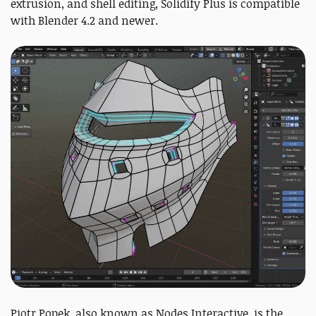
extrusion, and shell editing, Solidify Plus is compatible
with Blender 4.2 and newer.
Piotr Popek, also known as Nodes Interactive, is the