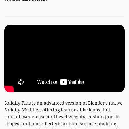
Solidify Plus is an advanced version of Blender's native
Solidify Modifier, offering features like loops, full
control over crease and bevel weights, custom profile
shapes, and more. Perfect for hard surface modeling,