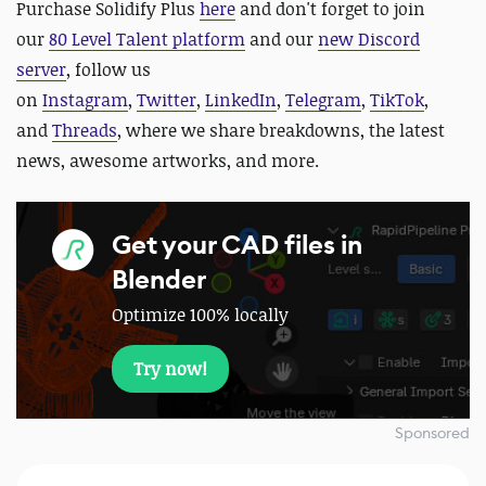
Purchase Solidify Plus
here
and d
on't forget to join
our
80 Level Talent platform
and our
new Discord
server
, follow us
on
Instagram
,
Twitter
,
LinkedIn
,
Telegram
,
TikTok
,
and
Threads
, where we share breakdowns, the latest
news, awesome artworks, and more.
Get your CAD files in
Blender
Optimize 100% locally
Try now!
Sponsored