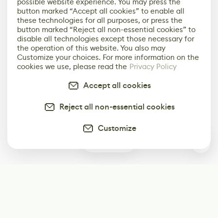
possible website experience. You may press the
button marked “Accept all cookies” to enable all
these technologies for all purposes, or press the
button marked “Reject all non-essential cookies” to
disable all technologies except those necessary for
the operation of this website. You also may
Customize your choices. For more information on the
cookies we use, please read the
Privacy Policy
Accept all cookies
Reject all non-essential cookies
Customize
0
Subscribe
Start receiving our weekly newsletter