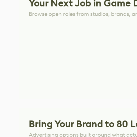
Your Next Job in Game 
Browse open roles from studios, brands, a
Bring Your Brand to 80 L
Advertising options built around what act