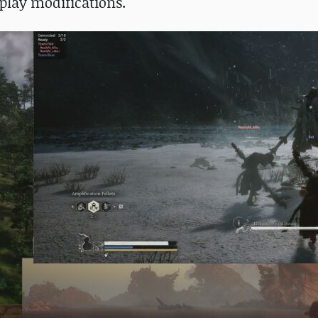
play modifications.