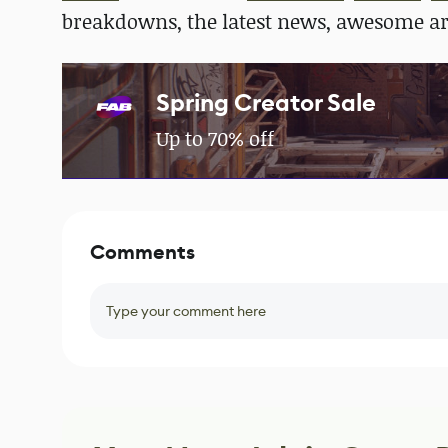
breakdowns, the latest news, awesome a
Spring Creator Sale
Up to 70% off
Comments
Type your comment here