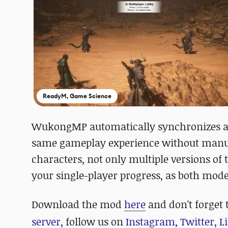
ReadyM, Game Science
WukongMP automatically synchronizes all
same gameplay experience without manua
characters, not only multiple versions of
your single-player progress, as both mod
Download the mod
here
and
don't forget 
server
, follow us on
Instagram
,
Twitter
,
L