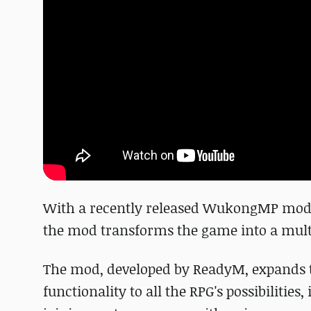
With a recently released WukongMP mod,
the mod transforms the game into a mult
The mod, developed by ReadyM, expands t
functionality to all the RPG's possibilitie