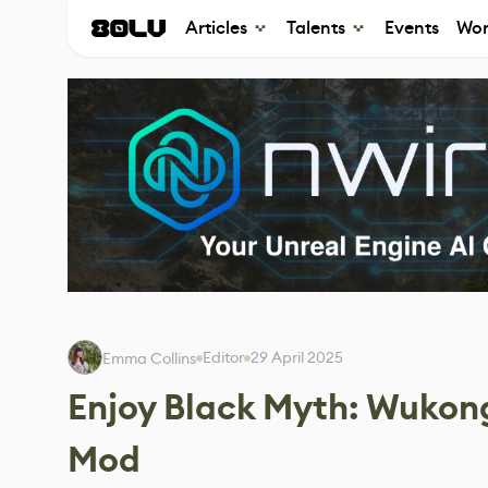
Articles
Talents
Events
Wor
Editor
29 April 2025
Emma Collins
Enjoy Black Myth: Wukong
Mod