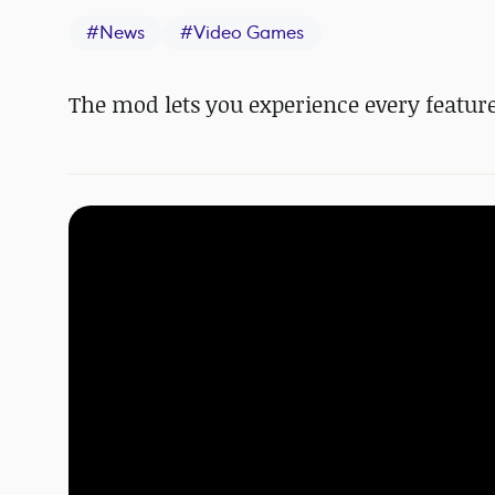
#
News
#
Video Games
The mod lets you experience every feature