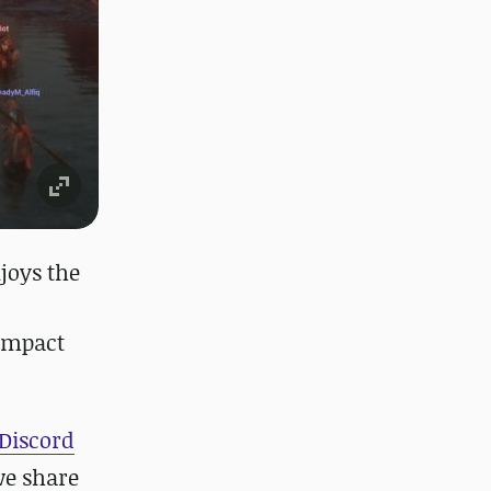
joys the
 impact
Discord
we share