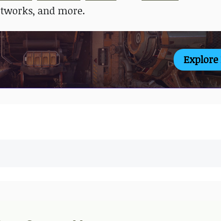
rtworks, and more.
Explore