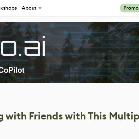
kshops
About
Promo
 with Friends with This Multi