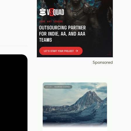
Sponsored