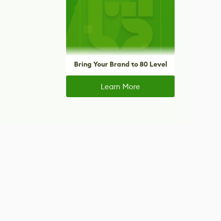
Bring Your Brand to 80 Level
Learn More