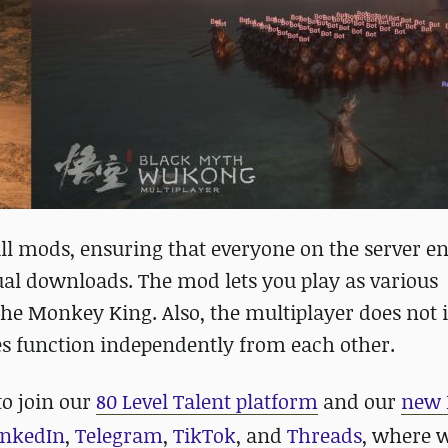
 mods, ensuring that everyone on the server en
l downloads. The mod lets you play as various
 the Monkey King. Also, the multiplayer does not
es function independently from each other.
to join our
80 Level Talent platform
and our
new 
inkedIn
,
Telegram
,
TikTok
, and
Threads
, where 