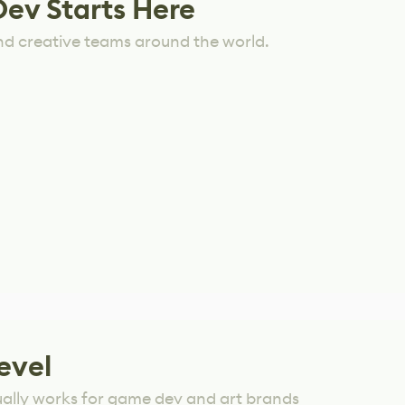
Dev Starts Here
nd creative teams around the world.
evel
ually works for game dev and art brands