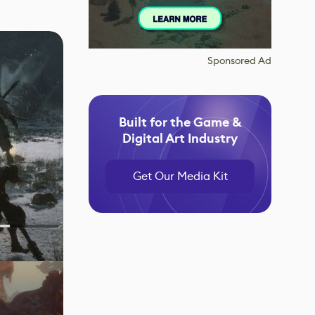
Sponsored Ad
Built for the Game &
Digital Art Industry
Get Our Media Kit