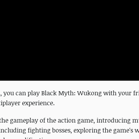
 you can play Black Myth: Wukong with your fri
iplayer experience.
he gameplay of the action game, introducing mu
s, including fighting bosses, exploring the game's 