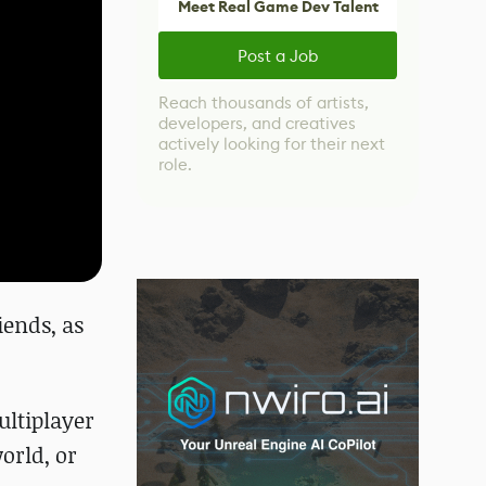
Meet Real Game Dev Talent
Post a Job
Reach thousands of artists,
developers, and creatives
actively looking for their next
role.
ends, as
ltiplayer
world, or