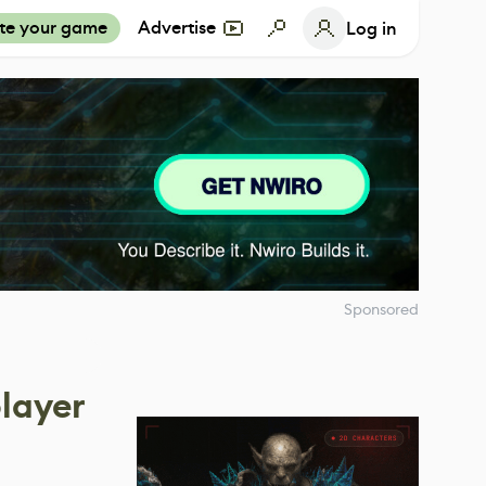
te your game
Advertise
Log in
Sponsored
player