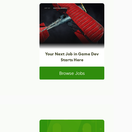
Your Next Job in Game Dev
Starts Here
Browse Jobs