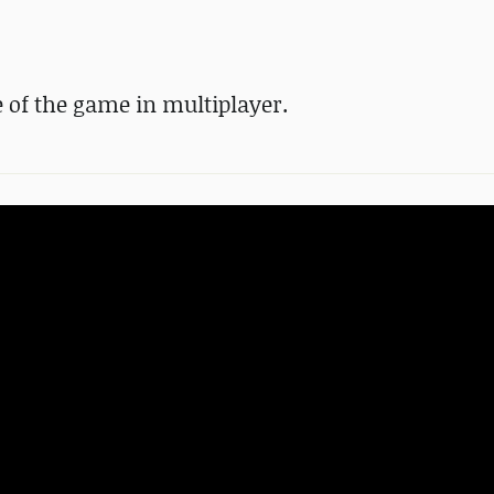
 of the game in multiplayer.