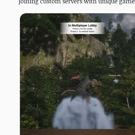
joining custom servers with unique game