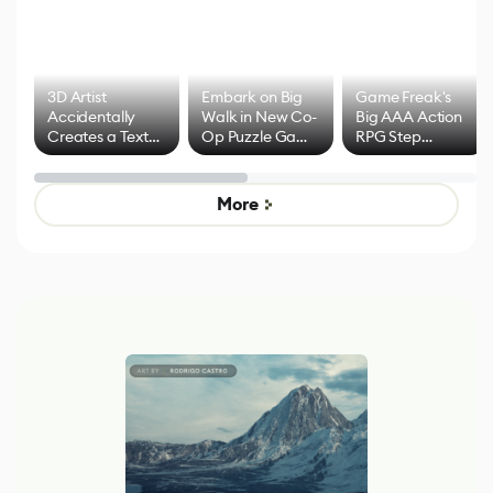
3D Artist
Embark on Big
Game Freak's
Accidentally
Walk in New Co-
Big AAA Action
Creates a Text
Op Puzzle Game
RPG Step
Effect System
by Developers of
Beyond
Untitled Goose
Pokémon Has
Game
Mixed Results
More