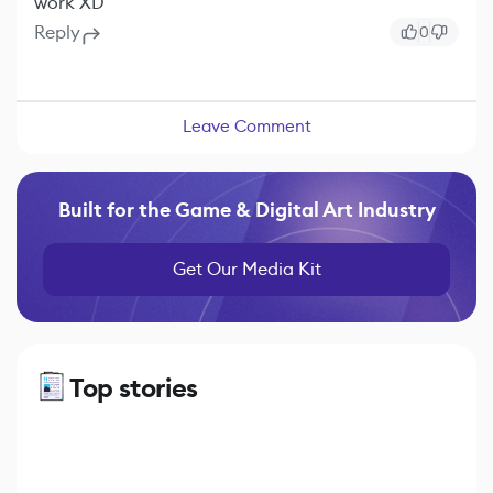
work XD
Reply
0
Leave Comment
Built for the Game & Digital Art Industry
Get Our Media Kit
Top stories