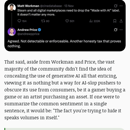
That said, aside from Workman and Price, the vast
majority of the community didn't find the idea of
concealing the use of generative AI all that enticing,
viewing it as nothing but a way for AI-slop pushers to
obscure its use from consumers, be it a gamer buying a
game or an artist purchasing an asset. If one were to
summarize the common sentiment in a single
sentence, it would be: "The fact you're trying to hide it
speaks volumes in itself."