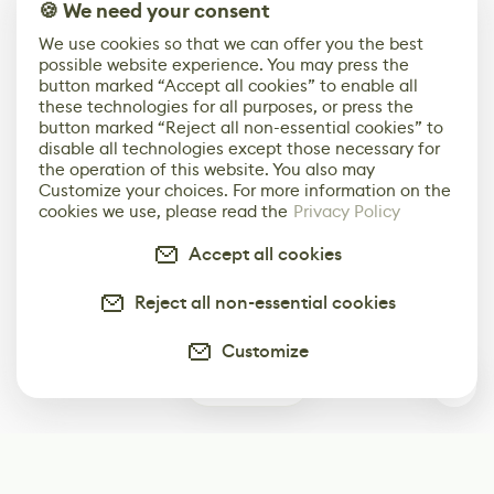
🍪 We need your consent
We use cookies so that we can offer you the best
possible website experience. You may press the
button marked “Accept all cookies” to enable all
these technologies for all purposes, or press the
button marked “Reject all non-essential cookies” to
disable all technologies except those necessary for
the operation of this website. You also may
Customize your choices. For more information on the
cookies we use, please read the
Privacy Policy
Accept all cookies
Reject all non-essential cookies
Customize
1
Subscribe