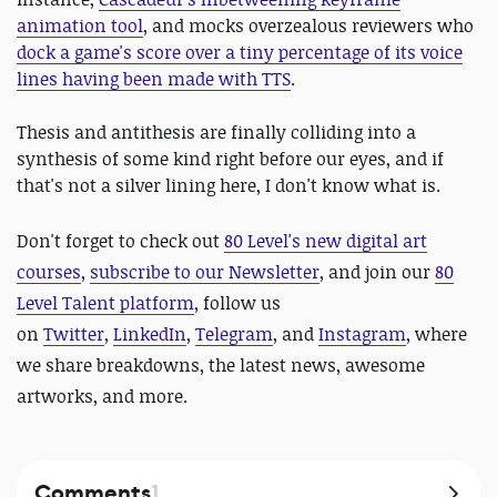
animation tool
, and mocks overzealous reviewers who
dock a game's score over a tiny percentage of its voice
lines having been made with TTS
.
Thesis and antithesis are finally colliding into a
synthesis of some kind right before our eyes, and if
that's not a silver lining here, I don't know what is.
Don't forget to check out
80 Level's new digital art
courses
,
subscribe to our Newsletter
, and join our
80
Level Talent platform
, follow us
on
Twitter
,
LinkedIn
,
Telegram
, and
Instagram
, where
we share breakdowns, the latest news, awesome
artworks, and more.
Comments
1