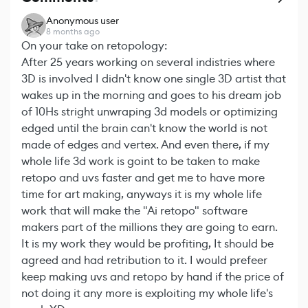
Anonymous user
8 months ago
On your take on retopology:
After 25 years working on several indistries where
3D is involved I didn't know one single 3D artist that
wakes up in the morning and goes to his dream job
of 10Hs stright unwraping 3d models or optimizing
edged until the brain can't know the world is not
made of edges and vertex. And even there, if my
whole life 3d work is goint to be taken to make
retopo and uvs faster and get me to have more
time for art making, anyways it is my whole life
work that will make the "Ai retopo" software
makers part of the millions they are going to earn.
It is my work they would be profiting, It should be
agreed and had retribution to it. I would prefeer
keep making uvs and retopo by hand if the price of
not doing it any more is exploiting my whole life's