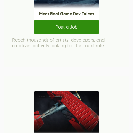
Meet Real Game Dev Talent
Post a Job
Reach thousands of artists, developers, and
creatives actively looking for their next role.