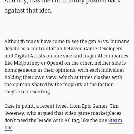
And boy, has the community pushed back
against that idea.
Although many have come to see the gen AI vs. humans
debate as a confrontation between Game Developers
and Digital Artists on one side and major AI companies
like Midjourney or OpenAI on the other, neither side is
homogeneous in their opinions, with each individual
holding their own view, which at times clashes with
the opinion shared by the majority of the faction
they're representing.
Case in point, a recent tweet from Epic Games' Tim
Sweeney, who argued that video game marketplaces
don't need the "Made With AI" tag, like the one
Steam
has
.