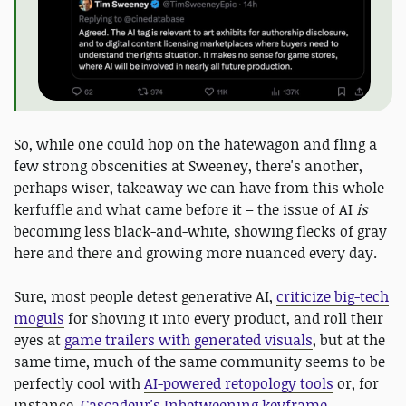
So, while one could hop on the hatewagon and fling a
few strong obscenities at Sweeney, there's another,
perhaps wiser, takeaway we can have from this whole
kerfuffle and what came before it – the issue of AI
is
becoming less black-and-white, showing flecks of gray
here and there and growing more nuanced every day.
Sure, most people detest generative AI,
criticize big-tech
moguls
for shoving it into every product, and roll their
eyes at
game trailers with generated visuals
, but at the
same time, much of the same community seems to be
perfectly cool with
AI-powered retopology tools
or, for
instance,
Cascadeur's Inbetweening keyframe