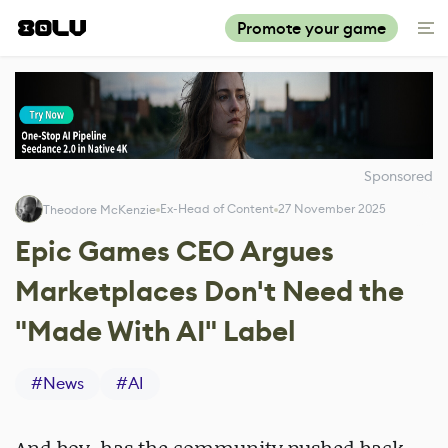
Promote your game
Sponsored
Ex-Head of Content
27 November 2025
Theodore McKenzie
Epic Games CEO Argues
Marketplaces Don't Need the
"Made With AI" Label
#
News
#
AI