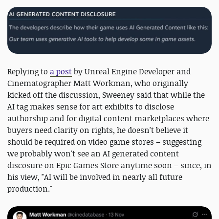
Replying to
a post
by Unreal Engine Developer and
Cinematographer Matt Workman, who originally
kicked off the discussion, Sweeney said that while the
AI tag makes sense for art exhibits to disclose
authorship and for digital content marketplaces where
buyers need clarity on rights, he doesn't believe it
should be required on video game stores – suggesting
we probably won't see an AI generated content
discosure on Epic Games Store anytime soon – since, in
his view, "AI will be involved in nearly all future
production."