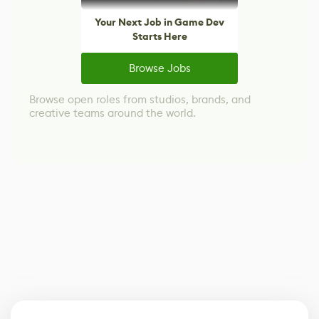
Your Next Job in Game Dev
Starts Here
Browse Jobs
Browse open roles from studios, brands, and
creative teams around the world.