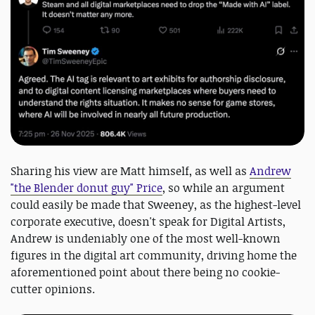
Sharing his view are Matt himself, as well as
Andrew
"the Blender donut guy" Price
, so while an argument
could easily be made that Sweeney, as the highest-level
corporate executive, doesn't speak for Digital Artists,
Andrew is undeniably one of the most well-known
figures in the digital art community, driving home the
aforementioned point about there being no cookie-
cutter opinions.