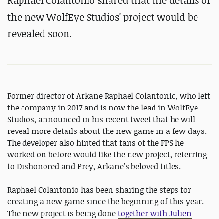
Raphael Colantonio shared that the details of
the new WolfEye Studios' project would be
revealed soon.
Former director of Arkane Raphael Colantonio, who left
the company in 2017 and is now the lead in WolfEye
Studios, announced in his recent tweet that he will
reveal more details about the new game in a few days.
The developer also hinted that fans of the FPS he
worked on before would like the new project, referring
to Dishonored and Prey, Arkane's beloved titles.
Raphael Colantonio has been sharing the steps for
creating a new game since the beginning of this year.
The new project is being done
together with Julien