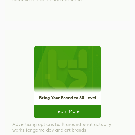
Bring Your Brand to 80 Level
Learn More
Advertising options built around what actually
works for game dev and art brands