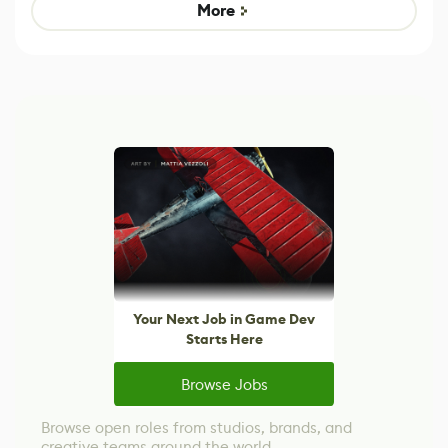
Game
control options
More
Your Next Job in Game Dev
Starts Here
Browse Jobs
Browse open roles from studios, brands, and
creative teams around the world.