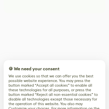
🍪 We need your consent
We use cookies so that we can offer you the best
possible website experience. You may press the
button marked “Accept all cookies” to enable all
these technologies for all purposes, or press the
button marked “Reject all non-essential cookies” to
disable all technologies except those necessary for
the operation of this website. You also may
Customize your choices. For more information on the