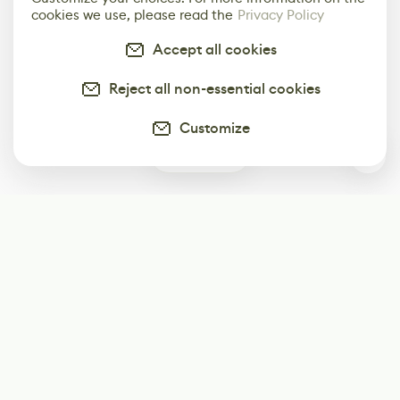
cookies we use, please read the
Privacy Policy
Accept all cookies
Reject all non-essential cookies
Customize
0
Subscribe
Start receiving our weekly newsletter
Subscribe