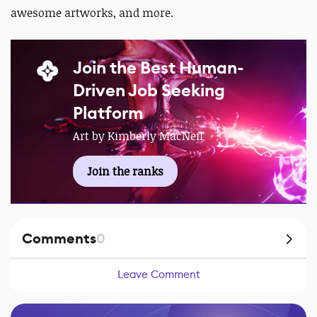
awesome artworks, and more.
Join the Best Human-
Driven Job Seeking
Platform
Art by Kimberly MacNeil
Join the ranks
Comments
0
Leave Comment