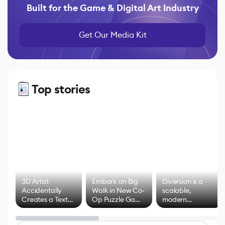
Built for the Game & Digital Art Industry
Get Our Media Kit
Top stories
3D Artist
Embark on Big
Diversion is a
Accidentally
Walk in New Co-
scalable,
Creates a Text
Op Puzzle Game
modern
Effect System
by Developers of
alternative to
Untitled Goose
legacy version