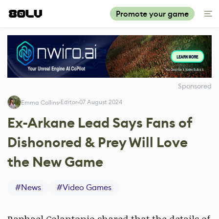
Promote your game
Sponsored
Editor
07 August 2024
Emma Collins
Ex-Arkane Lead Says Fans of
Dishonored & Prey Will Love
the New Game
#
News
#
Video Games