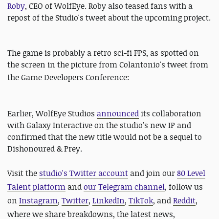
Roby
, CEO of WolfEye. Roby also teased fans with a
repost of the Studio's tweet about the upcoming project.
The game is probably a retro sci-fi FPS, as spotted on
the screen in the picture from Colantonio's tweet from
the
Game Developers Conference:
Earlier, WolfEye Studios
announced
its collaboration
with Galaxy Interactive on the studio's new IP and
confirmed that the new title would not be a sequel to
Dishonoured & Prey.
Visit the
studio's Twitter account
and join our
80 Level
Talent platform
and
our Telegram channel
, follow us
on
Instagram
,
Twitter
,
LinkedIn
,
TikTok
, and
Reddit
,
where we share breakdowns, the latest news,