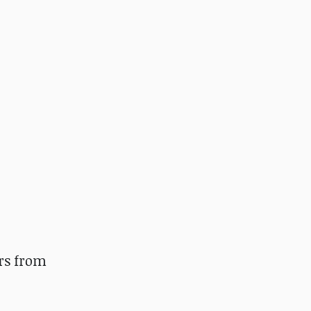
rs from