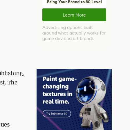
Bring Your Brand to 80 Level
Learn More
Advertising options built
around what actually works for
game dev and art brands
ublishing,
st. The
ques