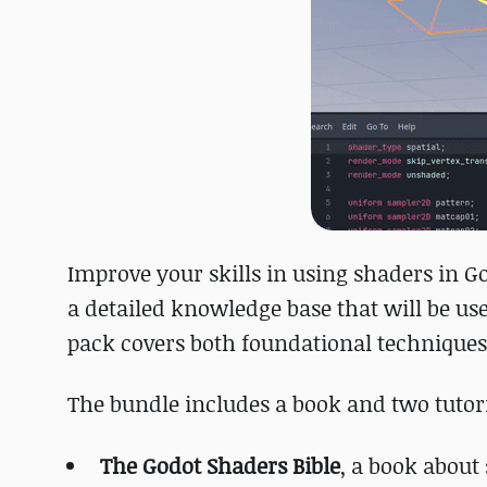
Improve your skills in using shaders in G
a detailed knowledge base that will be us
pack covers both foundational techniques
The bundle includes a book and two tutori
The Godot Shaders Bible
, a book about