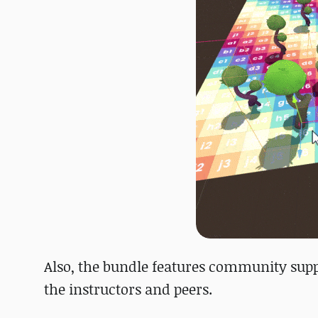
Also, the bundle features community supp
the instructors and peers.