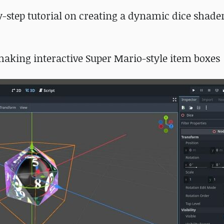
by-step tutorial on creating a dynamic dice shader
 making interactive Super Mario-style item boxes