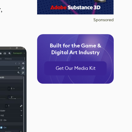
,
Sponsored
Built for the Game &
Digital Art Industry
Get Our Media Kit