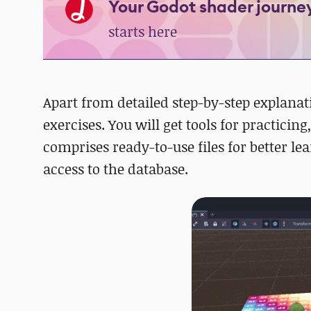
Your Godot shader journe
starts here
Apart from detailed step-by-step explanat
exercises. You will get tools for practici
comprises ready-to-use files for better le
access to the database.