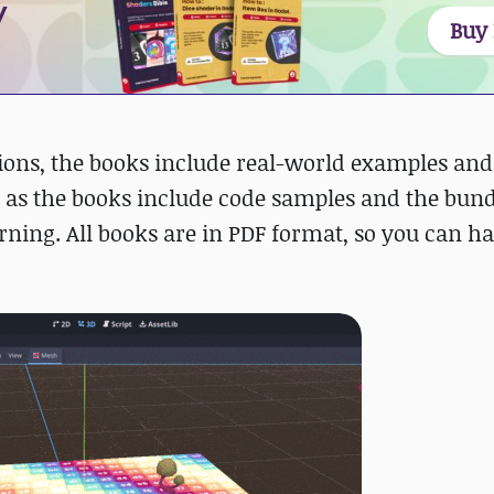
y
Buy
ions, the books include real-world examples and
ng, as the books include code samples and the bun
arning. All books are in PDF format, so you can ha