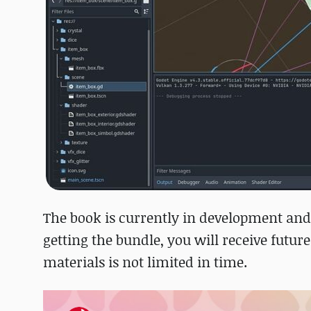
The book is currently in development and
getting the bundle, you will receive future
materials is not limited in time.