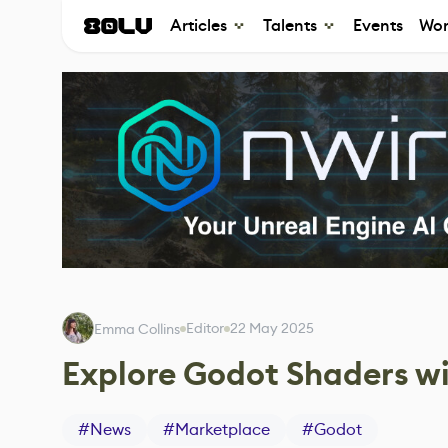
Articles
Talents
Events
Wor
Editor
22 May 2025
Emma Collins
Explore Godot Shaders wi
#
News
#
Marketplace
#
Godot