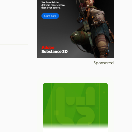
Sponsored