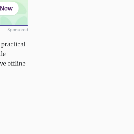
 Now
Sponsored
 practical
dle
ve offline