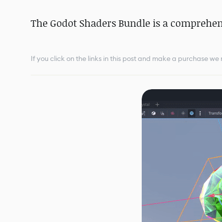
The Godot Shaders Bundle is a comprehens
If you click on the links in this post and make a purchase w