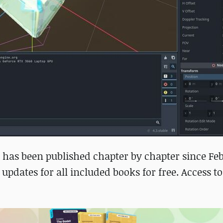
 has been published chapter by chapter since Fe
 updates for all included books for free. Access to