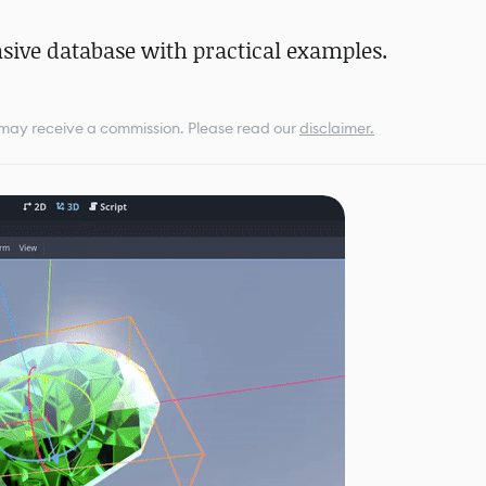
ive database with practical examples.
e may receive a commission.
Please read our
disclaimer.