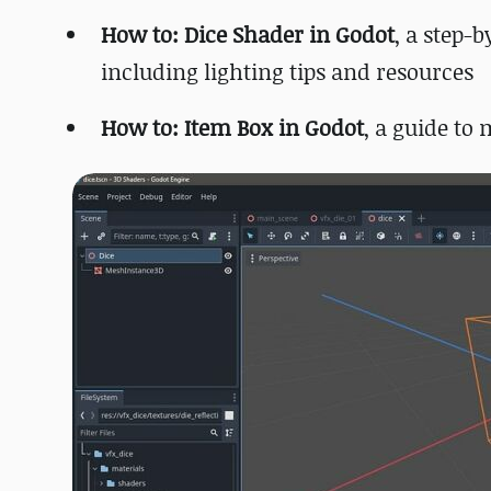
How to: Dice Shader in Godot
, a step-
including lighting tips and resources
How to: Item Box in Godot
, a guide to