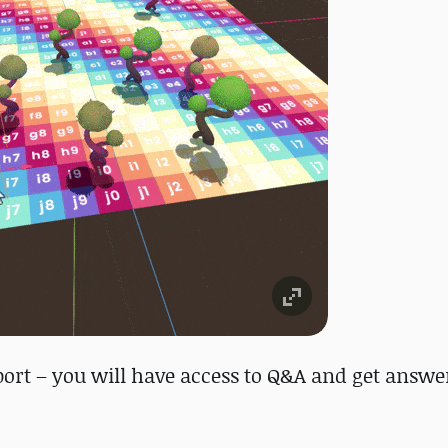
ort – you will have access to Q&A and get answe