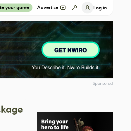
te your game
Advertise
Log in
Sponsored
ckage