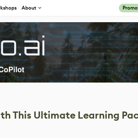
kshops
About
Promo
th This Ultimate Learning Pa