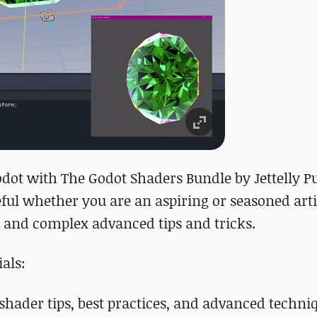
odot with The Godot Shaders Bundle by Jettelly P
eful whether you are an aspiring or seasoned arti
 and complex advanced tips and tricks.
als:
 shader tips, best practices, and advanced techni