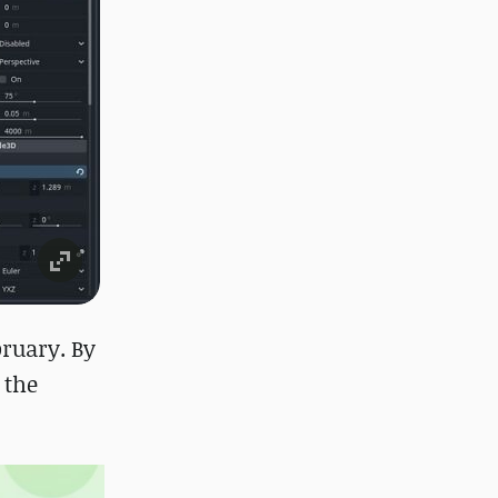
bruary. By
 the