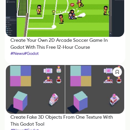
Create Your Own 2D Arcade Soccer Game In
Godot With This Free 12-Hour Course
#
News
#
Godot
Create Fake 3D Objects From One Texture With
This Godot Tool