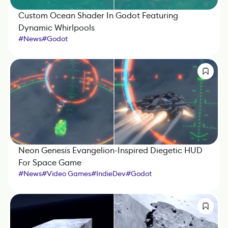
Custom Ocean Shader In Godot Featuring
Dynamic Whirlpools
#
News
#
Godot
Neon Genesis Evangelion-Inspired Diegetic HUD
For Space Game
#
News
#
Video Games
#
IndieDev
#
Godot