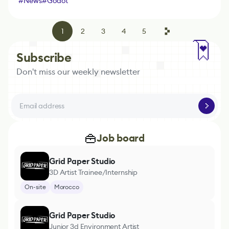
#
News
#
Godot
1
2
3
4
5
Subscribe
Don't miss our weekly newsletter
Job board
Grid Paper Studio
3D Artist Trainee/Internship
On-site
Morocco
Grid Paper Studio
Junior 3d Environment Artist