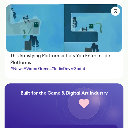
This Satisfying Platformer Lets You Enter Inside
Platforms
#
News
#
Video Games
#
IndieDev
#
Godot
Built for the Game & Digital Art Industry