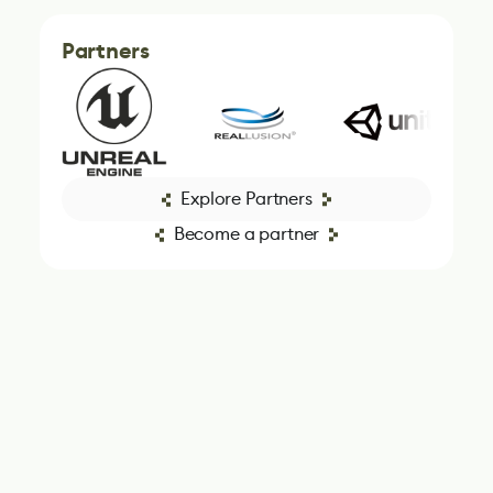
Partners
Explore Partners
Become a partner