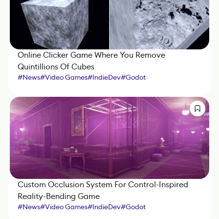
Online Clicker Game Where You Remove
Quintillions Of Cubes
#
News
#
Video Games
#
IndieDev
#
Godot
Custom Occlusion System For Control-Inspired
Reality-Bending Game
#
News
#
Video Games
#
IndieDev
#
Godot