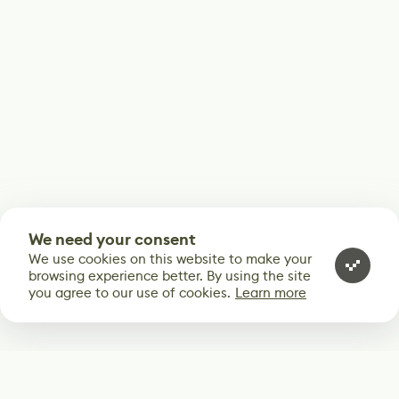
We need your consent
We use cookies on this website to make your
browsing experience better. By using the site
you agree to our use of cookies.
Learn more