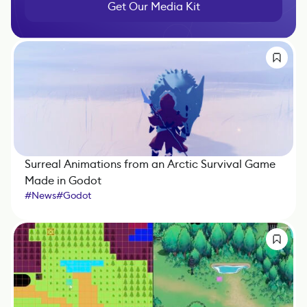
Get Our Media Kit
Surreal Animations from an Arctic Survival Game
Made in Godot
#
News
#
Godot