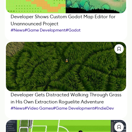
Developer Shows Custom Godot Map Editor for
Unannounced Project
#
News
#
Game Development
#
Godot
Developer Gets Distracted Walking Through Grass
in His Own Extraction Roguelite Adventure
#
News
#
Video Games
#
Game Development
#
IndieDev
#
Godot