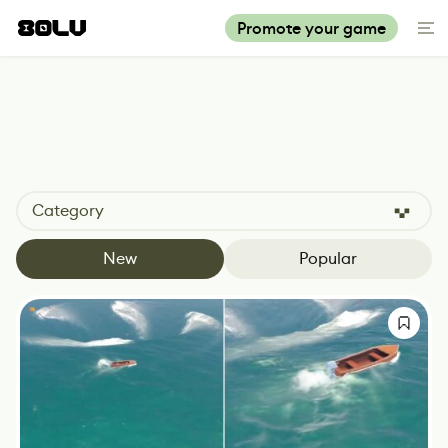
Promote your game
Category
New
Popular