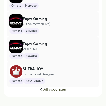
On-site
Morocco
Enjoy Gaming
2D Animator (Live)
Remote
Slovakia
Enjoy Gaming
VFX Artist
Remote
Slovakia
SHEBA JOY
Game Level Designer
Remote
Saudi Arabia
All vacancies