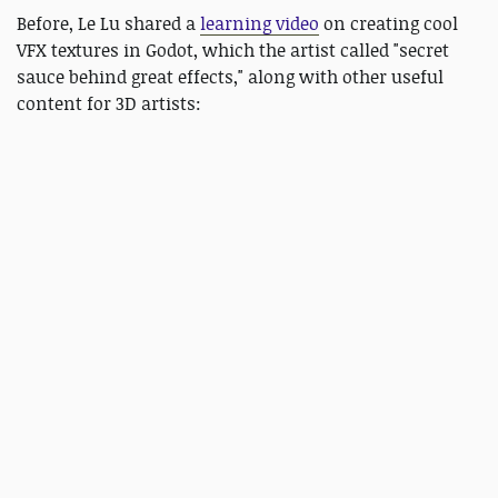
Before, Le Lu shared a
learning video
on creating cool
VFX textures in Godot, which the artist called "secret
sauce behind great effects," along with other useful
content for 3D artists: