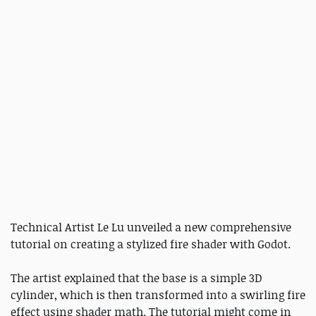
Technical Artist Le Lu unveiled a new comprehensive
tutorial on creating a stylized fire shader with Godot.
The artist explained that the base is a simple 3D
cylinder, which is then transformed into a swirling fire
effect using shader math. The tutorial might come in