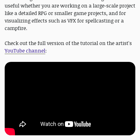
useful whether you are working on a large-scale project
like a detailed RPG or smaller game projects, and for
visualizing effects such as VFX for spellcasting or a
campfire.
Check out the full version of the tutorial on the artist's
YouTube channel
: