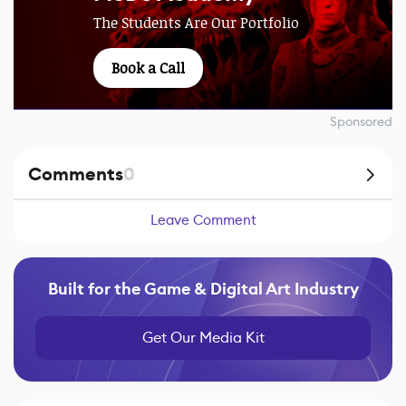
The Students Are Our Portfolio
Book a Call
Sponsored
Comments
0
Leave Comment
Built for the Game & Digital Art Industry
Get Our Media Kit