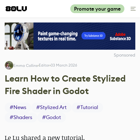
Promote your game
Sponsored
Editor
03 March 2026
Emma Collins
Learn How to Create Stylized
Fire Shader in Godot
#
News
#
Stylized Art
#
Tutorial
#
Shaders
#
Godot
Le Lu shared a new tutorial.