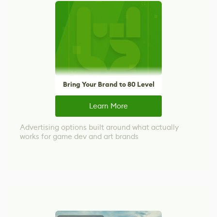
Bring Your Brand to 80 Level
Learn More
Advertising options built around what actually
works for game dev and art brands