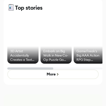
Top stories
3D Artist
Embark on Big
Game Freak's
Accidentally
Walk in New Co-
Big AAA Action
Creates a Text
Op Puzzle Game
RPG Step
Effect System
by Developers of
Beyond
Untitled Goose
Pokémon Has
Game
Mixed Results
More