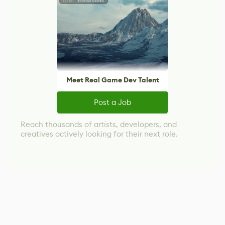
Meet Real Game Dev Talent
Post a Job
Reach thousands of artists, developers, and
creatives actively looking for their next role.