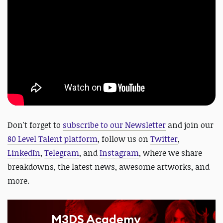
Don't forget to
subscribe to our Newsletter
and join our
80 Level Talent platform
, follow us on
Twitter
,
LinkedIn
,
Telegram
, and
Instagram
, where we share
breakdowns, the latest news, awesome artworks, and
more.
M3DS Academy