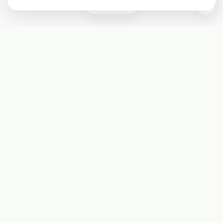
0
Subscribe
Start receiving our weekly newsletter
Subscribe
@LevelEighty
@80Level
@80lv
@eighty_level