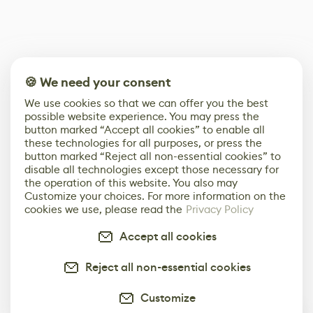
🍪 We need your consent
We use cookies so that we can offer you the best
possible website experience. You may press the
button marked “Accept all cookies” to enable all
these technologies for all purposes, or press the
button marked “Reject all non-essential cookies” to
disable all technologies except those necessary for
the operation of this website. You also may
Customize your choices. For more information on the
cookies we use, please read the
Privacy Policy
Accept all cookies
Reject all non-essential cookies
Customize