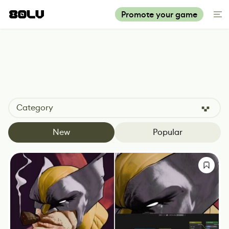
Promote your game
Category
New
Popular