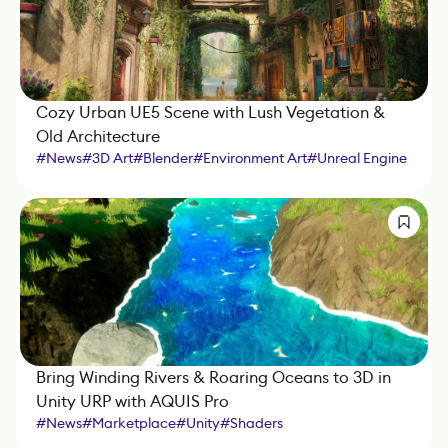
Cozy Urban UE5 Scene with Lush Vegetation &
Old Architecture
#
News
#
3D Art
#
Blender
#
Environment Art
#
Unreal Engine
#
Photoshop
#
SpeedTree
#
Substance 3D Designer
#
Substance 3D Painter
#
Shaders
Bring Winding Rivers & Roaring Oceans to 3D in
Unity URP with AQUIS Pro
#
News
#
Marketplace
#
Unity
#
Shaders