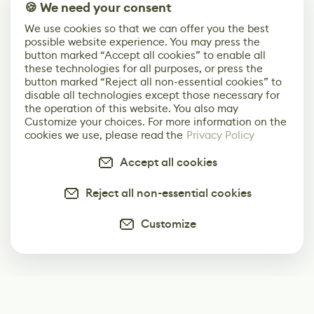
🍪 We need your consent
We use cookies so that we can offer you the best
possible website experience. You may press the
button marked “Accept all cookies” to enable all
these technologies for all purposes, or press the
button marked “Reject all non-essential cookies” to
disable all technologies except those necessary for
the operation of this website. You also may
Customize your choices. For more information on the
cookies we use, please read the
Privacy Policy
Accept all cookies
Reject all non-essential cookies
Customize