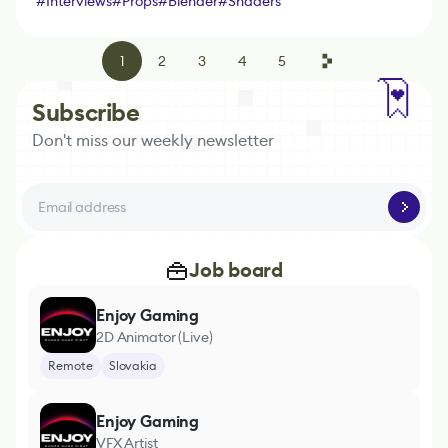
#
Interviews
#
Props
#
Blender
#
Shaders
1
2
3
4
5
Subscribe
Don't miss our weekly newsletter
Job board
Enjoy Gaming
2D Animator (Live)
Remote
Slovakia
Enjoy Gaming
VFX Artist