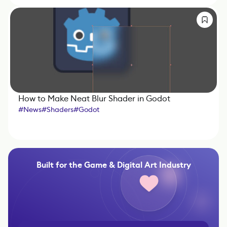
How to Make Neat Blur Shader in Godot
#
News
#
Shaders
#
Godot
Built for the Game & Digital Art Industry