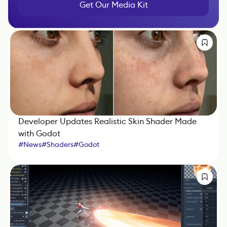
Get Our Media Kit
Developer Updates Realistic Skin Shader Made
with Godot
#
News
#
Shaders
#
Godot