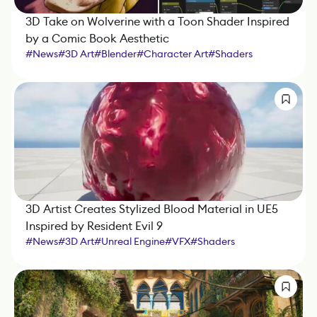
3D Take on Wolverine with a Toon Shader Inspired
by a Comic Book Aesthetic
#
News
#
3D Art
#
Blender
#
Character Art
#
Shaders
3D Artist Creates Stylized Blood Material in UE5
Inspired by Resident Evil 9
#
News
#
3D Art
#
Unreal Engine
#
VFX
#
Shaders