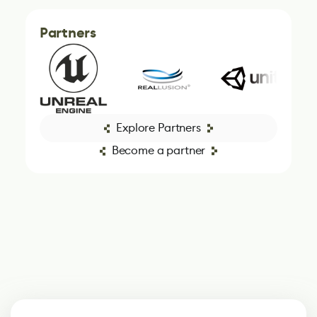
Partners
Explore Partners
Become a partner