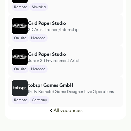
Remote
Slovakia
Grid Paper Studio
3D Artist Trainee/Internship
On-site
Morocco
Grid Paper Studio
Junior 3d Environment Artist
On-site
Morocco
tobspr Games GmbH
(Fully Remote) Game Designer Live Operations
Remote
Germany
All vacancies