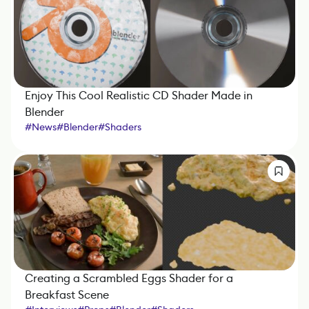
Enjoy This Cool Realistic CD Shader Made in
Blender
#
News
#
Blender
#
Shaders
Creating a Scrambled Eggs Shader for a
Breakfast Scene