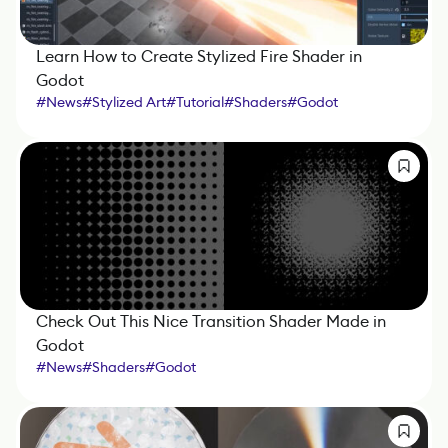
Learn How to Create Stylized Fire Shader in
Godot
#
News
#
Stylized Art
#
Tutorial
#
Shaders
#
Godot
Check Out This Nice Transition Shader Made in
Godot
#
News
#
Shaders
#
Godot