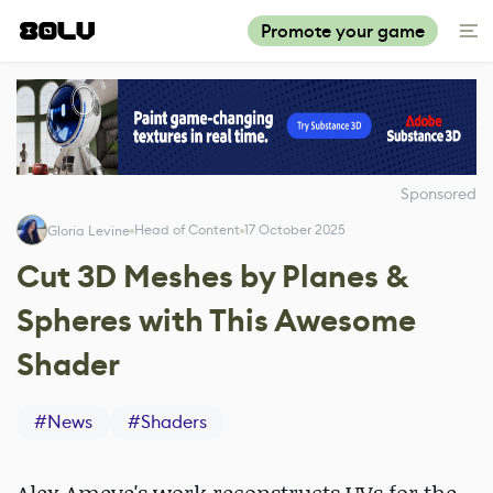
Promote your game
Sponsored
Head of Content
17 October 2025
Gloria Levine
Cut 3D Meshes by Planes &
Spheres with This Awesome
Shader
#
News
#
Shaders