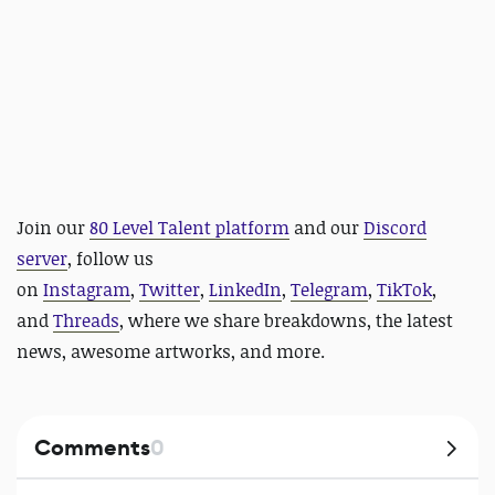
Join our
80 Level Talent platform
and our
Discord
server
, follow us
on
Instagram
,
Twitter
,
LinkedIn
,
Telegram
,
TikTok
,
and
Threads
, where we share breakdowns, the latest
news, awesome artworks, and more.
Comments
0