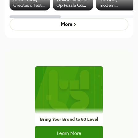
Creates a Text
Op Puzzle Game
modern
Effect System
by Developers of
alternative to
Untitled Goose
legacy version
Game
control options
More
Bring Your Brand to 80 Level
Learn More