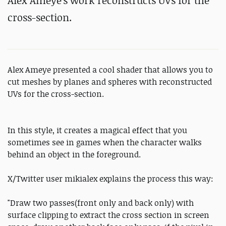
Alex Ameye's work reconstructs UVs for the
cross-section.
Alex Ameye presented a cool shader that allows you to
cut meshes by planes and spheres with reconstructed
UVs for the cross-section.
In this style, it creates a magical effect that you
sometimes see in games when the character walks
behind an object in the foreground.
X/Twitter user mikialex explains the process this way:
"Draw two passes(front only and back only) with
surface clipping to extract the cross section in screen