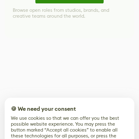
Browse open roles from studios, brands, and
creative teams around the world.
🍪 We need your consent
We use cookies so that we can offer you the best
possible website experience. You may press the
button marked “Accept all cookies” to enable all
these technologies for all purposes, or press the