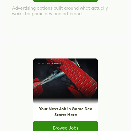
Advertising options built around what actually
works for game dev and art brands
Your Next Job in Game Dev
Starts Here
Browse Jobs