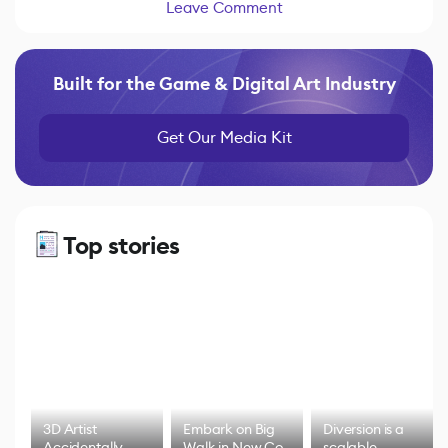
Leave Comment
Built for the Game & Digital Art Industry
Get Our Media Kit
Top stories
3D Artist
Embark on Big
Diversion is a
Accidentally
Walk in New Co-
scalable,