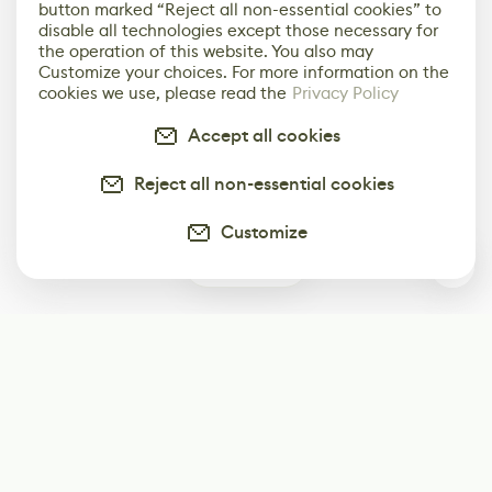
button marked “Reject all non-essential cookies” to
disable all technologies except those necessary for
the operation of this website. You also may
Customize your choices. For more information on the
cookies we use, please read the
Privacy Policy
Accept all cookies
Reject all non-essential cookies
Customize
0
Subscribe
Start receiving our weekly newsletter