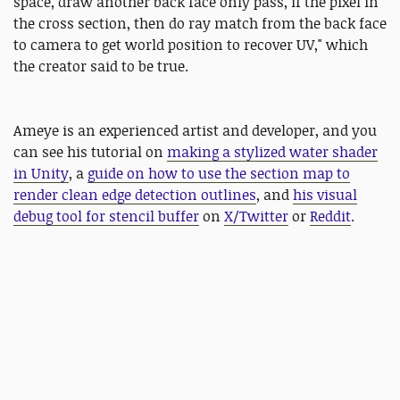
space, draw another back face only pass, if the pixel in
the cross section, then do ray match from the back face
to camera to get world position to recover UV," which
the creator said to be true.
Ameye is an experienced artist and developer, and you
can see his tutorial on
making a stylized water shader
in Unity
, a
guide on how to use the section map to
render clean edge detection outlines
, and
his visual
debug tool for stencil buffer
on
X/Twitter
or
Reddit
.