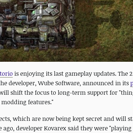
torio
is enjoying its last gameplay updates. The 2
s the developer, Wube Software, announced in its
will shift the focus to long-term support for "thin
, modding features."
ects, which are now being kept secret and will st
e ago, developer Kovarex said they were "playing