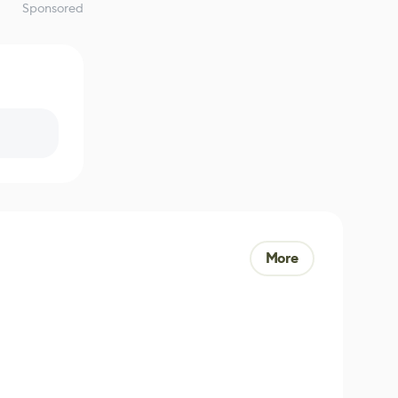
Sponsored
More