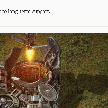
us to long-term support.