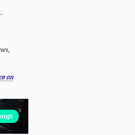
.
ews,
ce on
rompt