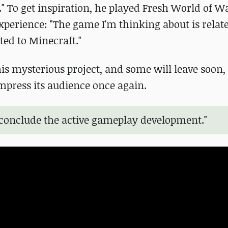
." To get inspiration, he played Fresh World of Wa
xperience: "The game I'm thinking about is rela
ted to Minecraft."
s mysterious project, and some will leave soon, 
impress its audience once again.
o conclude the active gameplay development."