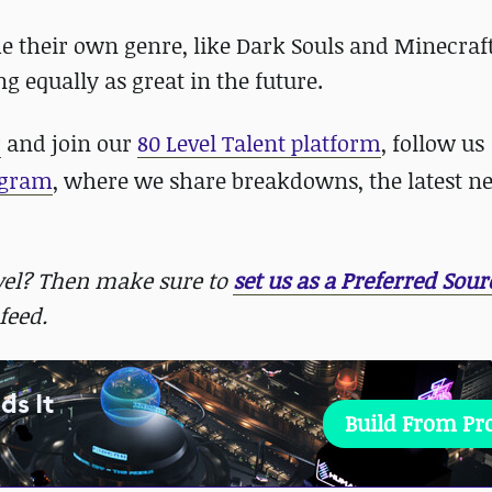
e their own genre, like Dark Souls and Minecraft
g equally as great in the future.
r
and join our
80 Level Talent platform
, follow us
agram
, where we share breakdowns, the latest n
evel? Then make sure to
set us as a Preferred Sour
feed.
ds It
Build From P