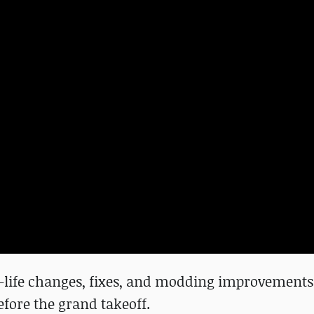
f-life changes, fixes, and modding improvements.
efore the grand takeoff.