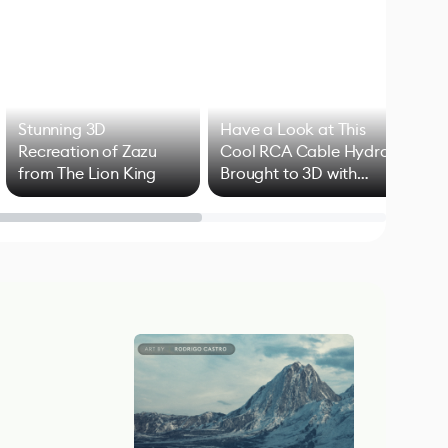
Stunning 3D
Have a Look at This
Art
Recreation of Zazu
Cool RCA Cable Hydra
Add
from The Lion King
Brought to 3D with
VFX
Blender