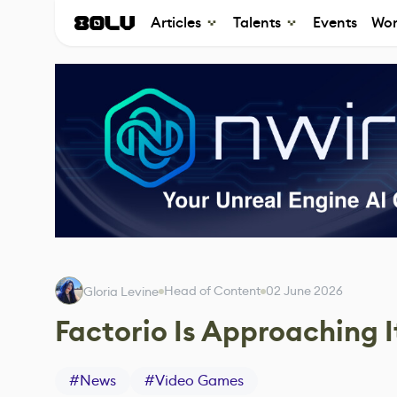
Articles
Talents
Events
Wor
Head of Content
02 June 2026
Gloria Levine
Factorio Is Approaching 
#
News
#
Video Games