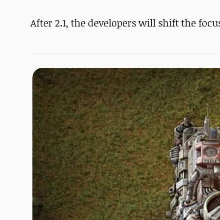
After 2.1, the developers will shift the foc