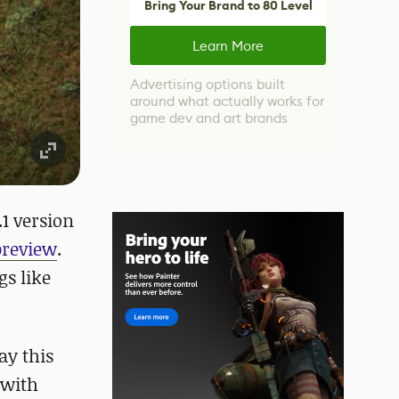
Bring Your Brand to 80 Level
Learn More
Advertising options built
around what actually works for
game dev and art brands
.1 version
preview
.
gs like
ay this
 with