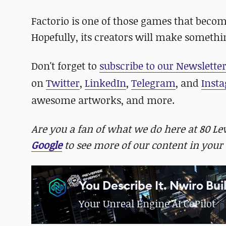
Factorio is one of those games that becom
Hopefully, its creators will make somethin
Don't forget to
subscribe to our Newslette
on
Twitter
,
LinkedIn
,
Telegram
, and
Inst
awesome artworks, and more.
Are you a fan of what we do here at 80 L
Google
to see more of our content in your 
You Describe It. Nwiro Buil
Your Unreal Engine AI CoPilot