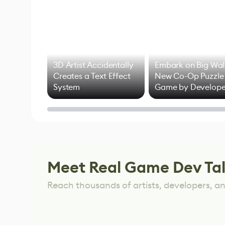
3D Artist Accidentally
Embark on Big Wal
Creates a Text Effect
New Co-Op Puzzle
System
Game by Develope
of Untitled Goose
Game
Meet Real Game Dev Ta
Reach thousands of artists, developers, and