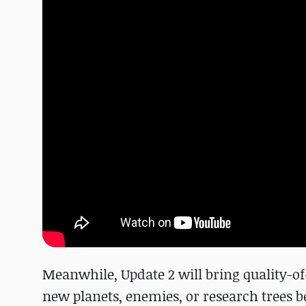
Meanwhile, Update 2 will bring quality-o
new planets, enemies, or research trees b