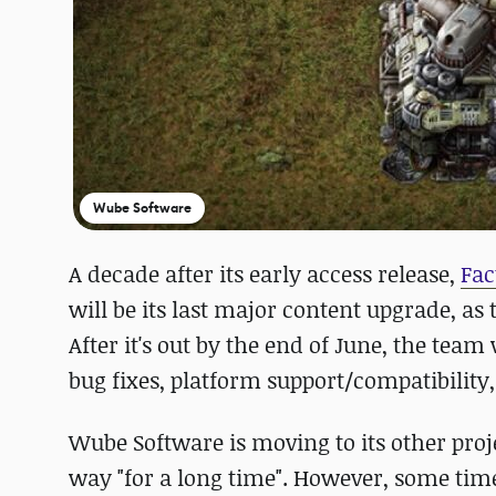
Wube Software
A decade after its early access release,
Fac
will be its last major content upgrade, a
After it's out by the end of June, the team 
bug fixes, platform support/compatibility
Wube Software is moving to its other proj
way "for a long time". However, some tim