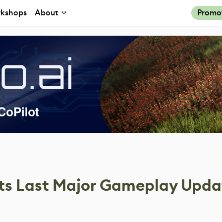
kshops
About
Promo
Its Last Major Gameplay Upda