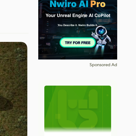
Sponsored Ad