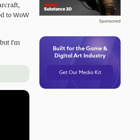
rcraft,
ted to WoW
Sponsored
but I'm
Built for the Game &
Digital Art Industry
Get Our Media Kit