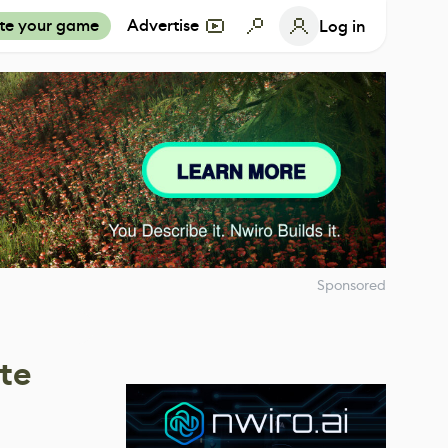
te your game
Advertise
Log in
Sponsored
te