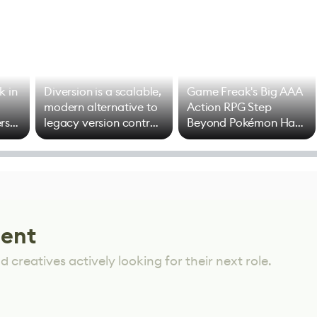
k in
Diversion is a scalable,
Game Freak's Big AAA
modern alternative to
Action RPG Step
rs
legacy version control
Beyond Pokémon Has
options
Mixed Results
lent
 creatives actively looking for their next role.