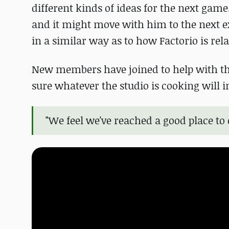
different kinds of ideas for the next game
and it might move with him to the next e
in a similar way as to how Factorio is rela
New members have joined to help with thi
sure whatever the studio is cooking will 
"We feel we've reached a good place t