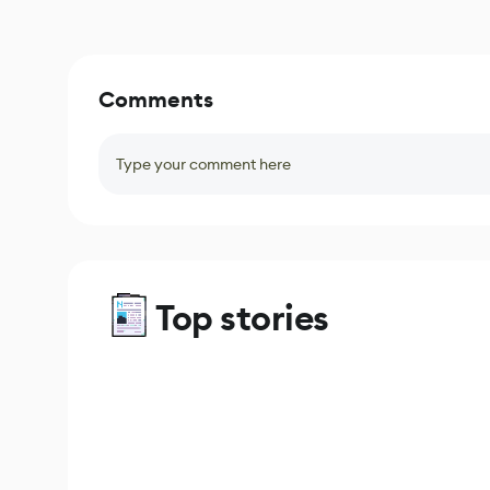
Comments
Type your comment here
Top stories