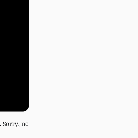
 Sorry, no