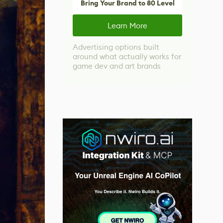
Bring Your Brand to 80 Level
Learn More
Advertising options built
around what actually works for
game dev and art brands