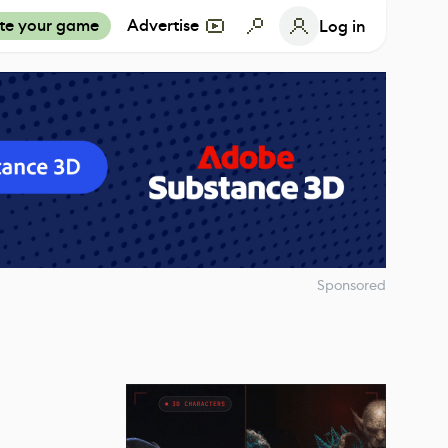
te your game
Advertise
Log in
Sponsored