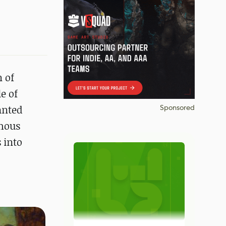
 of
e of
anted
Sponsored
amous
 into