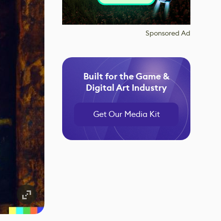
Sponsored Ad
Built for the Game &
Digital Art Industry
Get Our Media Kit