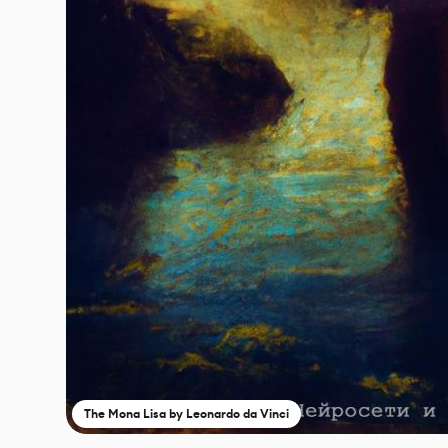
The Mona Lisa by Leonardo da Vinci