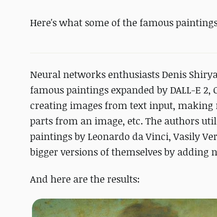
Here's what some of the famous paintings
Neural networks enthusiasts Denis Shiry
famous paintings expanded by DALL-E 2, O
creating images from text input, making 
parts from an image, etc. The authors ut
paintings by Leonardo da Vinci, Vasily V
bigger versions of themselves by adding n
And here are the results: