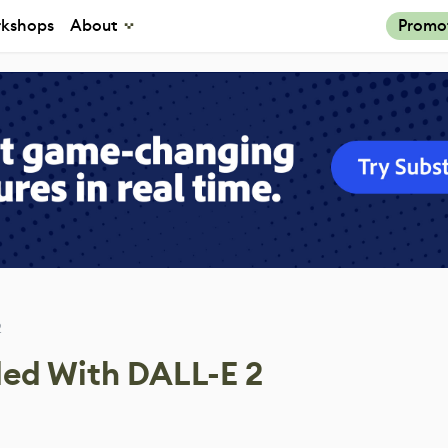
kshops
About
Promo
2
ed With DALL-E 2