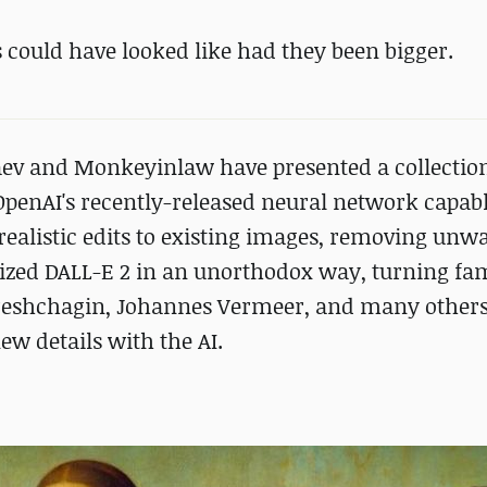
 could have looked like had they been bigger.
aev and Monkeyinlaw have presented a collection
penAI's recently-released neural network capabl
realistic edits to existing images, removing unw
ilized DALL-E 2 in an unorthodox way, turning f
ereshchagin, Johannes Vermeer, and many others
ew details with the AI.