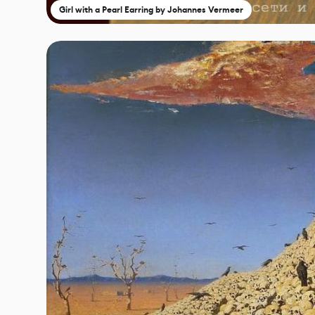
Girl with a Pearl Earring by Johannes Vermeer