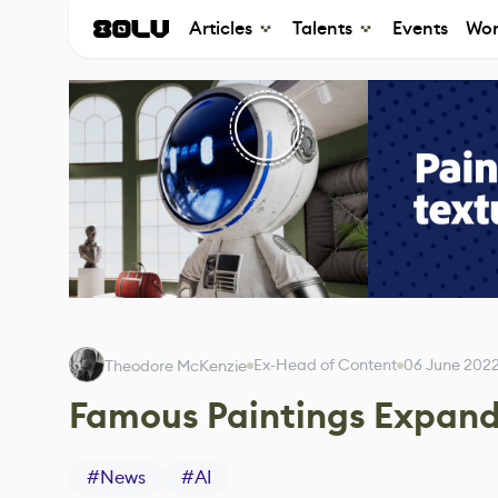
Articles
Talents
Events
Wor
Ex-Head of Content
06 June 202
Theodore McKenzie
Famous Paintings Expand
#
News
#
AI