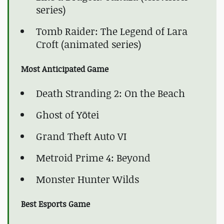
series)
Tomb Raider: The Legend of Lara
Croft (animated series)
Most Anticipated Game
Death Stranding 2: On the Beach
Ghost of Yōtei
Grand Theft Auto VI
Metroid Prime 4: Beyond
Monster Hunter Wilds
Best Esports Game