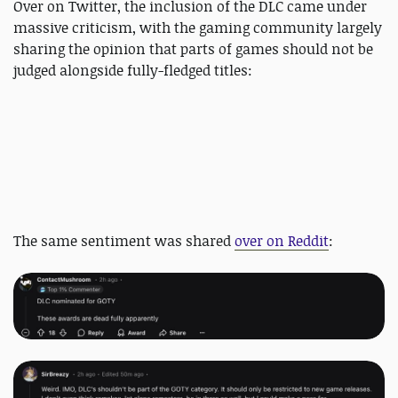
Over on Twitter, the inclusion of the DLC came under
massive criticism, with the gaming community largely
sharing the opinion that parts of games should not be
judged alongside fully-fledged titles:
The same sentiment was shared
over on Reddit
: