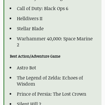
Call of Duty: Black Ops 6
Helldivers II
Stellar Blade
Warhammer 40,000: Space Marine
2
Best Action/Adventure Game
Astro Bot
The Legend of Zelda: Echoes of
Wisdom
Prince of Persia: The Lost Crown
Silent Hill 2