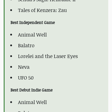
Tales of Kenzera: Zau
Best Independent Game
Animal Well
Balatro
Lorelei and the Laser Eyes
Neva
UFO 50
Best Debut Indie Game
Animal Well