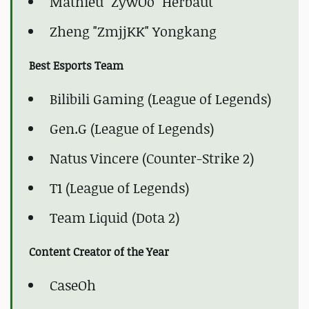
Mathieu "ZywOo" Herbaut
Zheng "ZmjjKK" Yongkang
Best Esports Team
Bilibili Gaming (League of Legends)
Gen.G (League of Legends)
Natus Vincere (Counter-Strike 2)
T1 (League of Legends)
Team Liquid (Dota 2)
Content Creator of the Year
CaseOh