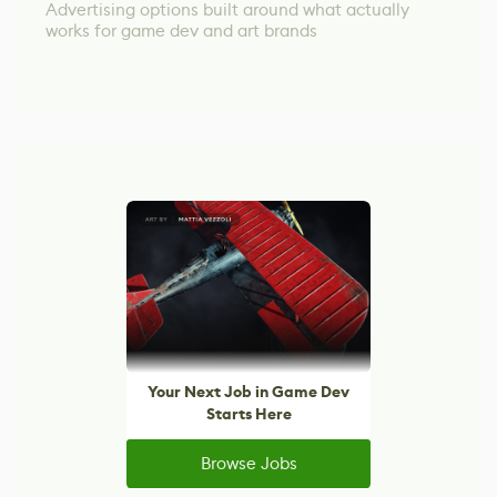
Advertising options built around what actually
works for game dev and art brands
Your Next Job in Game Dev
Starts Here
Browse Jobs