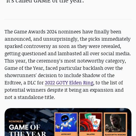
"
It's called GAME of the year."
The Game Awards 2024 nominees have finally been
announced, and unsurprisingly, the picks immediately
sparked controversy as soon as they were revealed,
getting questioned and lambasted all over social media.
This year, the ceremony's most noteworthy category,
Game of the Year, faced particular backlash over the
showrunners' decision to include Shadow of the
Erdtree, a DLC for
2022 GOTY Elden Ring
, to the list of
potential winners despite it being an expansion and
not a standalone title.