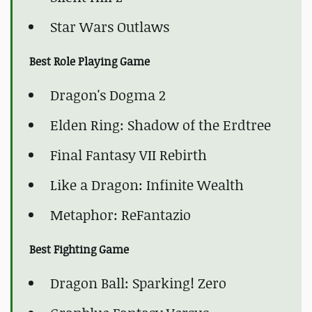
Star Wars Outlaws
Best Role Playing Game
Dragon's Dogma 2
Elden Ring: Shadow of the Erdtree
Final Fantasy VII Rebirth
Like a Dragon: Infinite Wealth
Metaphor: ReFantazio
Best Fighting Game
Dragon Ball: Sparking! Zero