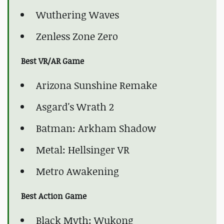
Wuthering Waves
Zenless Zone Zero
Best VR/AR Game
Arizona Sunshine Remake
Asgard's Wrath 2
Batman: Arkham Shadow
Metal: Hellsinger VR
Metro Awakening
Best Action Game
Black Myth: Wukong