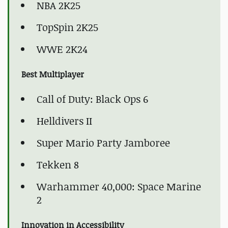
NBA 2K25
TopSpin 2K25
WWE 2K24
Best Multiplayer
Call of Duty: Black Ops 6
Helldivers II
Super Mario Party Jamboree
Tekken 8
Warhammer 40,000: Space Marine
2
Innovation in Accessibility