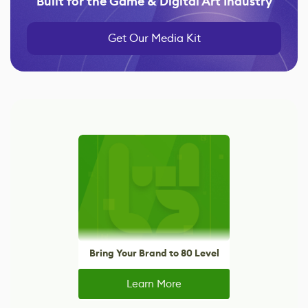
Built for the Game & Digital Art Industry
Get Our Media Kit
Bring Your Brand to 80 Level
Learn More