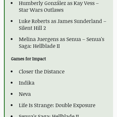
Humberly González as Kay Vess –
Star Wars Outlaws
Luke Roberts as James Sunderland –
Silent Hill 2
Melina Juergens as Senua – Senua's
Saga: Hellblade II
Games for Impact
Closer the Distance
Indika
Neva
Life Is Strange: Double Exposure
Senua's Saga: Hellblade II