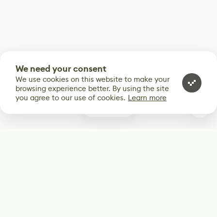
We need your consent
We use cookies on this website to make your
browsing experience better. By using the site
you agree to our use of cookies.
Learn more
0
Subscribe
Start receiving our weekly newsletter