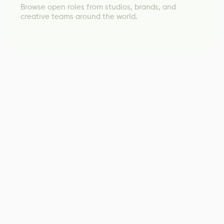
Browse open roles from studios, brands, and
creative teams around the world.