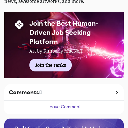
news, awesome artworks, and more.
Join the Best Human-
Driven Job Seeking
Platform
Art by Kimberly MacNeil
Join the ranks
Comments
0
Leave Comment