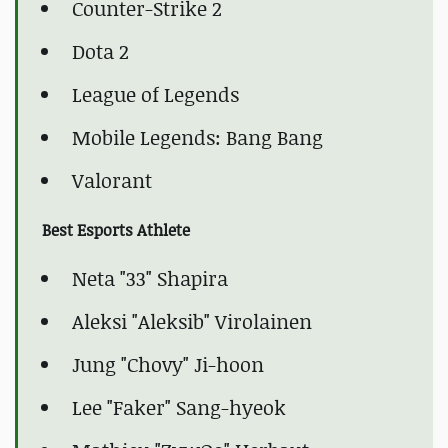
Counter-Strike 2
Dota 2
League of Legends
Mobile Legends: Bang Bang
Valorant
Best Esports Athlete
Neta "33" Shapira
Aleksi "Aleksib" Virolainen
Jung "Chovy" Ji-hoon
Lee "Faker" Sang-hyeok