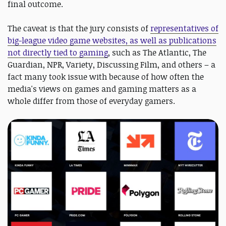
final outcome.
The caveat is that the jury consists of
representatives of
big-league video game websites, as well as publications
not directly tied to gaming
, such as The Atlantic, The
Guardian, NPR, Variety, Discussing Film, and others – a
fact many took issue with because of how often the
media's views on games and gaming matters as a
whole differ from those of everyday gamers.