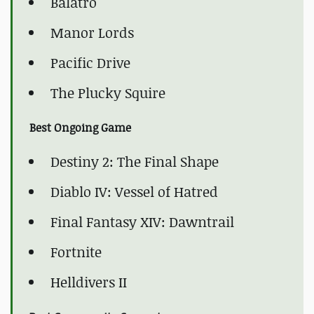
Balatro
Manor Lords
Pacific Drive
The Plucky Squire
Best Ongoing Game
Destiny 2: The Final Shape
Diablo IV: Vessel of Hatred
Final Fantasy XIV: Dawntrail
Fortnite
Helldivers II