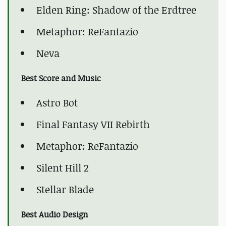
Elden Ring: Shadow of the Erdtree
Metaphor: ReFantazio
Neva
Best Score and Music
Astro Bot
Final Fantasy VII Rebirth
Metaphor: ReFantazio
Silent Hill 2
Stellar Blade
Best Audio Design