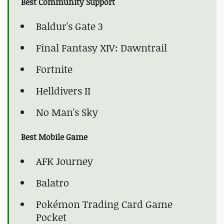
Best Community Support
Baldur's Gate 3
Final Fantasy XIV: Dawntrail
Fortnite
Helldivers II
No Man's Sky
Best Mobile Game
AFK Journey
Balatro
Pokémon Trading Card Game
Pocket