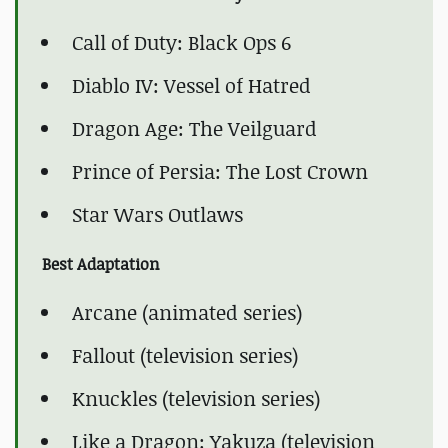
Call of Duty: Black Ops 6
Diablo IV: Vessel of Hatred
Dragon Age: The Veilguard
Prince of Persia: The Lost Crown
Star Wars Outlaws
Best Adaptation
Arcane (animated series)
Fallout (television series)
Knuckles (television series)
Like a Dragon: Yakuza (television