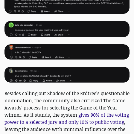
Besides calling out Shadow of the Erdtree's questionable
nomination, the community also criticized The Game
Awards' process for selecting the Game of the Year
winner. As it stands, the system
gives 90% of the voting
power to a selected jury and only 10% to public voting
,
leaving the audience with minimal influence over the