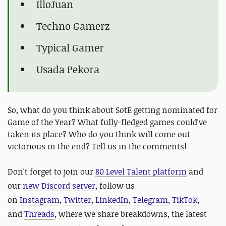
IlloJuan
Techno Gamerz
Typical Gamer
Usada Pekora
So, what do you think about SotE getting nominated for
Game of the Year? What fully-fledged games could've
taken its place? Who do you think will come out
victorious in the end? Tell us in the comments!
D
on't forget to join our
80 Level Talent platform
and
our
new Discord server
, follow us
on
Instagram
,
Twitter
,
LinkedIn
,
Telegram
,
TikTok
,
and
Threads
, where we share breakdowns, the latest