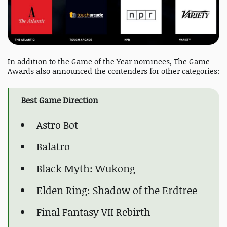
In addition to the Game of the Year nominees, The Game
Awards also announced the contenders for other categories:
Best Game Direction
Astro Bot
Balatro
Black Myth: Wukong
Elden Ring: Shadow of the Erdtree
Final Fantasy VII Rebirth