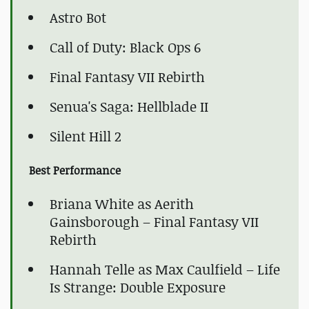
Astro Bot
Call of Duty: Black Ops 6
Final Fantasy VII Rebirth
Senua's Saga: Hellblade II
Silent Hill 2
Best Performance
Briana White as Aerith
Gainsborough – Final Fantasy VII
Rebirth
Hannah Telle as Max Caulfield – Life
Is Strange: Double Exposure