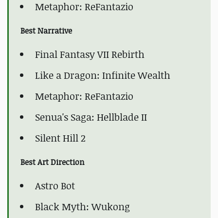
Metaphor: ReFantazio
Best Narrative
Final Fantasy VII Rebirth
Like a Dragon: Infinite Wealth
Metaphor: ReFantazio
Senua's Saga: Hellblade II
Silent Hill 2
Best Art Direction
Astro Bot
Black Myth: Wukong