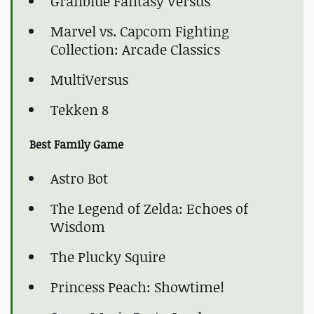
Granblue Fantasy Versus
Marvel vs. Capcom Fighting
Collection: Arcade Classics
MultiVersus
Tekken 8
Best Family Game
Astro Bot
The Legend of Zelda: Echoes of
Wisdom
The Plucky Squire
Princess Peach: Showtime!