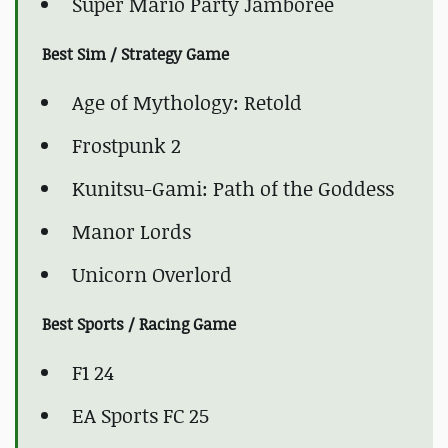
Super Mario Party Jamboree
Best Sim / Strategy Game
Age of Mythology: Retold
Frostpunk 2
Kunitsu-Gami: Path of the Goddess
Manor Lords
Unicorn Overlord
Best Sports / Racing Game
F1 24
EA Sports FC 25