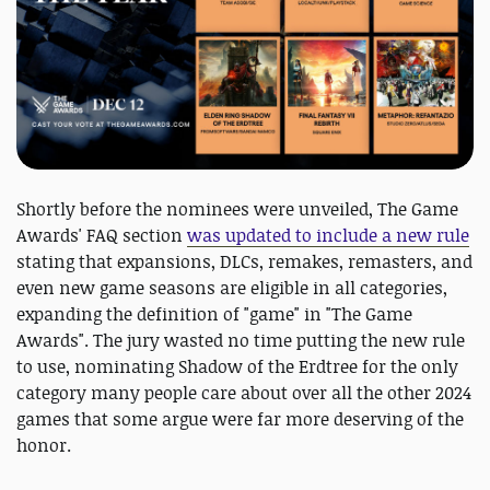
Shortly before the nominees were unveiled, The Game
Awards' FAQ section
was updated to include a new rule
stating that expansions, DLCs, remakes, remasters, and
even new game seasons are eligible in all categories,
expanding the definition of "game" in "The Game
Awards". The jury wasted no time putting the new rule
to use, nominating Shadow of the Erdtree for the only
category many people care about over all the other 2024
games that some argue were far more deserving of the
honor.