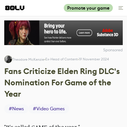
Promote your game
Sponsored
Ex-Head of Content
19 November 2024
Theodore McKenzie
Fans Criticize Elden Ring DLC's
Nomination For Game of the
Year
#
News
#
Video Games