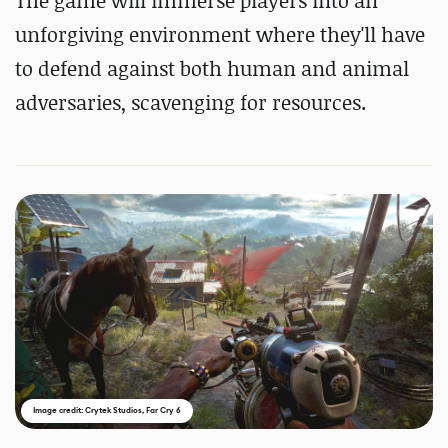
The game will immerse players into an
unforgiving environment where they'll have
to defend against both human and animal
adversaries, scavenging for resources.
Image credit: Crytek Studios, Far Cry 6