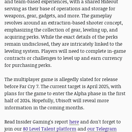
and team-based experiences, with a shared Hideout
serving as their base of operations and storage for
weapons, gear, gadgets, and more. The gameplay
revolves around an extraction-based shooter concept,
emphasizing the collection of gear, leveling up, and
acquiring perks. While the exact details of the perks
remain undisclosed, they are intricately linked to the
leveling system. Players will need to complete in-game
contracts or challenges to level up and earn currency
for purchasing perks.
The multiplayer game is allegedly slated for release
before Far Cry 7. The current target is April 2025, with
plans for the game to enter the Alpha phase in the first
half of 2024. Hopefully, Ubisoft will reveal more
information in the coming months.
Read Insider Gaming's report
here
and don't forget to
join our
80 Level Talent platform
and
our Telegram