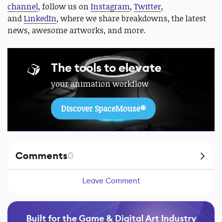
channel
, follow us on
Instagram
,
Twitter
,
and
LinkedIn
, where we share breakdowns, the latest
news, awesome artworks, and more.
The tools to elevate
your animation workflow
Discover SpaceMouse®
Comments
0
Leave Comment
Built for the Game & Digital Art Industry