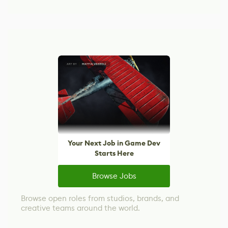
Your Next Job in Game Dev
Starts Here
Browse Jobs
Browse open roles from studios, brands, and
creative teams around the world.