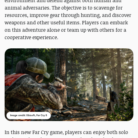
environment and defend against both human and
animal adversaries. The objective is to scavenge for
resources, improve gear through hunting, and discover
weapons and other useful items. Players can embark
on this adventure alone or team up with others for a
cooperative experience.
Image credit: Ubisoft, Far Cry 5
In this new Far Cry game, players can enjoy both solo