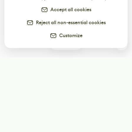
Accept all cookies
Reject all non-essential cookies
Customize
0
Subscribe
Start receiving our weekly newsletter
Subscribe