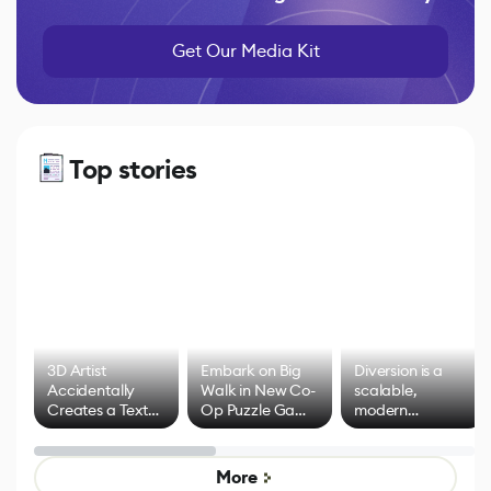
Get Our Media Kit
Top stories
3D Artist
Embark on Big
Diversion is a
Accidentally
Walk in New Co-
scalable,
Creates a Text
Op Puzzle Game
modern
Effect System
by Developers of
alternative to
Untitled Goose
legacy version
Game
control options
More