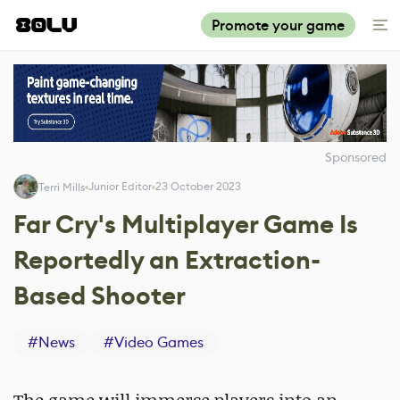
Promote your game
Sponsored
Junior Editor
23 October 2023
Terri Mills
Far Cry's Multiplayer Game Is
Reportedly an Extraction-
Based Shooter
#
News
#
Video Games