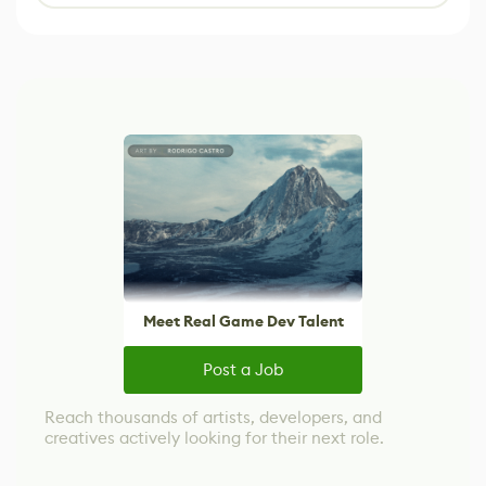
Meet Real Game Dev Talent
Post a Job
Reach thousands of artists, developers, and
creatives actively looking for their next role.