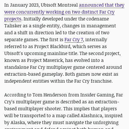
In January 2023, Ubisoft Montreal
announced that they
were concurrently working on two distinct Far Cry
projects
. Initially developed under the codename
Talisker as a single entity, changes in management
and a shift in direction led to the creation of two
separate games. The first is
Far Cry 7
, internally
referred to as Project Blackbird, which serves as
Ubisoft's upcoming mainline title. The second project,
known as Project Maverick, has evolved into a
standalone Far Cry multiplayer game centered around
extraction-based gameplay. Both games now exist as
independent entities within the Far Cry franchise.
According to Tom Henderson from Insider Gaming, Far
Cry's multiplayer game is described as an extraction-
based multiplayer shooter. This implies that players
will be transported to a map called Alashnica, inspired
by Alaska, where they must navigate the unforgiving