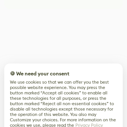
🍪 We need your consent
We use cookies so that we can offer you the best
possible website experience. You may press the
button marked “Accept all cookies” to enable all
these technologies for all purposes, or press the
button marked “Reject all non-essential cookies” to
disable all technologies except those necessary for
the operation of this website. You also may
Customize your choices. For more information on the
cookies we use, please read the
Privacy Policy