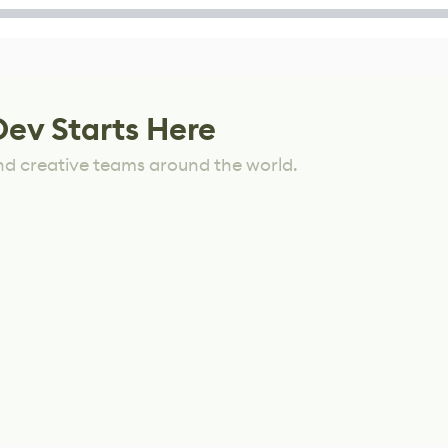
Dev Starts Here
nd creative teams around the world.