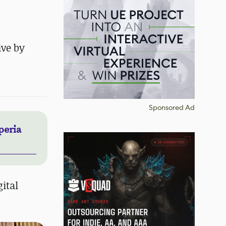
ive by
Sponsored Ad
peria
ital