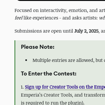
Focused on interactivity, emotion, and arti
feel
like experiences - and asks artists:
wh
Submissions are open until
July 2, 2025
, a
Please Note:
Multiple entries are allowed, but
To Enter the Contest:
1.
Sign up for Creator Tools on the Emp
Emperia’s Creator Tools, and transform
is required to run the plugin).