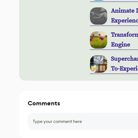
Animate L
Experienc
Transform
Engine
Superchar
To-Experi
Comments
Type your comment here