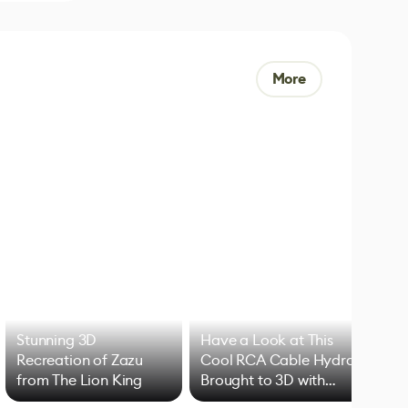
More
Stunning 3D
Have a Look at This
Art
Recreation of Zazu
Cool RCA Cable Hydra
Add
from The Lion King
Brought to 3D with
VFX
Blender