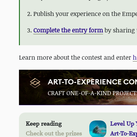
2. Publish your experience on the Emper
3.
Complete the entry form
by sharing 
Learn more about the contest and enter
h
ART-TO-EXPERIENCE CO
CRAFT ONE-OF-A-KIND PROJECT
Keep reading
Level Up 
Check out the prizes
Art-To-Ex