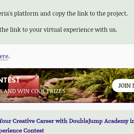
ia's platform and copy the link to the project.
the link to your
virtual experience
with us.
ere
.
NTEST
JOIN
S AND WIN COOL PRIZES
Your Creative Career with DoubleJump Academy in
perience Contest