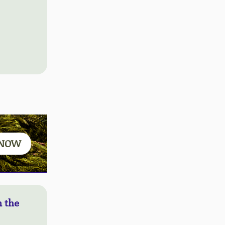
 NOW
 the