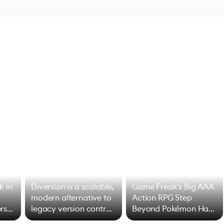
k in
Diversion is a scalable,
Game Freak's Big AAA
modern alternative to
Action RPG Step
rs
legacy version control
Beyond Pokémon Has
options
Mixed Results