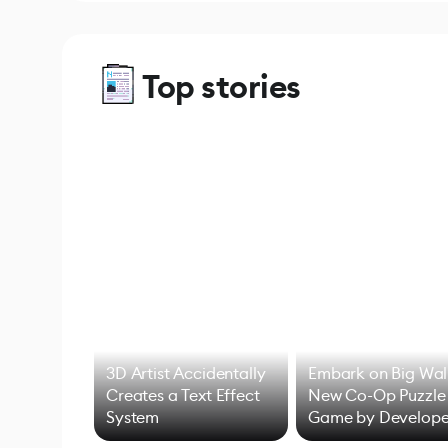
Top stories
3D Artist Accidentally
Embark on Big Wal
Creates a Text Effect
New Co-Op Puzzle
System
Game by Develope
of Untitled Goose