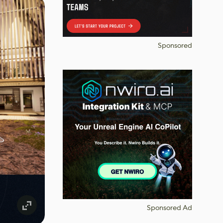
Sponsored
Sponsored Ad