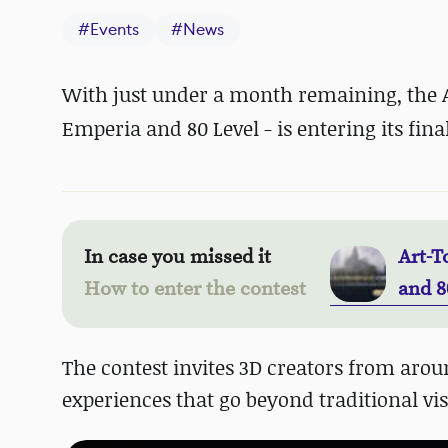
#
Events
#
News
With just under a month remaining, the Ar
Emperia and 80 Level - is entering its fina
In case you missed it
Art-T
How to enter the contest
and 8
The contest invites 3D creators from arou
experiences that go beyond traditional vis