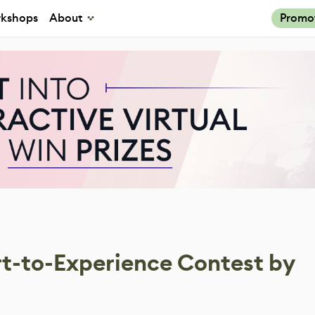
kshops
About
Promo
Art-to-Experience Contest by