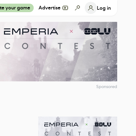
te your game
Advertise
Log in
Sponsored