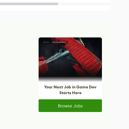
Your Next Job in Game Dev
Starts Here
Browse Jobs