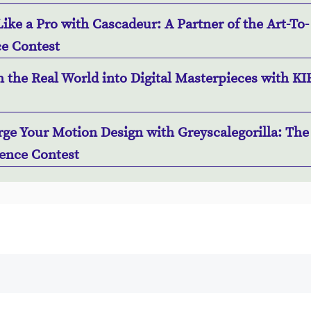
ike a Pro with Cascadeur: A Partner of the Art-To-
e Contest
 the Real World into Digital Masterpieces with KI
ge Your Motion Design with Greyscalegorilla: The 
ence Contest