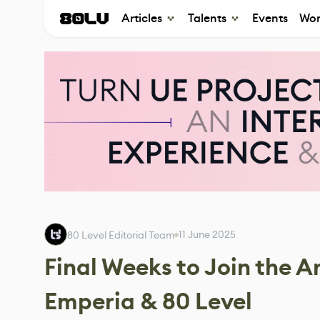
Articles
Talents
Events
Wor
11 June 2025
80 Level Editorial Team
Final Weeks to Join the 
Emperia & 80 Level