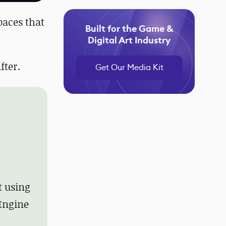
spaces that
Built for the Game &
Digital Art Industry
fter.
Get Our Media Kit
t using
 Engine