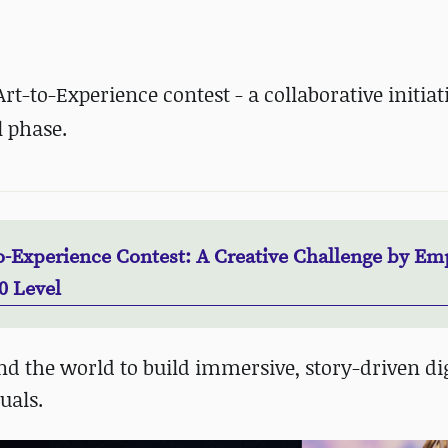
t-to-Experience contest - a collaborative initiat
l phase.
o-Experience Contest: A Creative Challenge by Em
0 Level
nd the world to build immersive, story-driven dig
uals.