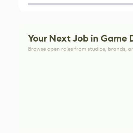
Game
Your Next Job in Game 
Browse open roles from studios, brands, a