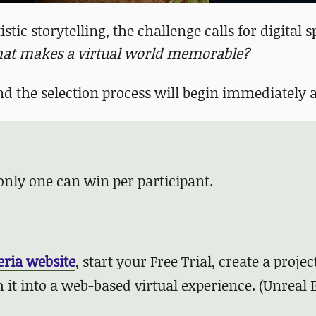
stic storytelling, the challenge calls for digital 
at makes a virtual world memorable?
nd the selection process will begin immediately a
 only one can win per participant.
eria website
, start your Free Trial,
create a projec
 it into a web-based virtual experience. (Unreal