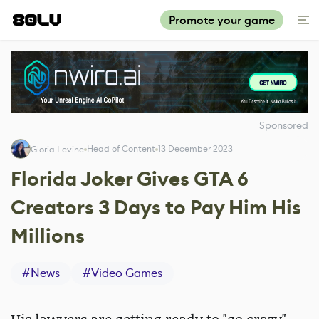
Promote your game
Sponsored
Head of Content
13 December 2023
Gloria Levine
Florida Joker Gives GTA 6
Creators 3 Days to Pay Him His
Millions
#
News
#
Video Games