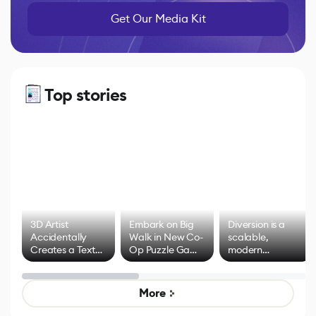
Get Our Media Kit
Top stories
3D Artist
Embark on Big
Diversion is a
Accidentally
Walk in New Co-
scalable,
Creates a Text
Op Puzzle Game
modern
Effect System
by Developers of
alternative to
Untitled Goose
legacy version
Game
control options
More