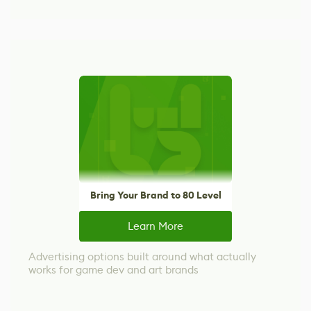
Bring Your Brand to 80 Level
Learn More
Advertising options built around what actually
works for game dev and art brands