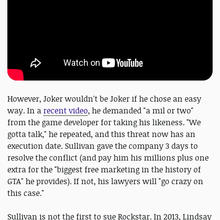
However, Joker wouldn't be Joker if he chose an easy
way. In a
recent video
, he demanded "a mil or two"
from the game developer for taking his likeness. "We
gotta talk," he repeated, and this threat now has an
execution date. Sullivan gave the company 3 days to
resolve the conflict (and pay him his millions plus one
extra for the "biggest free marketing in the history of
GTA" he provides). If not, his lawyers will "go crazy on
this case."
Sullivan is not the first to sue Rockstar. In 2013, Lindsay