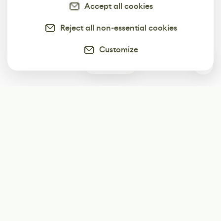
Accept all cookies
Reject all non-essential cookies
Customize
0
Subscribe
Start receiving our weekly newsletter
Subscribe