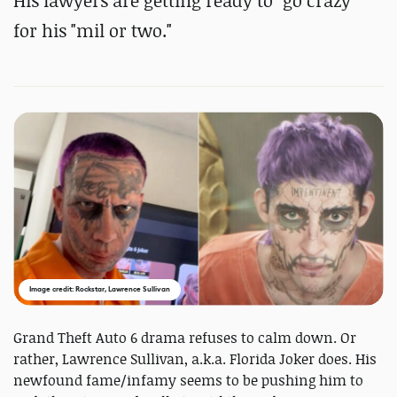
His lawyers are getting ready to "go crazy"
for his "mil or two."
Image credit: Rockstar, Lawrence Sullivan
Grand Theft Auto 6 drama refuses to calm down. Or
rather, Lawrence Sullivan, a.k.a. Florida Joker does. His
newfound fame/infamy seems to be pushing him to