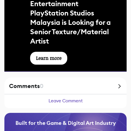
Entertainment
PlayStation Studios
Malaysia is Looking for a
Senior Texture/Material
Artist
Learn more
Comments
0
Leave Comment
Built for the Game & Digital Art Industry