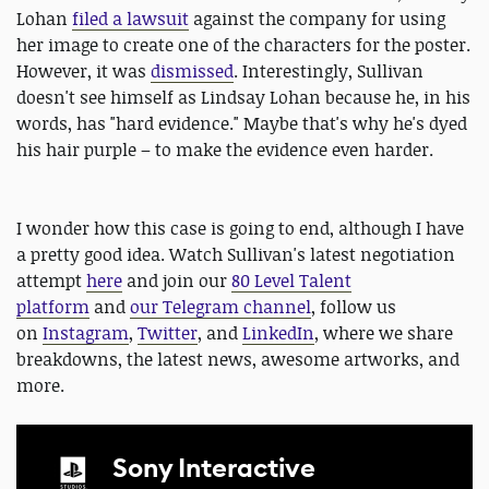
Lohan
filed a lawsuit
against the company for using
her image to create one of the characters for the poster.
However, it was
dismissed
. Interestingly, Sullivan
doesn't see himself as Lindsay Lohan because he, in his
words, has "hard evidence." Maybe that's why he's dyed
his hair purple – to make the evidence even harder.
I wonder how this case is going to end, although I have
a pretty good idea. Watch Sullivan's latest negotiation
attempt
here
and join our
80 Level Talent
platform
and
our Telegram channel
, follow us
on
Instagram
,
Twitter
, and
LinkedIn
, where we share
breakdowns, the latest news, awesome artworks, and
more.
Sony Interactive