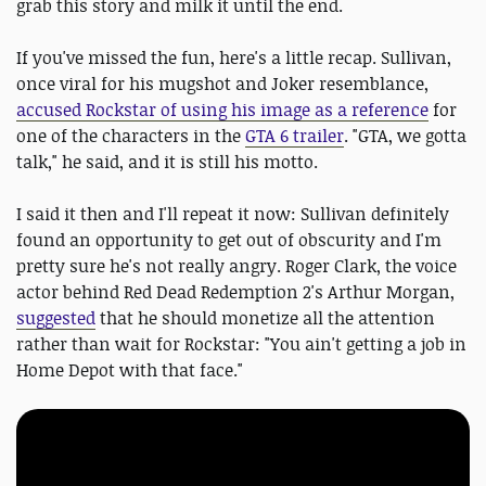
grab this story and milk it until the end.
If you've missed the fun, here's a little recap. Sullivan,
once viral for his mugshot and Joker resemblance,
accused Rockstar of using his image as a reference
for
one of the characters in the
GTA 6 trailer
. "GTA, we gotta
talk," he said, and it is still his motto.
I said it then and I'll repeat it now: Sullivan definitely
found an opportunity to get out of obscurity and I'm
pretty sure he's not really angry. Roger Clark, the voice
actor behind Red Dead Redemption 2's Arthur Morgan,
suggested
that he should monetize all the attention
rather than wait for Rockstar: "You ain't getting a job in
Home Depot with that face."