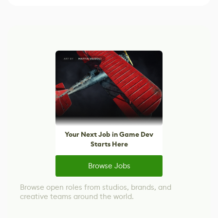
Your Next Job in Game Dev
Starts Here
Browse Jobs
Browse open roles from studios, brands, and
creative teams around the world.