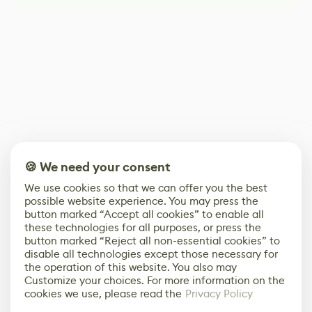
🍪 We need your consent
We use cookies so that we can offer you the best
possible website experience. You may press the
button marked “Accept all cookies” to enable all
these technologies for all purposes, or press the
button marked “Reject all non-essential cookies” to
disable all technologies except those necessary for
the operation of this website. You also may
Customize your choices. For more information on the
cookies we use, please read the
Privacy Policy