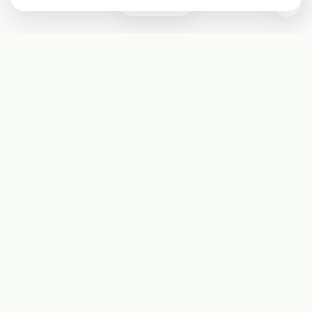
0
Subscribe
Start receiving our weekly newsletter
Subscribe
@LevelEighty
@80Level
@80lv
@eighty_level
Round Table