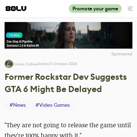
Promote your game
Sponsored
Editor
11 October 2024
Emma Collins
Former Rockstar Dev Suggests
GTA 6 Might Be Delayed
#
News
#
Video Games
"They are not going to release the game until
they're 100% happy with it."