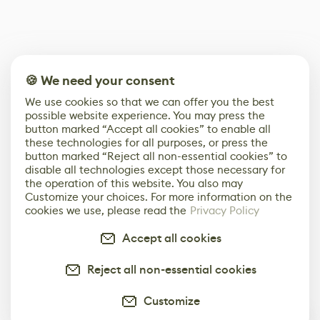
🍪 We need your consent
We use cookies so that we can offer you the best
possible website experience. You may press the
button marked “Accept all cookies” to enable all
these technologies for all purposes, or press the
button marked “Reject all non-essential cookies” to
disable all technologies except those necessary for
the operation of this website. You also may
Customize your choices. For more information on the
cookies we use, please read the
Privacy Policy
Accept all cookies
Reject all non-essential cookies
Customize