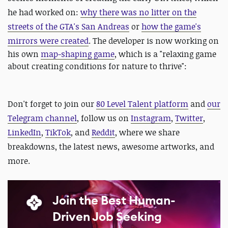
he had worked on:
why there was no litter on the
streets of the GTA's San Andreas
or
how the game's
mirrors were created
.
The developer is now working on
his own
map-shaping game
, which is a "relaxing game
about creating conditions for nature to thrive":
Don't forget to join our
80 Level Talent platform
and
our
Telegram channel
, follow us on
Instagram
,
Twitter
,
LinkedIn
,
TikTok
, and
Reddit
, where we share
breakdowns, the latest news, awesome artworks, and
more.
Join the Best Human-
Driven Job Seeking