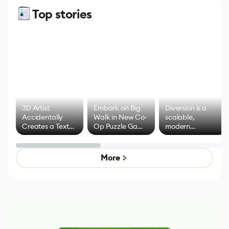
Top stories
3D Artist
Embark on Big
Diversion is a
Accidentally
Walk in New Co-
scalable,
Creates a Text
Op Puzzle Game
modern
Effect System
by Developers of
alternative to
Untitled Goose
legacy version
Game
control options
More