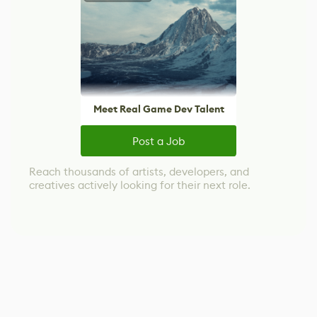
Meet Real Game Dev Talent
Post a Job
Reach thousands of artists, developers, and
creatives actively looking for their next role.