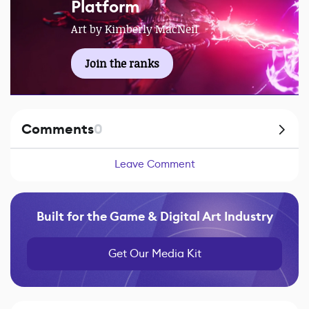
Platform
Art by Kimberly MacNeil
Join the ranks
Comments
0
Leave Comment
Built for the Game & Digital Art Industry
Get Our Media Kit