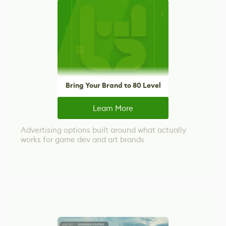
Bring Your Brand to 80 Level
Learn More
Advertising options built around what actually
works for game dev and art brands