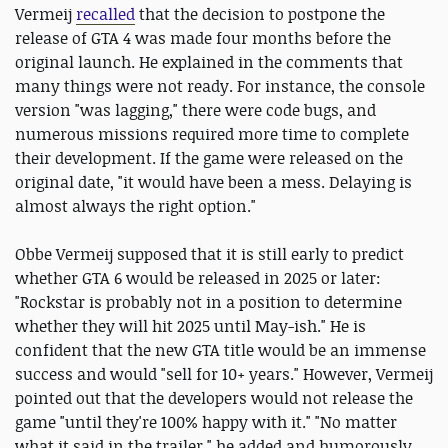
Vermeij
recalled
that the decision to postpone the
release of GTA 4 was made four months before the
original launch. He explained in the comments that
many things were not ready. For instance, the console
version "was lagging," there were code bugs, and
numerous missions required more time to complete
their development. If the game were released on the
original date, "it would have been a mess. Delaying is
almost always the right option."
Obbe Vermeij supposed that it is still early to predict
whether GTA 6 would be released in 2025 or later:
"Rockstar is probably not in a position to determine
whether they will hit 2025 until May-ish." He is
confident that the new GTA title would be an immense
success and would "sell for 10+ years." However, Vermeij
pointed out that the developers would not release the
game "until they're 100% happy with it." "No matter
what it said in the trailer," he added and humorously