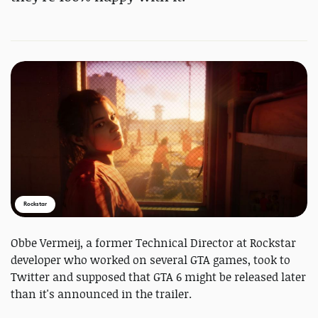
Rockstar
Obbe Vermeij, a former Technical Director at Rockstar
developer who worked on several GTA games, took to
Twitter and supposed that GTA 6 might be released later
than it's announced in the trailer.