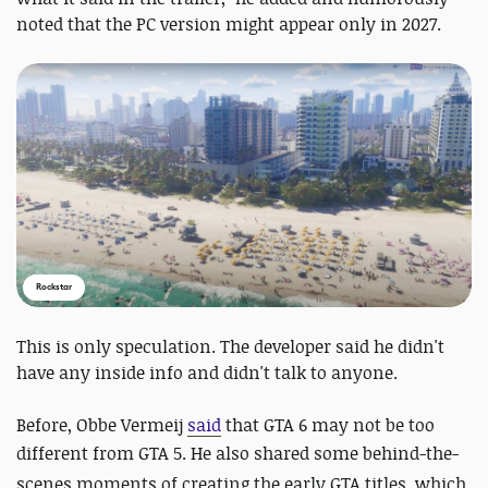
noted that the PC version might appear only in 2027.
Rockstar
This is only speculation. The developer said he didn't
have any inside info and didn't talk to anyone.
Before, Obbe Vermeij
said
that GTA 6 may not be too
different from GTA 5.
He also shared some
behind-the-
scenes moments of creating the early GTA titles, which