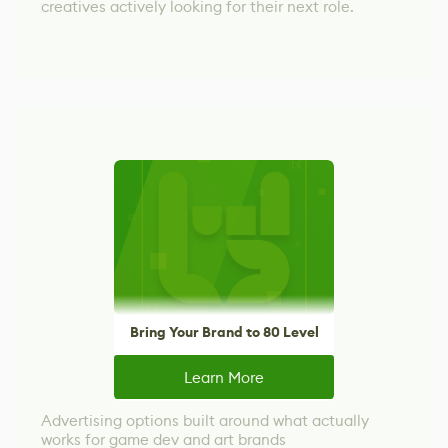
creatives actively looking for their next role.
Bring Your Brand to 80 Level
Learn More
Advertising options built around what actually
works for game dev and art brands