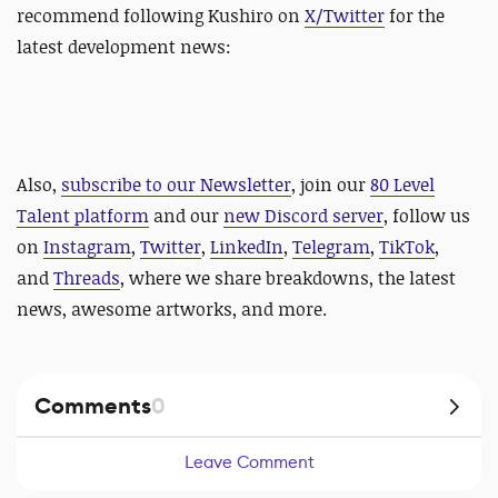
recommend following Kushiro on
X/Twitter
for the
latest development news:
Also,
subscribe to our Newsletter
, join our
80 Level
Talent platform
and our
new Discord server
, follow us
on
Instagram
,
Twitter
,
LinkedIn
,
Telegram
,
TikTok
,
and
Threads
, where we share breakdowns, the latest
news, awesome artworks, and more.
Comments
0
Leave Comment