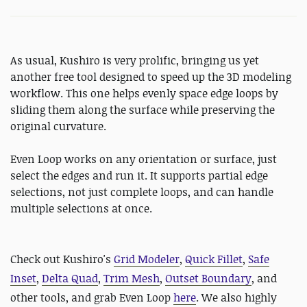
As usual, Kushiro is very prolific, bringing us yet
another free tool designed to speed up the 3D modeling
workflow. This one helps evenly space edge loops by
sliding them along the surface while preserving the
original curvature.
Even Loop works on any orientation or surface, just
select the edges and run it. It supports partial edge
selections, not just complete loops, and can handle
multiple selections at once.
Check out Kushiro's
Grid Modeler
,
Quick Fillet
,
Safe
Inset
,
Delta Quad
,
Trim Mesh
,
Outset Boundary
, and
other tools, and grab Even Loop
here
. We also highly