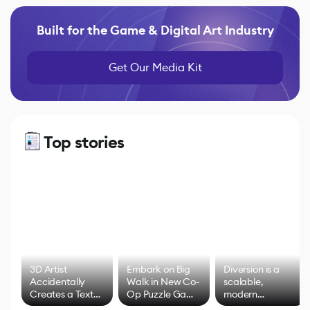
Built for the Game & Digital Art Industry
Get Our Media Kit
Top stories
3D Artist
Embark on Big
Diversion is a
Accidentally
Walk in New Co-
scalable,
Creates a Text
Op Puzzle Game
modern
Effect System
by Developers of
alternative to