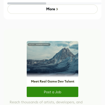
Untitled Goose
legacy version
Game
control options
More
Meet Real Game Dev Talent
Post a Job
Reach thousands of artists, developers, and