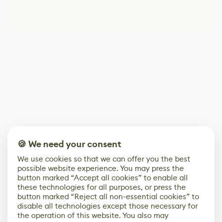
🍪 We need your consent
We use cookies so that we can offer you the best
possible website experience. You may press the
button marked “Accept all cookies” to enable all
these technologies for all purposes, or press the
button marked “Reject all non-essential cookies” to
disable all technologies except those necessary for
the operation of this website. You also may