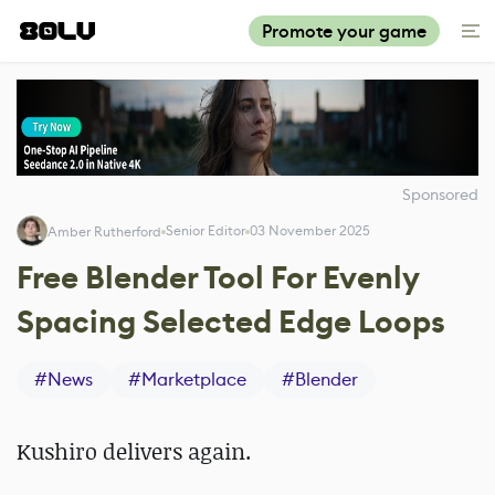
Promote your game
Sponsored
Senior Editor
03 November 2025
Amber Rutherford
Free Blender Tool For Evenly
Spacing Selected Edge Loops
#
News
#
Marketplace
#
Blender
Kushiro delivers again.