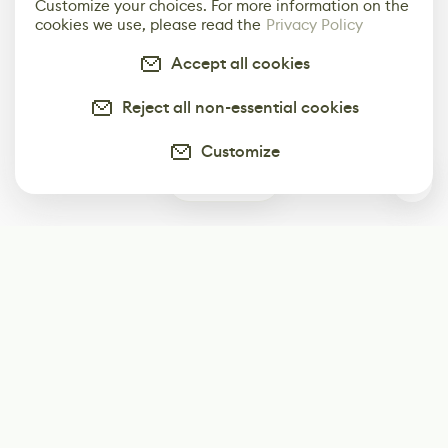
Customize your choices. For more information on the
cookies we use, please read the
Privacy Policy
Accept all cookies
Reject all non-essential cookies
Customize
0
Subscribe
Start receiving our weekly newsletter
Subscribe