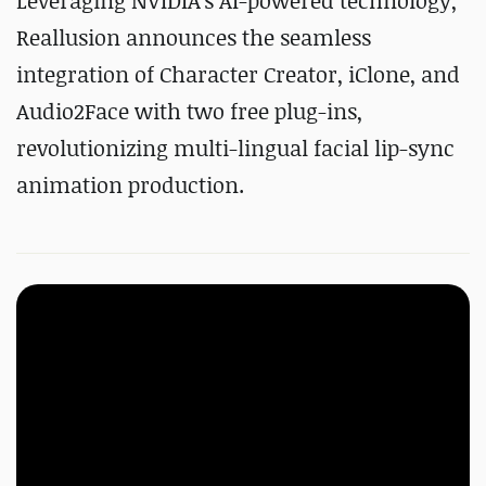
Leveraging NVIDIA's AI-powered technology,
Reallusion announces the seamless
integration of Character Creator, iClone, and
Audio2Face with two free plug-ins,
revolutionizing multi-lingual facial lip-sync
animation production.