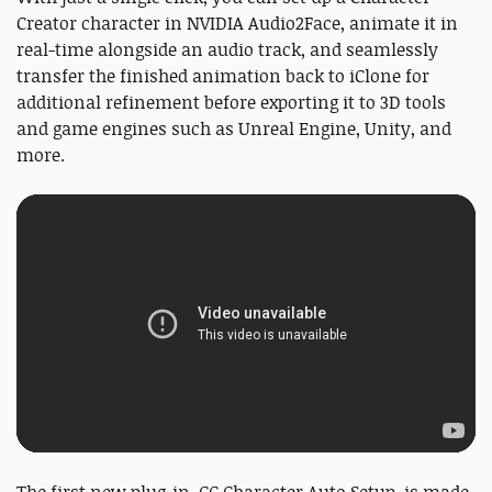
Creator character in NVIDIA Audio2Face, animate it in
real-time alongside an audio track, and seamlessly
transfer the finished animation back to iClone for
additional refinement before exporting it to 3D tools
and game engines such as Unreal Engine, Unity, and
more.