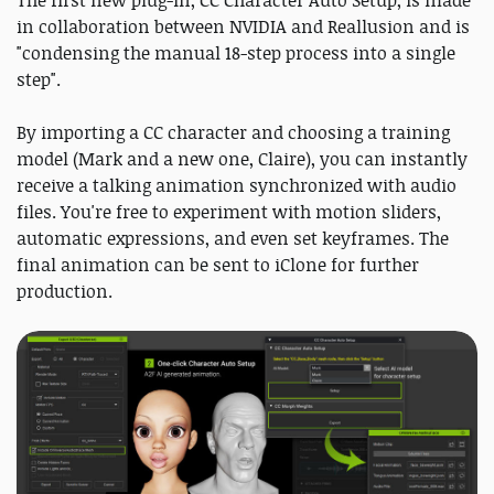
The first new plug-in, CC Character Auto Setup, is made
in collaboration between NVIDIA and Reallusion and is
"condensing the manual 18-step process into a single
step".
By importing a CC character and choosing a training
model (Mark and a new one, Claire), you can instantly
receive a talking animation synchronized with audio
files. You're free to experiment with motion sliders,
automatic expressions, and even set keyframes. The
final animation can be sent to iClone for further
production.