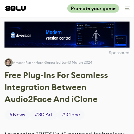
Promote your game
Sponsored
Senior Editor
13 March 2024
Amber Rutherford
Free Plug-Ins For Seamless
Integration Between
Audio2Face And iClone
#
News
#
3D Art
#
iClone