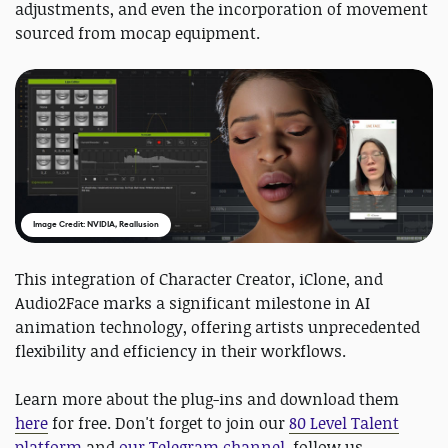
adjustments, and even the incorporation of movement
sourced from mocap equipment.
Image Credit: NVIDIA, Reallusion
This integration of Character Creator, iClone, and
Audio2Face marks a significant milestone in AI
animation technology, offering artists unprecedented
flexibility and efficiency in their workflows.
Learn more about the plug-ins and download them
here
for free. Don't forget to join our
80 Level Talent
platform
and
our Telegram channel
, follow us