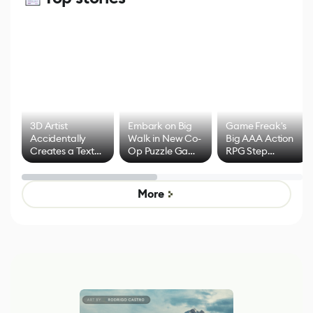
3D Artist
Embark on Big
Game Freak's
Accidentally
Walk in New Co-
Big AAA Action
Creates a Text
Op Puzzle Game
RPG Step
Effect System
by Developers of
Beyond
Untitled Goose
Pokémon Has
Game
Mixed Results
More