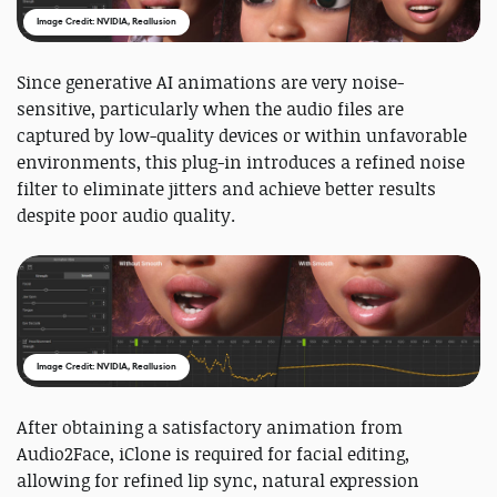
Image Credit: NVIDIA, Reallusion
Since generative AI animations are very noise-
sensitive, particularly when the audio files are
captured by low-quality devices or within unfavorable
environments, this plug-in introduces a refined noise
filter to eliminate jitters and achieve better results
despite poor audio quality.
Image Credit: NVIDIA, Reallusion
After obtaining a satisfactory animation from
Audio2Face, iClone is required for facial editing,
allowing for refined lip sync, natural expression