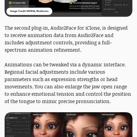
Image Credit: NVIDIA, Reallusion
The second plug-in, Audio2Face for iClone, is designed
to receive animation data from Audio2Face and
includes adjustment controls, providing a full-
spectrum animation refinement.
Animations can be tweaked via a dynamic interface.
Regional facial adjustments include various
parameters such as expression strengths or head
movements. You can also enlarge the jaw open range
to enhance emotional tension and control the position
of the tongue to mimic precise pronunciation.