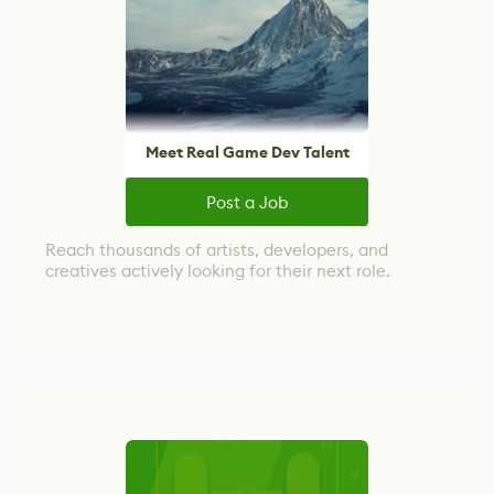
Meet Real Game Dev Talent
Post a Job
Reach thousands of artists, developers, and
creatives actively looking for their next role.