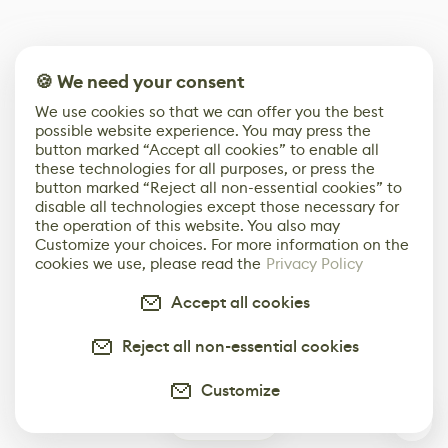
🍪 We need your consent
We use cookies so that we can offer you the best
possible website experience. You may press the
button marked “Accept all cookies” to enable all
these technologies for all purposes, or press the
button marked “Reject all non-essential cookies” to
disable all technologies except those necessary for
the operation of this website. You also may
Customize your choices. For more information on the
cookies we use, please read the
Privacy Policy
Accept all cookies
Reject all non-essential cookies
Customize
0