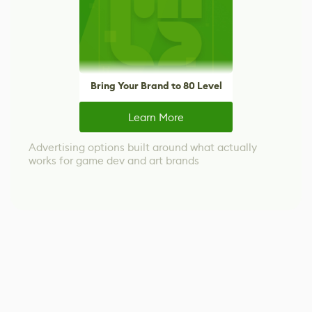
Bring Your Brand to 80 Level
Learn More
Advertising options built around what actually
works for game dev and art brands