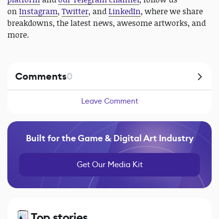
on
Instagram
,
Twitter
, and
LinkedIn
, where we share
breakdowns, the latest news, awesome artworks, and
more.
Comments
0
Leave Comment
Built for the Game & Digital Art Industry
Get Our Media Kit
Top stories