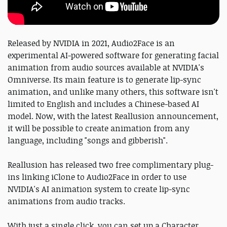
Released by NVIDIA in 2021, Audio2Face is an
experimental AI-powered software for generating facial
animation from audio sources available at NVIDIA's
Omniverse. Its main feature is to generate lip-sync
animation, and unlike many others, this software isn't
limited to English and includes a Chinese-based AI
model. Now, with the latest Reallusion announcement,
it will be possible to create animation from any
language, including "songs and gibberish".
Reallusion has released two free complimentary plug-
ins linking iClone to Audio2Face in order to use
NVIDIA's AI animation system to create lip-sync
animations from audio tracks.
With just a single click, you can set up a Character