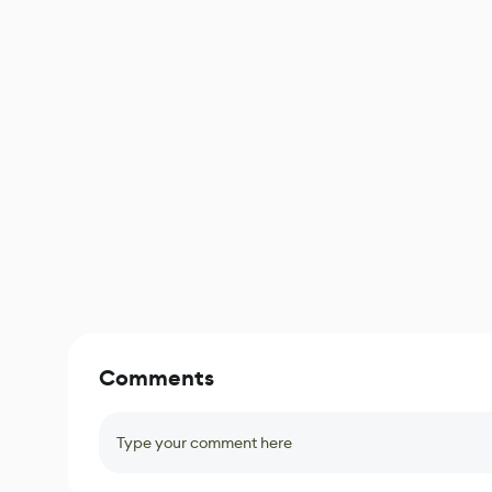
Comments
Type your comment here