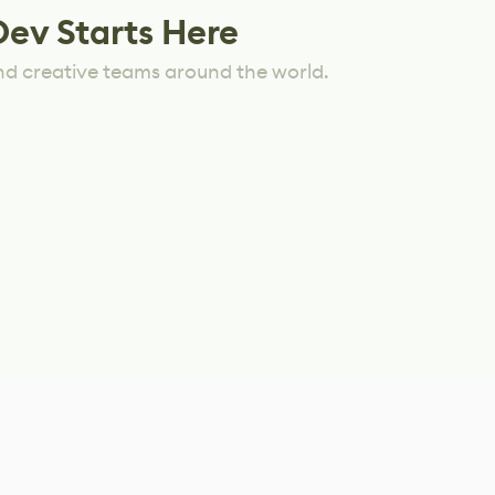
Dev Starts Here
nd creative teams around the world.