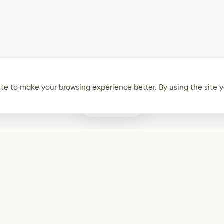
te to make your browsing experience better. By using the site y
0
Subscribe
Start receiving o