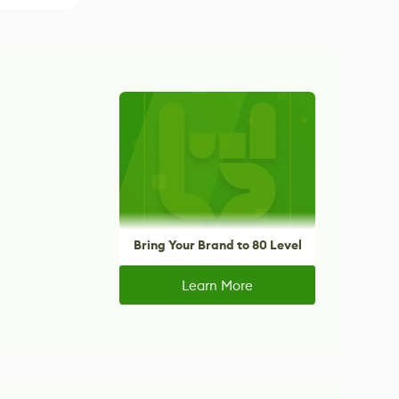
Bring Your Brand to 80 Level
Learn More