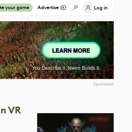
te your game
Advertise
Log in
Sponsored
In VR