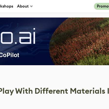
kshops
About
Promo
Play With Different Materials 