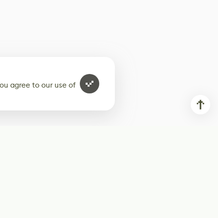
ou agree to our use of
ur weekly newsletter