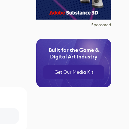
Sponsored
Built for the Game &
Digital Art Industry
Get Our Media Kit