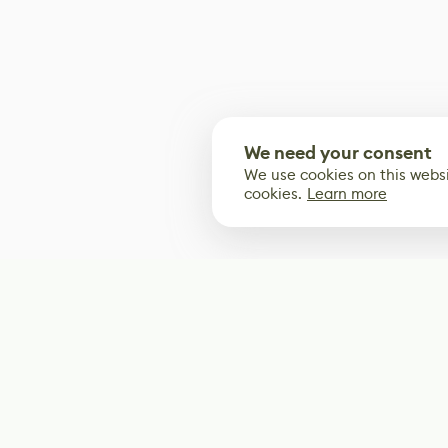
We need your consent
We use cookies on this websi
cookies.
Learn more