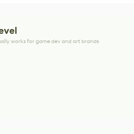
evel
ually works for game dev and art brands