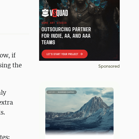
ow, if
sing the
Sponsored
hly
extra
s.
tes: