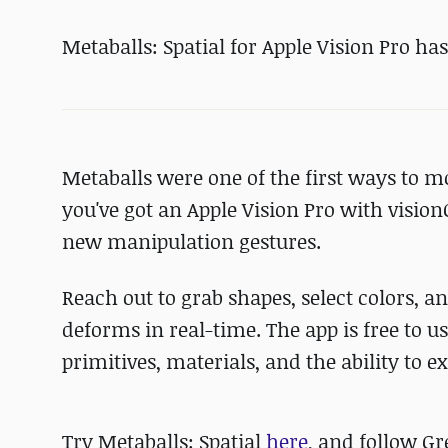
Metaballs: Spatial for Apple Vision Pro ha
Metaballs were one of the first ways to m
you've got an Apple Vision Pro with vision
new manipulation gestures.
Reach out to grab shapes, select colors, 
deforms in real-time. The app is free to u
primitives, materials, and the ability to 
Try Metaballs: Spatial
here
, and follow G