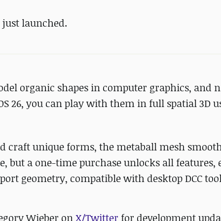
s just launched.
odel organic shapes in computer graphics, and n
OS 26, you can play with them in full spatial 3D u
and craft unique forms, the metaball mesh smoot
se, but a one-time purchase unlocks all features, 
export geometry, compatible with desktop DCC tool
regory Wieber on
X/Twitter
for development upda