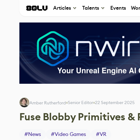
Articles
Talents
Events
Wor
Senior Editor
22 September 2025
Amber Rutherford
Fuse Blobby Primitives & 
#
News
#
Video Games
#
VR