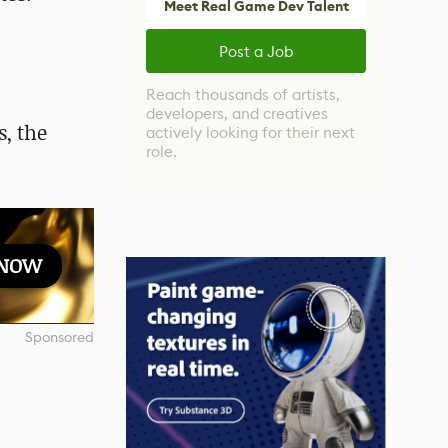
Meet Real Game Dev Talent
Post a Job
Reach thousands of artists,
developers, and creatives
, the
actively looking for their next
role.
 NOW
Sponsored