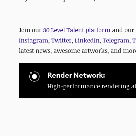
Join our
80 Level Talent platform
and our
Instagram
,
Twitter
,
LinkedIn
,
Telegram
,
T
latest news, awesome artworks, and mor
Render Network:
High-performance rendering at a