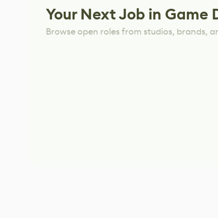
Your Next Job in Game 
Browse open roles from studios, brands, a