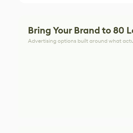
Bring Your Brand to 80 L
Advertising options built around what act