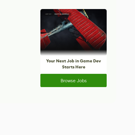
Your Next Job in Game Dev
Starts Here
Browse Jobs