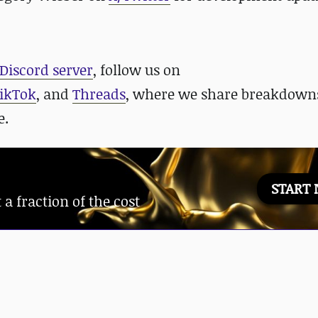
Discord server
, follow us on
ikTok
, and
Threads
, where we share breakdowns
e.
START
 fraction of the cost