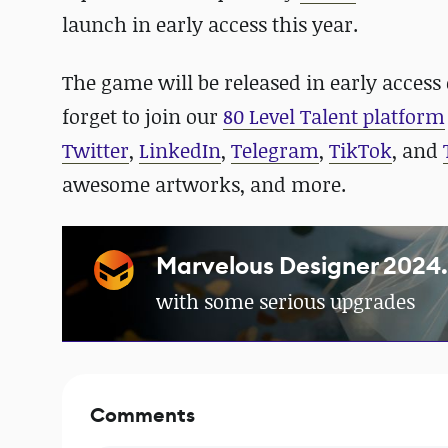
launch in early access this year.
The game will be released in early access
forget to join our
80 Level Talent platform
Twitter
,
LinkedIn
,
Telegram
,
TikTok
, and
awesome artworks, and more.
Marvelous Designer 2024.2
with some serious upgrades
Comments