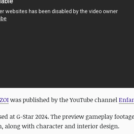
ZOI
was published by the YouTube channel
Enfan
ed at G-Star 2024. The preview gameplay footag
, along with character and interior design.