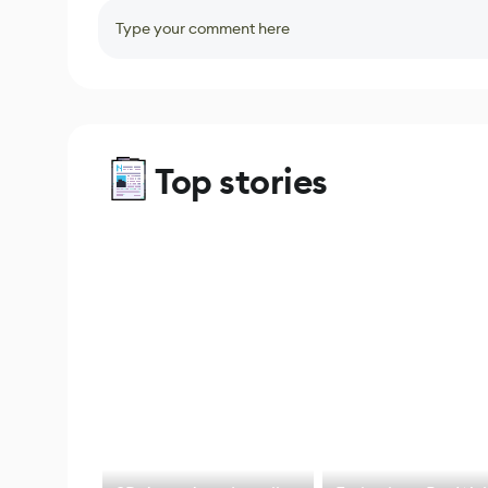
Type your comment here
Top stories