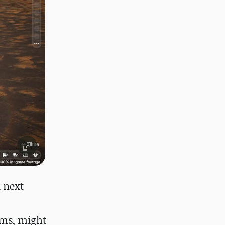
 next
Sims, might