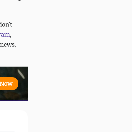
don't
gram
,
 news,
t Now