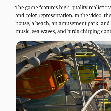
The game features high-quality realistic v
and color representation. In the video, the
house, a beach, an amusement park, and mo
music, sea waves, and birds chirping cont