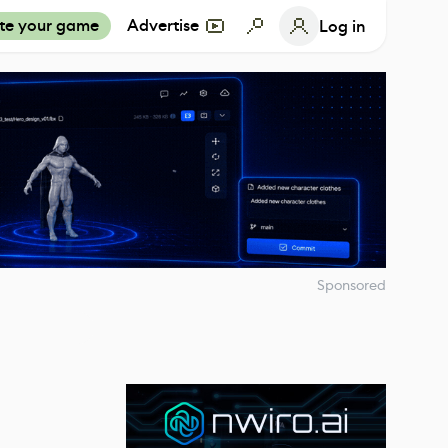
te your game
Advertise
Log in
Sponsored