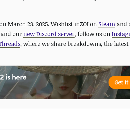
 on March 28, 2025. Wishlist inZOI on
Steam
and
and our
new Discord server
, follow us on
Insta
Threads
, where we share breakdowns, the latest
 is here
Get I