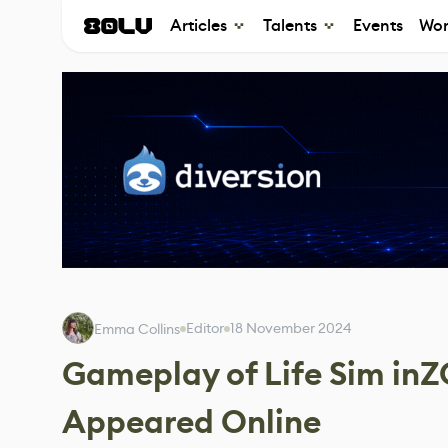
Articles
Talents
Events
Wor
Editor
18 November 2024
Emma Collins
Gameplay of Life Sim inZ
Appeared Online