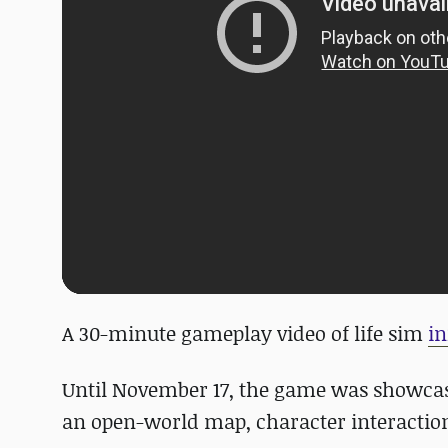
A 30-minute gameplay video of life sim
in
Until November 17, the game was showcas
an open-world map, character interaction