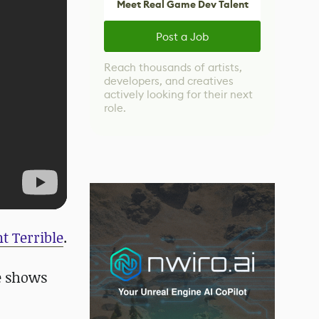
Meet Real Game Dev Talent
Post a Job
Reach thousands of artists,
developers, and creatives
actively looking for their next
role.
t Terrible
.
e shows