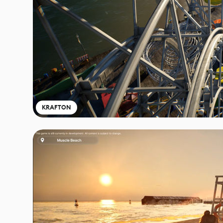
KRAFTON