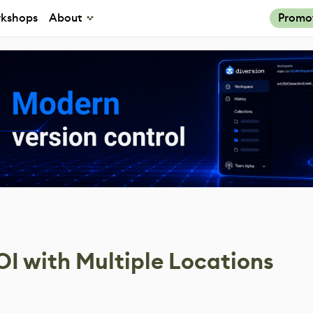
kshops
About
Promo
OI with Multiple Locations