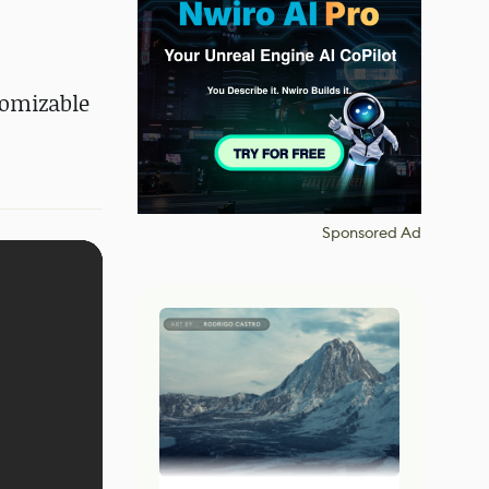
tomizable
Sponsored Ad