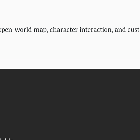
open-world map, character interaction, and cus