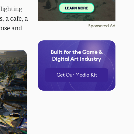
 lighting
, a cafe, a
Sponsored Ad
oise and
Built for the Game &
Digital Art Industry
Get Our Media Kit