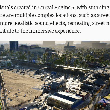
isuals created in Unreal Engine 5, with stunning
re are multiple complex locations, such as streets
re. Realistic sound effects, recreating street n
ribute to the immersive experience.