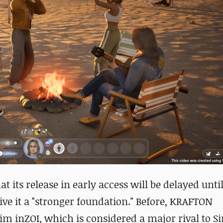
at its release in early access will be
delayed until
ve it a "stronger foundation." Before,
KRAFTON
sim inZOI, which is considered a major rival to 