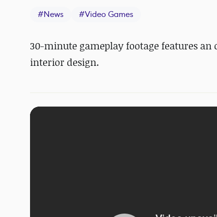
#
News
#
Video Games
30-minute gameplay footage features an 
interior design.