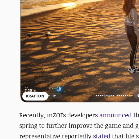
KRAFTON
Recently,
inZOI's developers
announced
th
spring to further improve the game and gi
representative
reportedly
stated
that life 