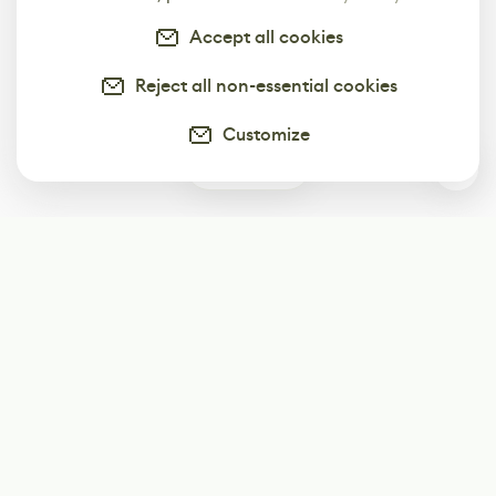
Accept all cookies
Reject all non-essential cookies
Customize
3
Subscribe
Start receiving our weekly newsletter
Subscribe