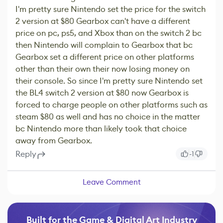
I'm pretty sure Nintendo set the price for the switch
2 version at $80 Gearbox can't have a different
price on pc, ps5, and Xbox than on the switch 2 bc
then Nintendo will complain to Gearbox that bc
Gearbox set a different price on other platforms
other than their own their now losing money on
their console. So since I'm pretty sure Nintendo set
the BL4 switch 2 version at $80 now Gearbox is
forced to charge people on other platforms such as
steam $80 as well and has no choice in the matter
bc Nintendo more than likely took that choice
away from Gearbox.
Reply
-1
Leave Comment
Built for the Game & Digital Art Industry