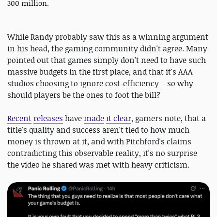
300 million.
While Randy probably saw this as a winning argument
in his head, the gaming community didn't agree. Many
pointed out that games simply don't need to have such
massive budgets in the first place, and that it's AAA
studios choosing to ignore cost-efficiency – so why
should players be the ones to foot the bill?
Recent
releases
have
made
it clear
, gamers note, that a
title's quality and success aren't tied to how much
money is thrown at it, and with Pitchford's claims
contradicting this observable reality, it's no surprise
the video he shared was met with heavy criticism.