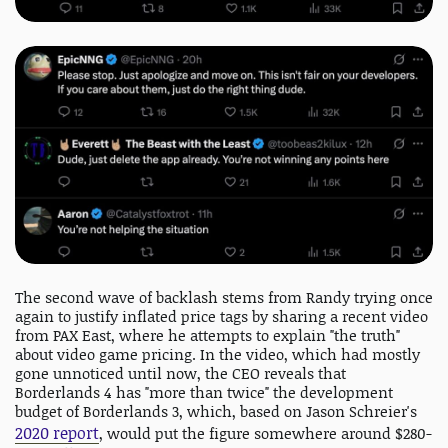
The second wave of backlash stems from Randy trying once
again to justify inflated price tags by sharing a recent video
from PAX East, where he attempts to explain "the truth"
about video game pricing. In the video, which had mostly
gone unnoticed until now, the CEO reveals that
Borderlands 4 has "more than twice" the development
budget of Borderlands 3, which, based on Jason Schreier's
2020 report
, would put the figure somewhere around $280-