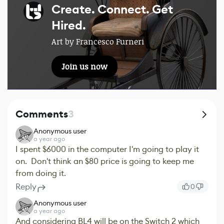
Create. Connect. Get
Hired.
Art by Francesco Furneri
Join us now
Comments
3
Anonymous user
a year ago
I spent $6000 in the computer I'm going to play it
on. Don't think an $80 price is going to keep me
from doing it.
Reply
0
Anonymous user
a year ago
And considering BL4 will be on the Switch 2 which