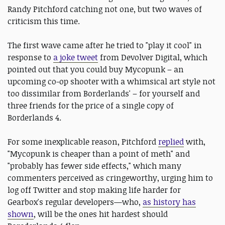
Randy Pitchford catching not one, but two waves of
criticism this time.
The first wave came after he tried to "play it cool" in
response to
a joke tweet
from Devolver Digital, which
pointed out that you could buy Mycopunk – an
upcoming co-op shooter with a whimsical art style not
too dissimilar from Borderlands' – for yourself and
three friends for the price of a single copy of
Borderlands 4.
For some inexplicable reason, Pitchford
replied
with,
"Mycopunk is cheaper than a point of meth" and
"probably has fewer side effects," which many
commenters perceived as cringeworthy, urging him to
log off Twitter and stop making life harder for
Gearbox's regular developers—who,
as history has
shown
, will be the ones hit hardest should