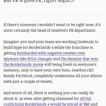
Bad PR is good PR, right? Right..?
If there's someone I wouldn't want to be right now, it's
most certainly the head of Gearbox's PR department.
Imagine: you and your team are working tirelessly to
build hype for Borderlands 4 while the franchise is
getting
bombarded with negative reviews over
spyware-like EULA changes
and
the disaster that was
the Borderlands movie
still being fresh in everyone's
memory, only to have your own boss, Gearbox CEO
Randy Pitchford, completely undermine all your efforts
with just a couple of tweets.
And worst of all, there is nothing you can really do
about it, as even after getting slammed for
all but
confirming Borderlands 4 would be priced at $80
and