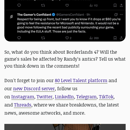
So, what do you think about Borderlands 4? Will the
game's sales be affected by Randy's antics? Tell us what
you think down in the comments!
D
on't forget to join our
80 Level Talent platform
and
our
new Discord server
, follow us
on
Instagram
,
Twitter
,
LinkedIn
,
Telegram
,
TikTok
,
and
Threads
, where we share breakdowns, the latest
news, awesome artworks, and more.