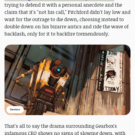
trying to defend it with a personal anecdote and the
claim that it's "not his call," Pitchford didn't lay low and
wait for the outrage to die down, choosing instead to
double down on his bizarre antics and ride the wave of
backlash, only for it to backfire tremendously.
Gearbox
That's all to say the drama surrounding Gearbox's
infamous CEO shows no signs of slowing down, with