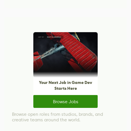
Your Next Job in Game Dev
Starts Here
Browse Jobs
Browse open roles from studios, brands, and
creative teams around the world.