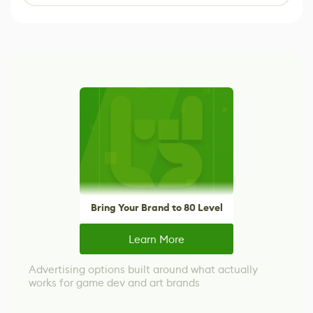
Bring Your Brand to 80 Level
Learn More
Advertising options built around what actually
works for game dev and art brands