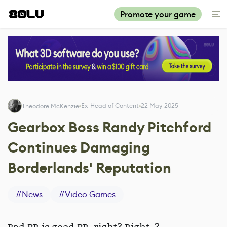
Promote your game
Ex-Head of Content
22 May 2025
Theodore McKenzie
Gearbox Boss Randy Pitchford
Continues Damaging
Borderlands' Reputation
#
News
#
Video Games