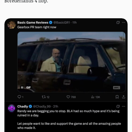
Borederlands 4 flop.