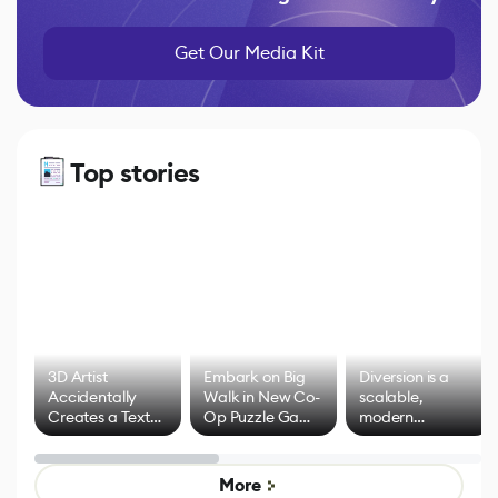
Get Our Media Kit
Top stories
3D Artist
Embark on Big
Diversion is a
Accidentally
Walk in New Co-
scalable,
Creates a Text
Op Puzzle Game
modern
Effect System
by Developers of
alternative to
Untitled Goose
legacy version
Game
control options
More