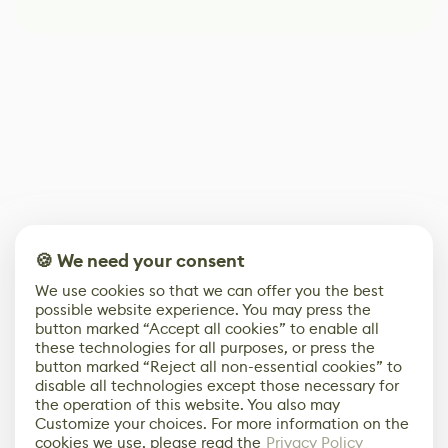
🍪 We need your consent
We use cookies so that we can offer you the best
possible website experience. You may press the
button marked “Accept all cookies” to enable all
these technologies for all purposes, or press the
button marked “Reject all non-essential cookies” to
disable all technologies except those necessary for
the operation of this website. You also may
Customize your choices. For more information on the
cookies we use, please read the
Privacy Policy