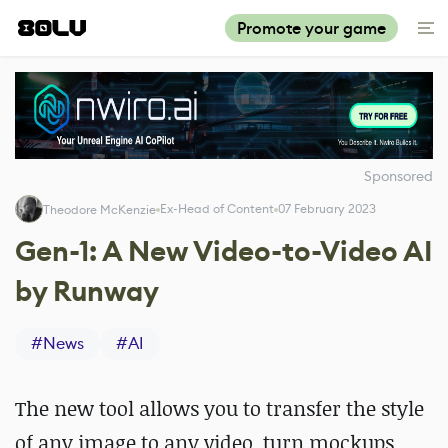
Promote your game
Sponsored
Ex-Head of Content
07 February 2023
Theodore McKenzie
Gen-1: A New Video-to-Video AI
by Runway
#
News
#
AI
The new tool allows you to transfer the style
of any image to any video, turn mockups