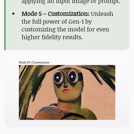
applying an input image or prompt.
Mode 5 – Customization:
Unleash
the full power of Gen-1 by
customizing the model for even
higher fidelity results.