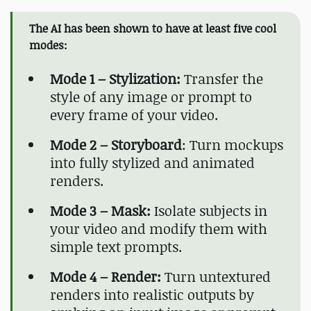
The AI has been shown to have at least five cool
modes:
Mode 1 – Stylization:
Transfer the
style of any image or prompt to
every frame of your video.
Mode 2 – Storyboard
: Turn mockups
into fully stylized and animated
renders.
Mode 3 – Mask:
Isolate subjects in
your video and modify them with
simple text prompts.
Mode 4 – Render:
Turn untextured
renders into realistic outputs by