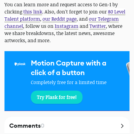
You can learn more and request access to Gen-1 by
clicking
this link
. Also, don't forget to join our
80 Level
Talent platform
,
our Reddit page
, and
our Telegram
channel
, follow us on
Instagram
and
Twitter
, where
we share breakdowns, the latest news, awesome
artworks, and more.
Motion Capture with a
click of a button
Completely free for a limited time
Try Plask for free!
Comments
0