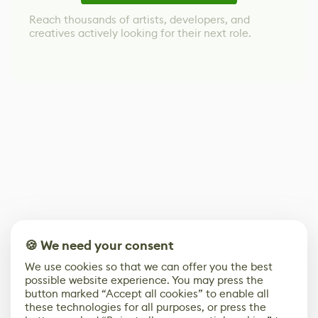
Reach thousands of artists, developers, and
creatives actively looking for their next role.
🍪 We need your consent
We use cookies so that we can offer you the best
possible website experience. You may press the
button marked “Accept all cookies” to enable all
these technologies for all purposes, or press the