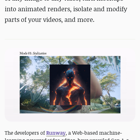
into animated renders, isolate and modify
parts of your videos, and more.
The developers of
Runway
, a Web-based machine-