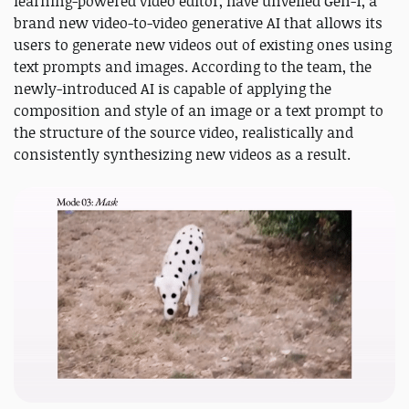
learning-powered video editor, have unveiled Gen-1, a
brand new video-to-video generative AI that allows its
users to generate new videos out of existing ones using
text prompts and images. According to the team, the
newly-introduced AI is capable of applying the
composition and style of an image or a text prompt to
the structure of the source video, realistically and
consistently synthesizing new videos as a result.