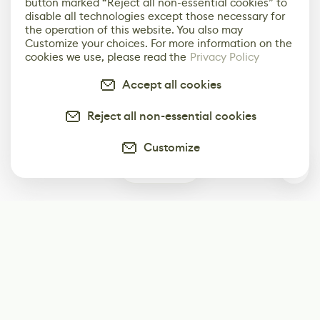
button marked “Reject all non-essential cookies” to
disable all technologies except those necessary for
the operation of this website. You also may
Customize your choices. For more information on the
cookies we use, please read the
Privacy Policy
Accept all cookies
Reject all non-essential cookies
Customize
0
Subscribe
Start receiving our weekly newsletter