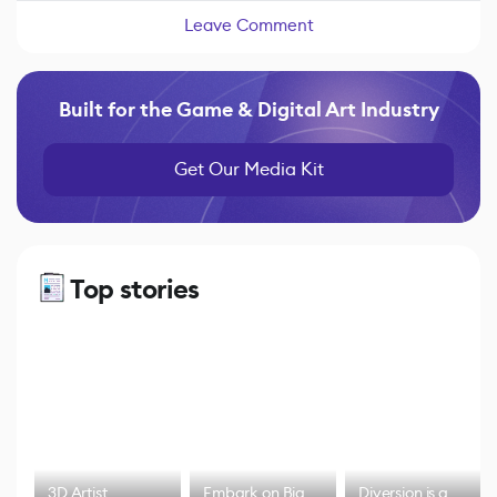
Leave Comment
Built for the Game & Digital Art Industry
Get Our Media Kit
Top stories
3D Artist
Embark on Big
Diversion is a