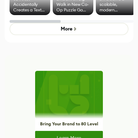
Accidentally
Walk in New Co-
scalable,
Creates a Text
Op Puzzle Game
modern
Effect System
by Developers of
alternative to
Untitled Goose
legacy version
Game
control options
More
Bring Your Brand to 80 Level
Learn More