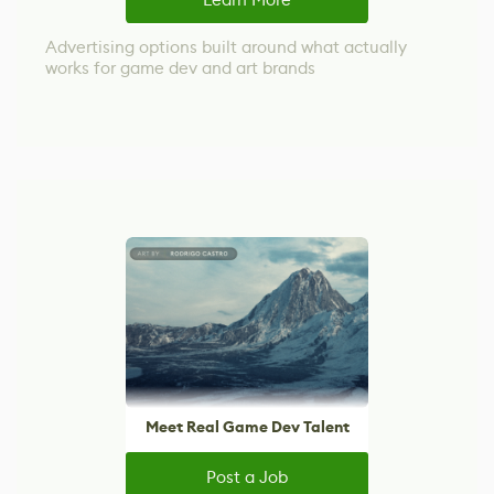
Advertising options built around what actually
works for game dev and art brands
Meet Real Game Dev Talent
Post a Job