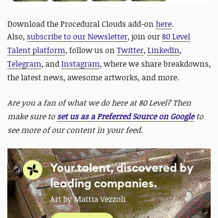
Download the Procedural Clouds add-on
here
.
Also,
subscribe to our Newsletter
, join our
80 Level
Talent platform
, follow us on
Twitter
,
LinkedIn
,
Telegram
, and
Instagram
, where we share breakdowns,
the latest news, awesome artworks, and more.
Are you a fan of what we do here at 80 Level? Then
make sure to
set us as a Preferred Source on Google
to
see more of our content in your feed.
Your talent, discovered by
leading companies.
Art by Mattia Vezzoli