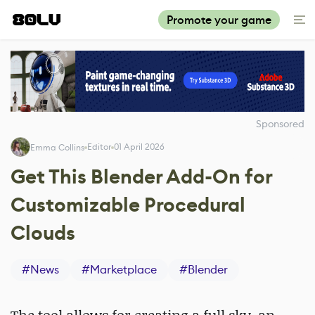
Promote your game
Sponsored
Editor
01 April 2026
Emma Collins
Get This Blender Add-On for
Customizable Procedural
Clouds
#
News
#
Marketplace
#
Blender