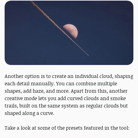
Another option is to create an individual cloud, shaping
each detail manually. You can combine multiple
shapes, add haze, and more. Apart from this, another
creative mode lets you add curved clouds and smoke
trails, built on the same system as regular clouds but
shaped along a curve.
Take a look at some of the presets featured in the tool: