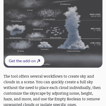
Get the add-on
The tool offers several workflows to create sky and
clouds in a scene. You can quickly create a full sky
without the need to place each cloud individually, then
customize the skyscape by adjusting noise, height,
haze, and more, and use the Empty Boolean to remove
unwanted clouds or isolate specific ones.