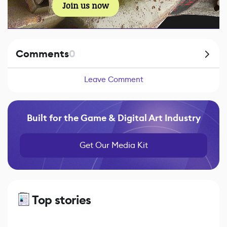
Join us now
Comments
0
Leave Comment
Built for the Game & Digital Art Industry
Get Our Media Kit
Top stories