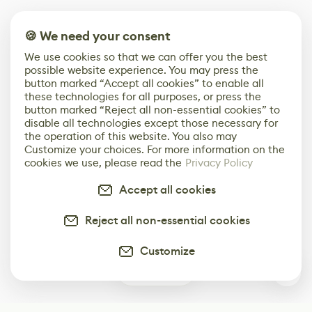
🍪 We need your consent
We use cookies so that we can offer you the best
possible website experience. You may press the
button marked “Accept all cookies” to enable all
these technologies for all purposes, or press the
button marked “Reject all non-essential cookies” to
disable all technologies except those necessary for
the operation of this website. You also may
Customize your choices. For more information on the
cookies we use, please read the
Privacy Policy
Accept all cookies
Reject all non-essential cookies
Customize
0