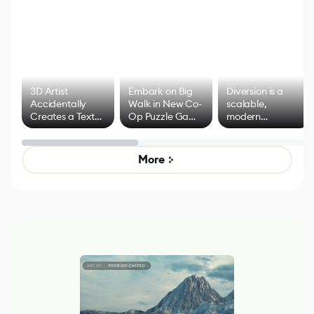
3D Artist
Embark on Big
Diversion is a
Accidentally
Walk in New Co-
scalable,
Creates a Text
Op Puzzle Game
modern
Effect System
by Developers of
alternative to
Untitled Goose
legacy version
Game
control options
More