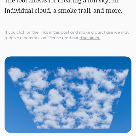
The tool allows for creating a full sky, an
individual cloud, a smoke trail, and more.
If you click on the links in this post and make a purchase we may
receive a commission.
Please read our
disclaimer.