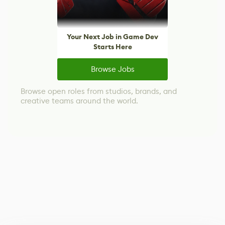
Your Next Job in Game Dev
Starts Here
Browse Jobs
Browse open roles from studios, brands, and
creative teams around the world.