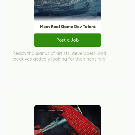
Meet Real Game Dev Talent
Post a Job
Reach thousands of artists, developers, and
creatives actively looking for their next role.