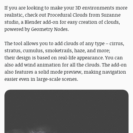
If you are looking to make your 3D environments more
realistic, check out Procedural Clouds from Suzanne
studio, a Blender add-on for easy creation of clouds,
powered by Geometry Nodes.
The tool allows you to add clouds of any type – cirrus,
stratus, cumulus, smoketrails, haze, and more;
their design is based on real-life appearance. You can
also add wind animation for all the clouds. The add-on
also features a solid mode preview, making navigation
easier even in large-scale scenes.