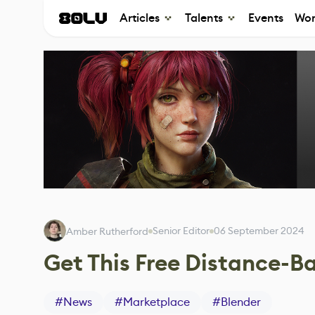
Articles
Talents
Events
Wor
Senior Editor
06 September 2024
Amber Rutherford
Get This Free Distance-Ba
#
News
#
Marketplace
#
Blender