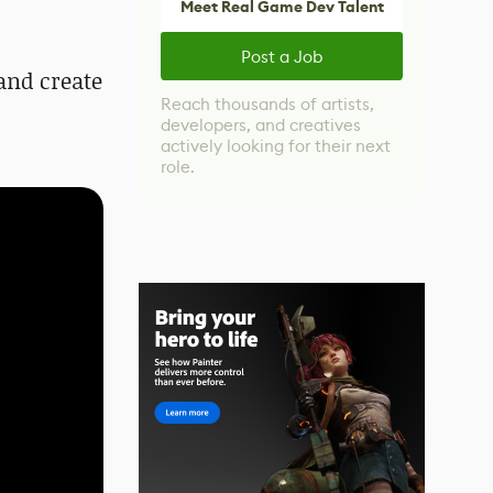
Meet Real Game Dev Talent
Post a Job
 and create
Reach thousands of artists,
developers, and creatives
actively looking for their next
role.