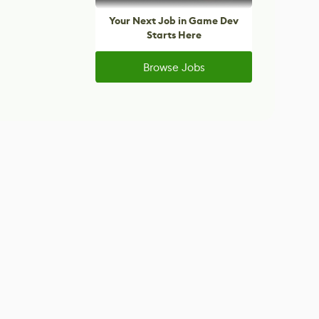
Your Next Job in Game Dev
Starts Here
Browse Jobs