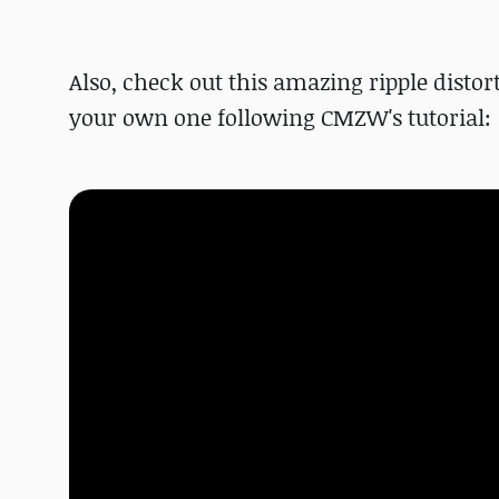
Also, check out this amazing ripple disto
your own one following CMZW's tutorial: