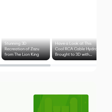
Stunning 3D
Have a Look at This
Art
Recreation of Zazu
Cool RCA Cable Hydra
Add
from The Lion King
Brought to 3D with
VFX
Blender