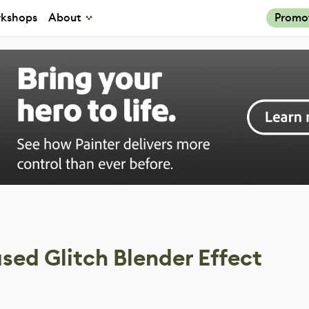
kshops
About
Promo
sed Glitch Blender Effect