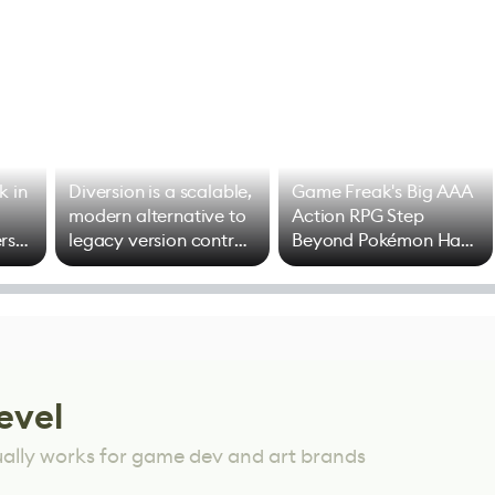
k in
Diversion is a scalable,
Game Freak's Big AAA
modern alternative to
Action RPG Step
rs
legacy version control
Beyond Pokémon Has
options
Mixed Results
evel
ually works for game dev and art brands