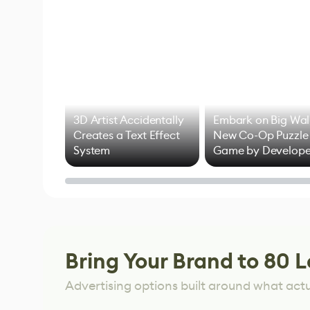
3D Artist Accidentally
Embark on Big Wal
Creates a Text Effect
New Co-Op Puzzle
System
Game by Develope
of Untitled Goose
Game
Bring Your Brand to 80 L
Advertising options built around what act