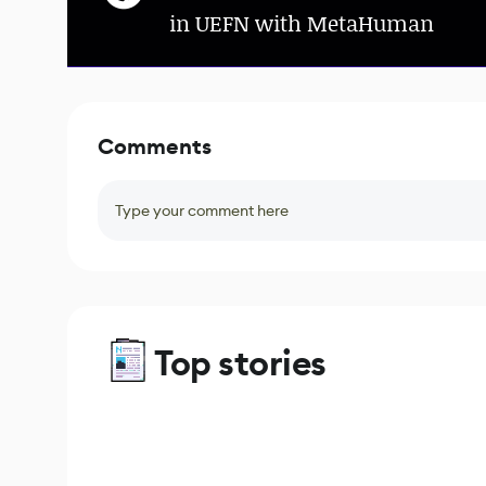
in UEFN with MetaHuman
Comments
Type your comment here
Top stories