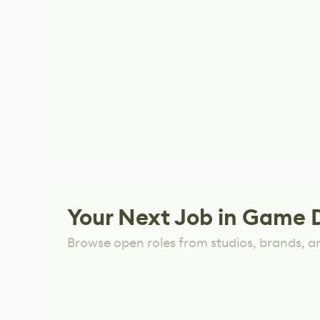
Your Next Job in Game 
Browse open roles from studios, brands, a