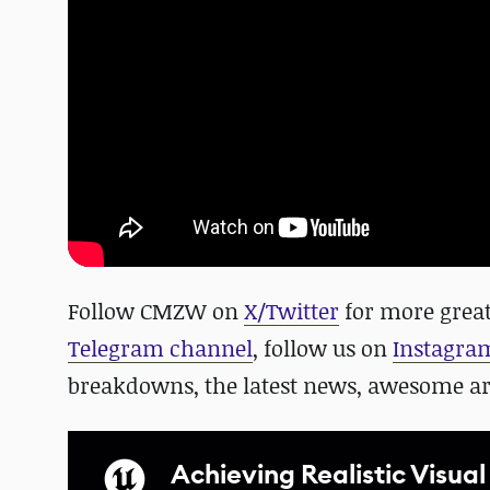
Follow CMZW on
X/Twitter
for more great
Telegram channel
, follow us on
Instagra
breakdowns, the latest news, awesome a
Achieving Realistic Visual