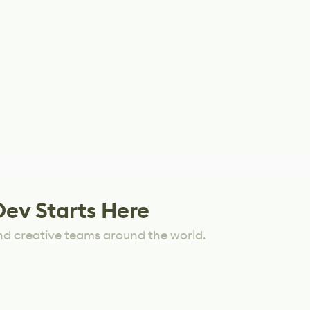
Dev Starts Here
nd creative teams around the world.