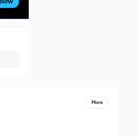
 Now
More