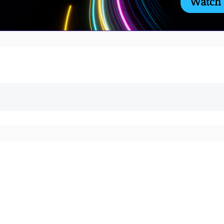
Watch