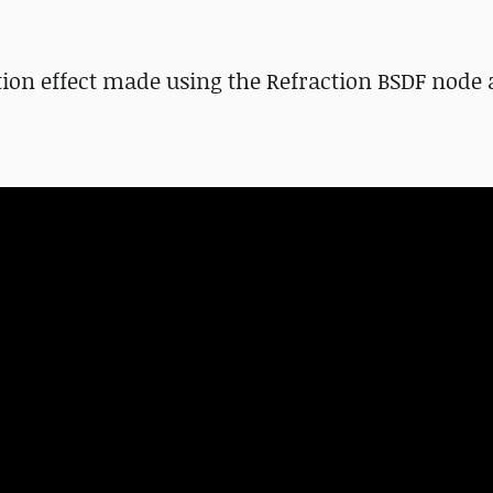
rtion effect made using the Refraction BSDF node