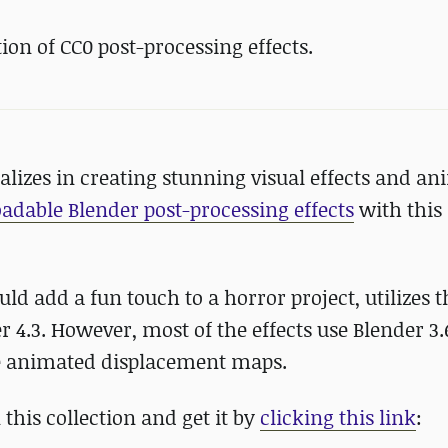
on of CC0 post-processing effects.
lizes in creating stunning visual effects and an
adable Blender post-processing effects
with this
uld add a fun touch to a horror project, utilizes 
 4.3. However, most of the effects use Blender 3.
e animated displacement maps.
this collection and get it by
clicking this link
: