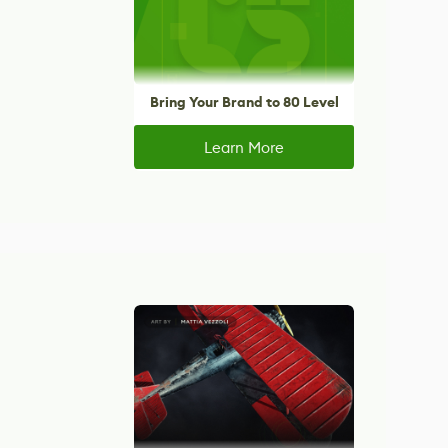
Bring Your Brand to 80 Level
Learn More