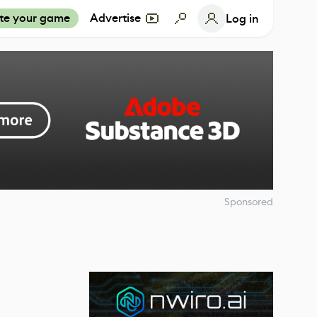
te your game
Advertise
Log in
Sponsored