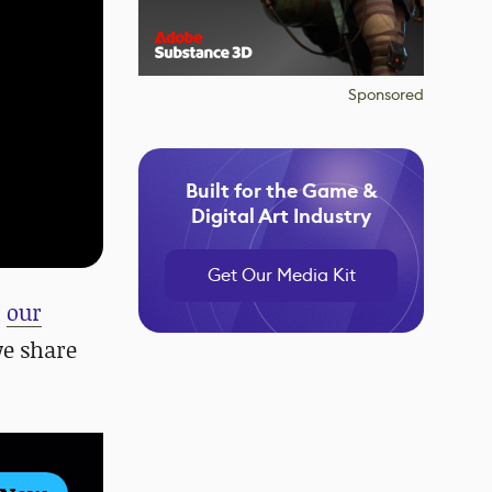
Sponsored
Built for the Game &
Digital Art Industry
Get Our Media Kit
d
our
we share