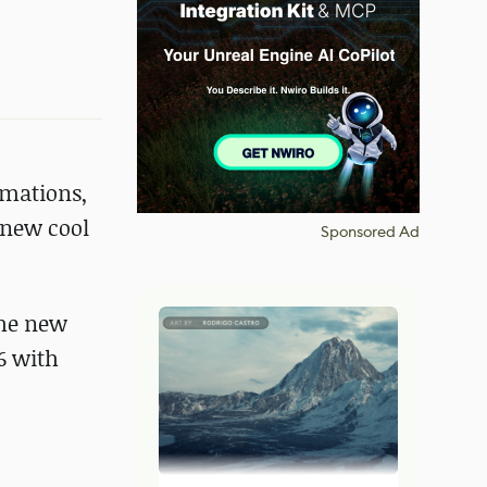
imations,
 new cool
Sponsored Ad
the new
6 with