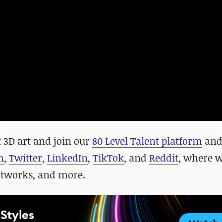
 3D art and
join our
80 Level Talent platform
an
m
,
Twitter
,
LinkedIn
,
TikTok
, and
Reddit
, where 
rtworks, and more.
 Styles