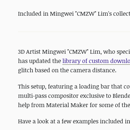
Included in Mingwei "CMZW" Lim's collecti
3D Artist Mingwei "CMZW" Lim, who specia
has updated the
library of custom downlo
glitch based on the camera distance.
This setup, featuring a loading bar that co
multi-pass compositor exclusive to Blender
help from Material Maker for some of th
Have a look at a few examples included in 