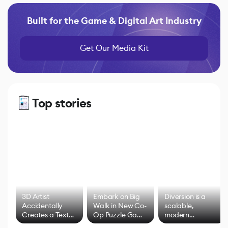
Built for the Game & Digital Art Industry
Get Our Media Kit
Top stories
3D Artist
Embark on Big
Diversion is a
Accidentally
Walk in New Co-
scalable,
Creates a Text
Op Puzzle Game
modern
Effect System
by Developers of
alternative to