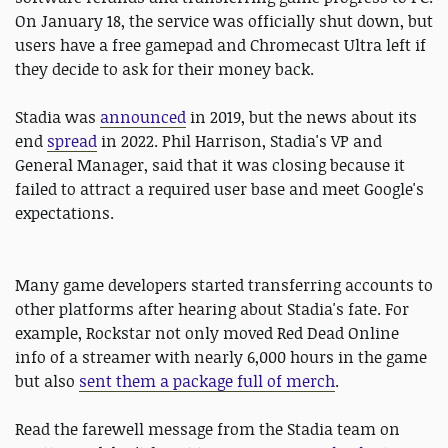
On January 18, the service was officially shut down, but
users have a free gamepad and Chromecast Ultra left if
they decide to ask for their money back.
Stadia was
announced
in 2019, but the news about its
end
spread
in 2022. Phil Harrison, Stadia's VP and
General Manager, said that it was closing because it
failed to attract a required user base and meet Google's
expectations.
Many game developers started transferring accounts to
other platforms after hearing about Stadia's fate. For
example, Rockstar not only moved Red Dead Online
info of a streamer with nearly 6,000 hours in the game
but also
sent them a package full of merch
.
Read the farewell message from the Stadia team on