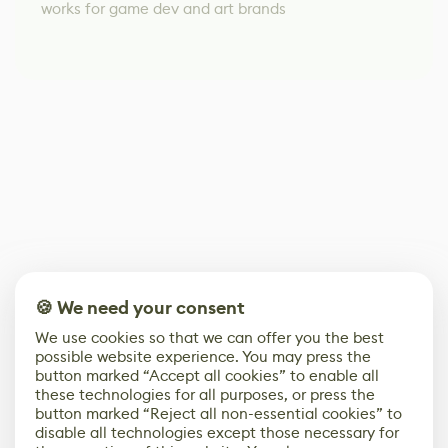
works for game dev and art brands
🍪 We need your consent
We use cookies so that we can offer you the best
possible website experience. You may press the
button marked “Accept all cookies” to enable all
these technologies for all purposes, or press the
button marked “Reject all non-essential cookies” to
disable all technologies except those necessary for