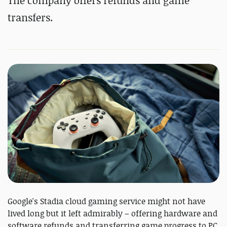
The company offers refunds and game
transfers.
Google's Stadia cloud gaming service might not have
lived long but it left admirably – offering hardware and
software refunds and transferring game progress to PC.