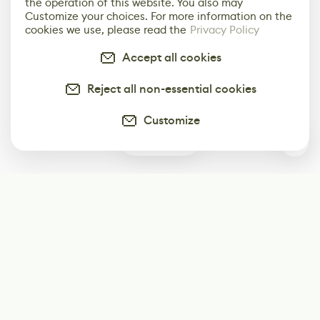
the operation of this website. You also may
Customize your choices. For more information on the
cookies we use, please read the
Privacy Policy
Accept all cookies
Reject all non-essential cookies
Customize
0
Subscribe
Start receiving our weekly newsletter
Subscribe