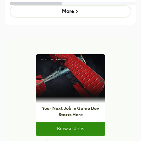
Untitled Goose
legacy version
Game
control options
More
Your Next Job in Game Dev
Starts Here
Browse Jobs