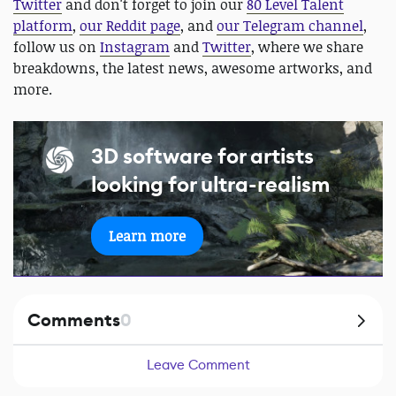
Twitter
and don't forget to join our
80 Level Talent
platform
,
our Reddit page
, and
our Telegram channel
,
follow us on
Instagram
and
Twitter
, where we share
breakdowns, the latest news, awesome artworks, and
more.
3D software for artists
looking for ultra-realism
Learn more
Comments
0
Leave Comment