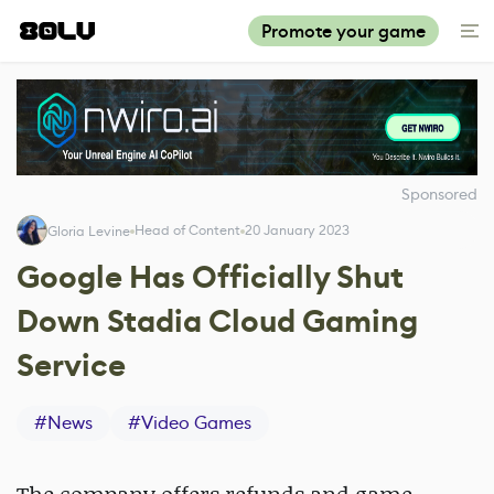
Promote your game
Sponsored
Head of Content
20 January 2023
Gloria Levine
Google Has Officially Shut
Down Stadia Cloud Gaming
Service
#
News
#
Video Games