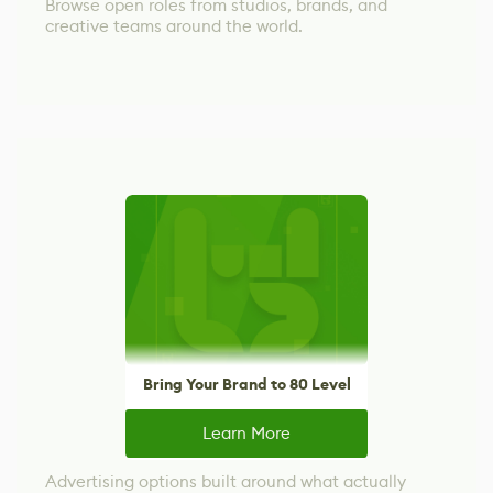
Browse open roles from studios, brands, and
creative teams around the world.
Bring Your Brand to 80 Level
Learn More
Advertising options built around what actually